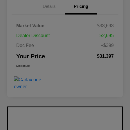
Details
Pricing
Market Value
$33,693
Dealer Discount
-$2,695
Doc Fee
+$399
Your Price
$31,397
Disclosure