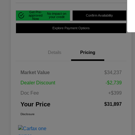
Get Pre-
No impact on
approved
Confirm Availability
your credit
Now
Explore Payment Options
Details
Pricing
Market Value
$34,237
Dealer Discount
-$2,739
Doc Fee
+$399
Your Price
$31,897
Disclosure