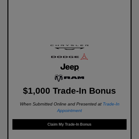
$1,000 Trade-In Bonus
When Submitted Online and Presented at
Trade-In
Appointment
Claim My Trade-In Bonus