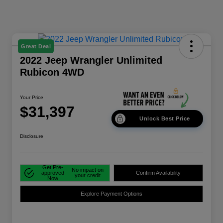
Great Deal
2022 Jeep Wrangler Unlimited
Rubicon 4WD
Your Price
$31,397
Unlock Best Price
Disclosure
Get Pre-
No impact on
approved
Confirm Availability
your credit
Now
Explore Payment Options