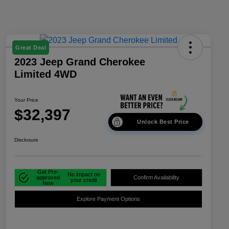
Great Deal
2023 Jeep Grand Cherokee
Limited 4WD
Your Price
$32,397
Unlock Best Price
Disclosure
Get Pre-
No impact on
approved
Confirm Availability
your credit
Now
Explore Payment Options