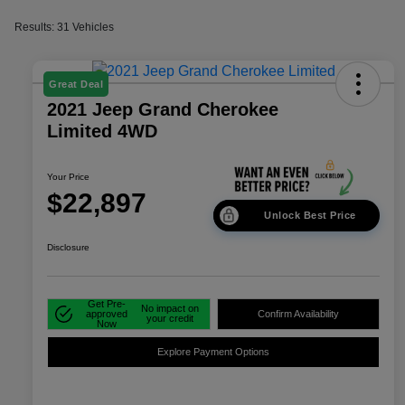
Results: 31 Vehicles
Great Deal
2021 Jeep Grand Cherokee
Limited 4WD
Your Price
$22,897
Unlock Best Price
Disclosure
Get Pre-
No impact on
approved
Confirm Availability
your credit
Now
Explore Payment Options