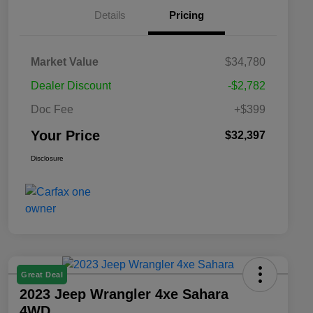
Details
Pricing
Market Value
$34,780
Dealer Discount
-$2,782
Doc Fee
+$399
Your Price
$32,397
Disclosure
Great Deal
2023 Jeep Wrangler 4xe Sahara
4WD