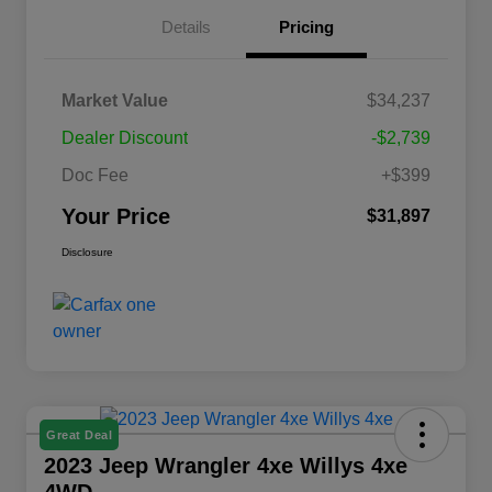
Details
Pricing
Market Value
$34,237
Dealer Discount
-$2,739
Doc Fee
+$399
Your Price
$31,897
Disclosure
Great Deal
2023 Jeep Wrangler 4xe Willys 4xe