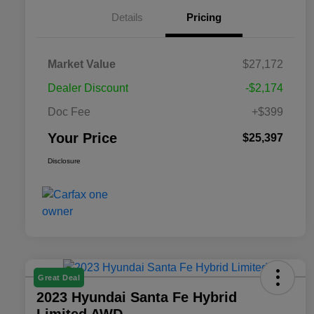
Details
Pricing
Market Value
$27,172
Dealer Discount
-$2,174
Doc Fee
+$399
Your Price
$25,397
Disclosure
Great Deal
2023 Hyundai Santa Fe Hybrid