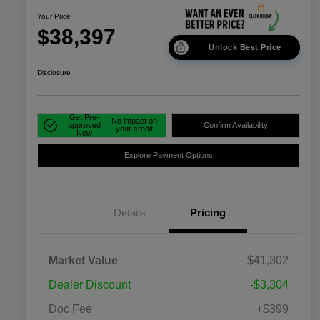
Your Price
$38,397
Unlock Best Price
Disclosure
Get Pre-
No impact on
approved
Confirm Availability
your credit
Now
Explore Payment Options
Details
Pricing
Market Value
$41,302
Dealer Discount
-$3,304
Doc Fee
+$399