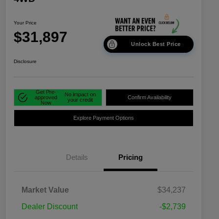
Your Price
$31,897
Unlock Best Price
Disclosure
Get Pre-
No impact on
approved
Confirm Availability
your credit
Now
Explore Payment Options
Details
Pricing
Market Value
$34,237
Dealer Discount
-$2,739