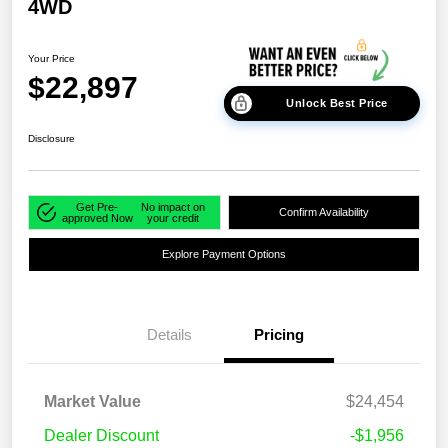
4WD
Your Price
$22,897
Unlock Best Price
Disclosure
Get Pre-
No impact on
Confirm Availability
approved Now
your credit
Explore Payment Options
Details
Pricing
Market Value
$24,454
Dealer Discount
-$1,956