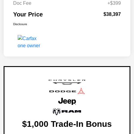
Doc Fee
+$399
Your Price
$38,397
Disclosure
$1,000 Trade-In Bonus