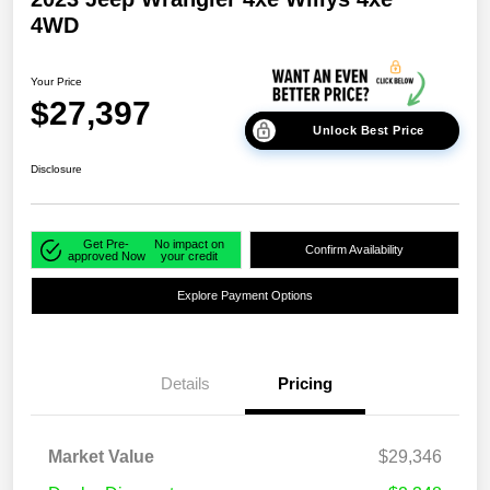
4WD
Your Price
$27,397
Unlock Best Price
Disclosure
Get Pre-
No impact on
Confirm Availability
approved Now
your credit
Explore Payment Options
Details
Pricing
Market Value
$29,346