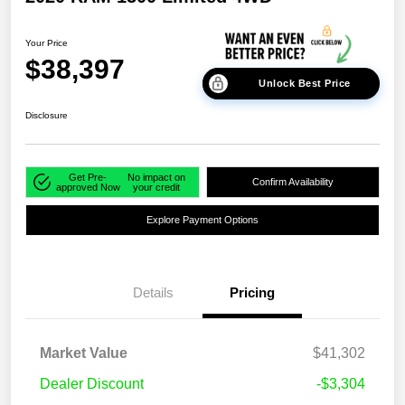
Your Price
$38,397
Unlock Best Price
Disclosure
Get Pre-
No impact on
Confirm Availability
approved Now
your credit
Explore Payment Options
Details
Pricing
Market Value
$41,302
Dealer Discount
-$3,304