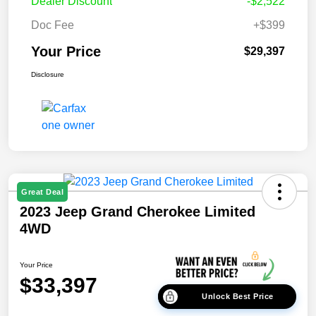
Dealer Discount
-$2,522
Doc Fee
+$399
Your Price
$29,397
Disclosure
Great Deal
2023 Jeep Grand Cherokee Limited
4WD
Your Price
$33,397
Unlock Best Price