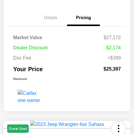
Details
Pricing
Market Value
$27,172
Dealer Discount
-$2,174
Doc Fee
+$399
Your Price
$25,397
Disclosure
Great Deal