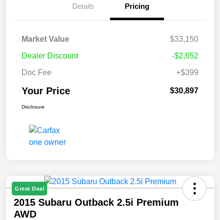
Details
Pricing
Market Value
$33,150
Dealer Discount
-$2,652
Doc Fee
+$399
Your Price
$30,897
Disclosure
Great Deal
2015 Subaru Outback 2.5i Premium
AWD