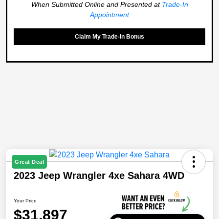
When Submitted Online and Presented at
Trade-In
Appointment
Claim My Trade-In Bonus
Great Deal
2023 Jeep Wrangler 4xe Sahara 4WD
Your Price
$31,897