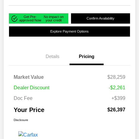
Get Pre-
No impact on
Confirm Availability
approved Now
your credit
Explore Payment Options
Details
Pricing
Market Value
$28,259
Dealer Discount
-$2,261
Doc Fee
+$399
Your Price
$26,397
Disclosure