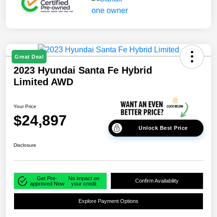
Great Deal
2023 Hyundai Santa Fe Hybrid
Limited AWD
Your Price
$24,897
Unlock Best Price
Disclosure
Get Pre-
No impact on
Confirm Availability
approved Now
your credit
Explore Payment Options