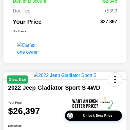
Dealer Discount
-$2,348
Doc Fee
+$399
Your Price
$27,397
Disclosure
Great Deal
2022 Jeep Gladiator Sport S 4WD
Your Price
$26,397
Unlock Best Price
Disclosure