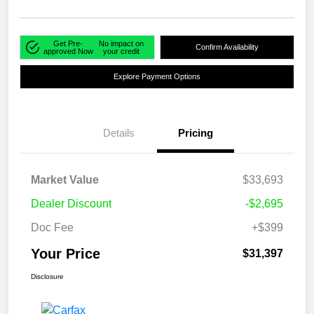
Get Pre-
No impact on
Confirm Availability
approved Now
your credit
Explore Payment Options
Details
Pricing
Market Value
$33,693
Dealer Discount
-$2,695
Doc Fee
+$399
Your Price
$31,397
Disclosure