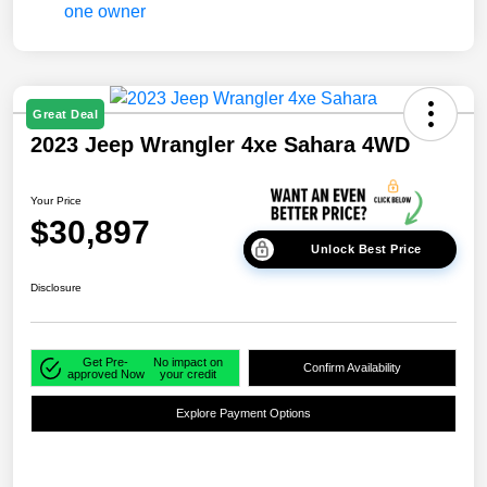
Great Deal
2023 Jeep Wrangler 4xe Sahara 4WD
Your Price
$30,897
Unlock Best Price
Disclosure
Get Pre-
No impact on
Confirm Availability
approved Now
your credit
Explore Payment Options