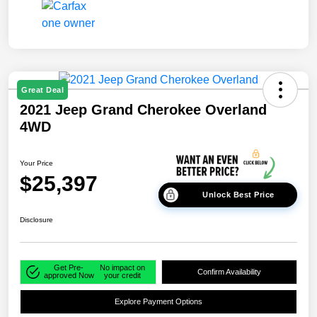
Great Deal
2021 Jeep Grand Cherokee Overland
4WD
Your Price
$25,397
Unlock Best Price
Disclosure
Get Pre-
No impact on
Confirm Availability
approved Now
your credit
Explore Payment Options