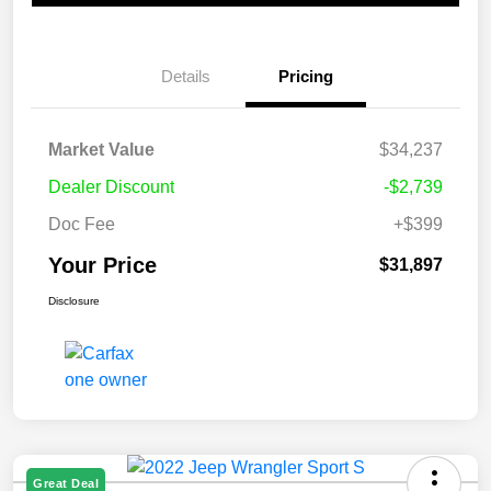
Details
Pricing
Market Value
$34,237
Dealer Discount
-$2,739
Doc Fee
+$399
Your Price
$31,897
Disclosure
Great Deal