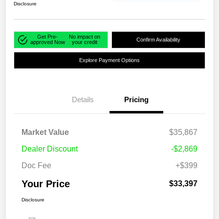
Disclosure
Get Pre-
No impact on
Confirm Availability
approved Now
your credit
Explore Payment Options
Details
Pricing
Market Value
$35,867
Dealer Discount
-$2,869
Doc Fee
+$399
Your Price
$33,397
Disclosure