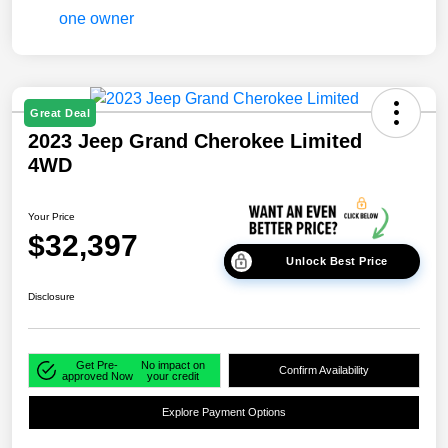
Great Deal
2023 Jeep Grand Cherokee Limited
4WD
Your Price
$32,397
Unlock Best Price
Disclosure
Get Pre-
No impact on
Confirm Availability
approved Now
your credit
Explore Payment Options