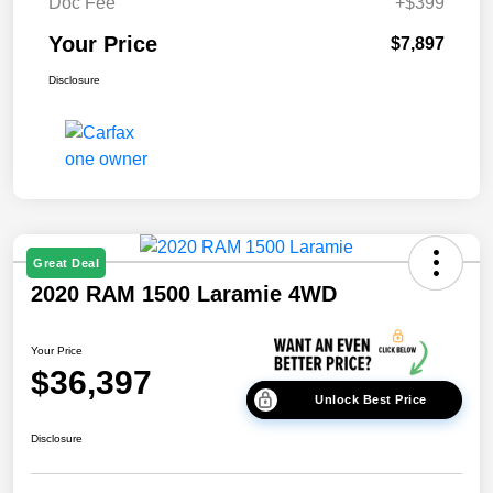
Doc Fee
+$399
Your Price
$7,897
Disclosure
Great Deal
2020 RAM 1500 Laramie 4WD
Your Price
$36,397
Unlock Best Price
Disclosure