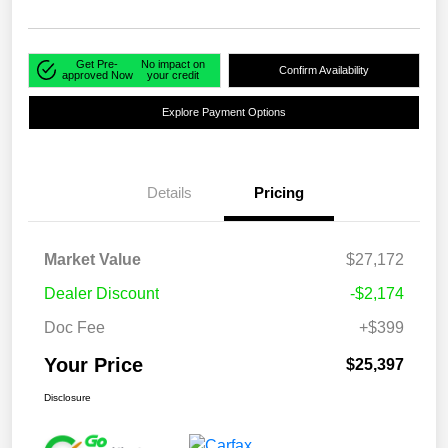
Get Pre-
No impact on
Confirm Availability
approved Now
your credit
Explore Payment Options
Details
Pricing
Market Value
$27,172
Dealer Discount
-$2,174
Doc Fee
+$399
Your Price
$25,397
Disclosure