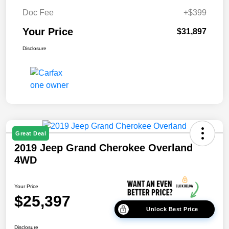
Doc Fee
+$399
Your Price
$31,897
Disclosure
Great Deal
2019 Jeep Grand Cherokee Overland
4WD
Your Price
$25,397
Unlock Best Price
Disclosure