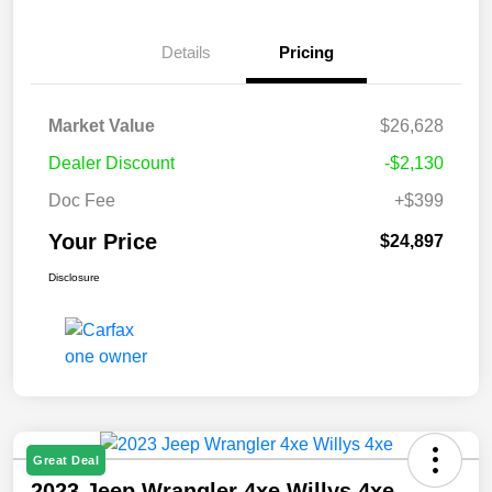
Details
Pricing
Market Value
$26,628
Dealer Discount
-$2,130
Doc Fee
+$399
Your Price
$24,897
Disclosure
Great Deal
2023 Jeep Wrangler 4xe Willys 4xe