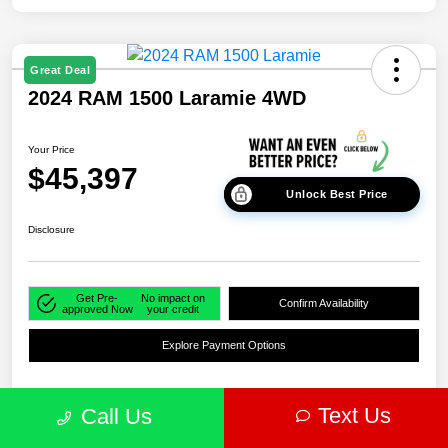
Great Deal
2024 RAM 1500 Laramie 4WD
Your Price
$45,397
Unlock Best Price
Disclosure
Get Pre-
No impact on
Confirm Availability
approved Now
your credit
Explore Payment Options
Text Us
Call Us
Details
Pricing