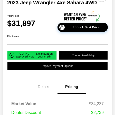
2023 Jeep Wrangler 4xe Sahara 4WD
Your Price
$31,897
Unlock Best Price
Disclosure
Get Pre-
No impact on
Confirm Availability
approved Now
your credit
Explore Payment Options
Details
Pricing
Market Value
$34,237
Dealer Discount
-$2,739