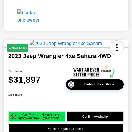
Great Deal
2023 Jeep Wrangler 4xe Sahara 4WD
Your Price
$31,897
Unlock Best Price
Disclosure
Get Pre-
No impact on
Confirm Availability
approved Now
your credit
Explore Payment Options