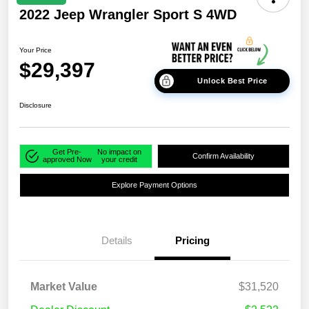
2022 Jeep Wrangler Sport S 4WD
Your Price
$29,397
Unlock Best Price
Disclosure
Get Pre-
No impact on
Confirm Availability
approved Now
your credit
Explore Payment Options
Details
Pricing
Market Value
$31,520