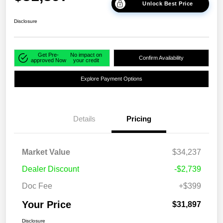
Unlock Best Price
Disclosure
Get Pre-
No impact on
Confirm Availability
approved Now
your credit
Explore Payment Options
Details
Pricing
Market Value
$34,237
Dealer Discount
-$2,739
Doc Fee
+$399
Your Price
$31,897
Disclosure