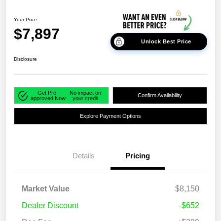
Your Price
$7,897
Unlock Best Price
Disclosure
Get Pre-
No impact on
Confirm Availability
approved Now
your credit
Explore Payment Options
Details
Pricing
Market Value
$8,150
Dealer Discount
-$652