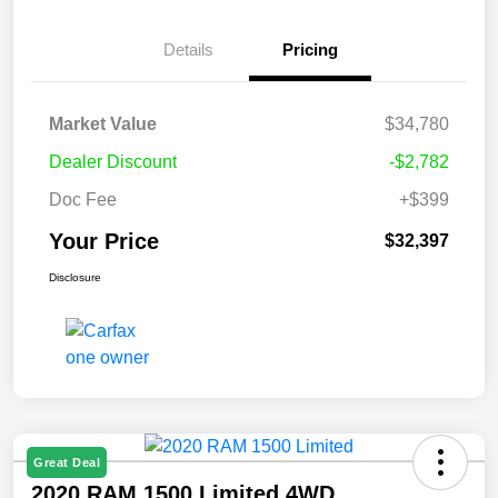
Details
Pricing
Market Value
$34,780
Dealer Discount
-$2,782
Doc Fee
+$399
Your Price
$32,397
Disclosure
Great Deal
2020 RAM 1500 Limited 4WD