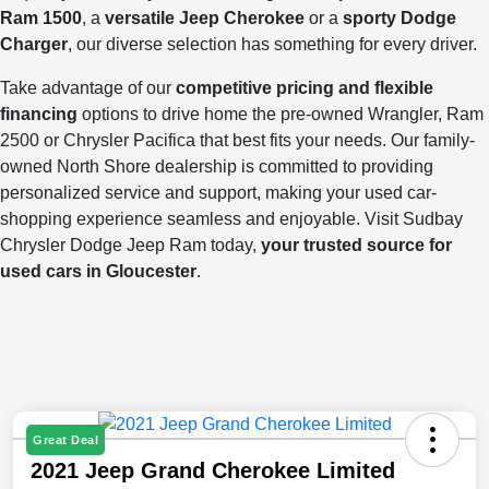
Ram 1500
, a
versatile Jeep Cherokee
or a
sporty Dodge
Charger
, our diverse selection has something for every driver.
Take advantage of our
competitive pricing and flexible
financing
options to drive home the pre-owned Wrangler, Ram
2500 or Chrysler Pacifica that best fits your needs. Our family-
owned North Shore dealership is committed to providing
personalized service and support, making your used car-
shopping experience seamless and enjoyable. Visit Sudbay
Chrysler Dodge Jeep Ram today,
your trusted source for
used cars in Gloucester
.
Great Deal
2021 Jeep Grand Cherokee Limited