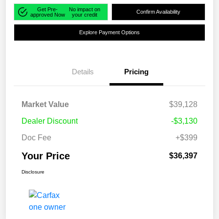
Get Pre-
No impact on
Confirm Availability
approved Now
your credit
Explore Payment Options
Details
Pricing
Market Value
$39,128
Dealer Discount
-$3,130
Doc Fee
+$399
Your Price
$36,397
Disclosure