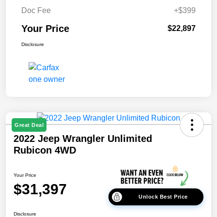
Doc Fee
+$399
Your Price
$22,897
Disclosure
Great Deal
2022 Jeep Wrangler Unlimited
Rubicon 4WD
Your Price
$31,397
Unlock Best Price
Disclosure