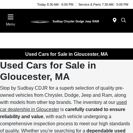
Today 8:30 AM - 6:00 PM
Service & Parts 7:30 AM - 5:00 PM
Menu
Used Cars for Sale in Gloucester, MA
Used Cars for Sale in
Gloucester, MA
Stop by Sudbay CDJR for a superb selection of quality pre-
owned vehicles from Chrysler, Dodge, Jeep and Ram, along
with models from other top brands. The inventory at our
used
car dealership in Gloucester
is
carefully curated to ensure
reliability and value
, with each vehicle undergoing a
comprehensive inspection process to meet our high standards
of quality. Whether you're searching for a
dependable used