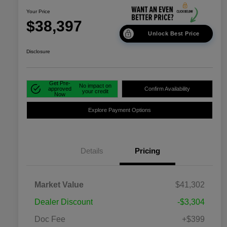
Your Price
$38,397
Unlock Best Price
Disclosure
Get Pre-
No impact on
approved
Confirm Availability
your credit
Now
Explore Payment Options
Details
Pricing
Market Value
$41,302
Dealer Discount
-$3,304
Doc Fee
+$399