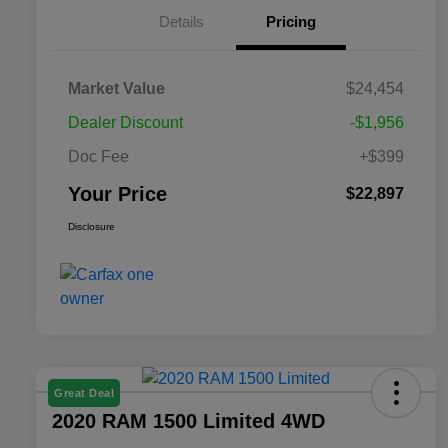
Details
Pricing
Market Value
$24,454
Dealer Discount
-$1,956
Doc Fee
+$399
Your Price
$22,897
Disclosure
Great Deal
2020 RAM 1500 Limited 4WD