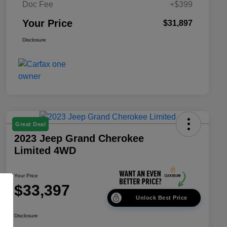
Doc Fee
+$399
Your Price
$31,897
Disclosure
Great Deal
2023 Jeep Grand Cherokee
Limited 4WD
Your Price
$33,397
Unlock Best Price
Disclosure