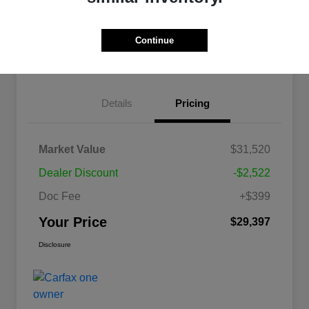
Get Pre-
No impact on
approved
Confirm Availability
your credit
Now
Continue
Explore Payment Options
Details
Pricing
Market Value
$31,520
Dealer Discount
-$2,522
Doc Fee
+$399
Your Price
$29,397
Disclosure