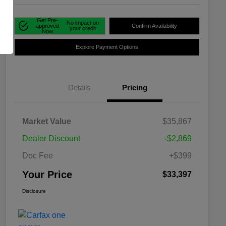
Get Pre-
No impact on
approved
Confirm Availability
your credit
Now
Explore Payment Options
Details
Pricing
Market Value
$35,867
Dealer Discount
-$2,869
Doc Fee
+$399
Your Price
$33,397
Disclosure