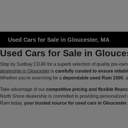
Used Cars for Sale in Gloucester, MA
Used Cars for Sale in Glouce
Stop by Sudbay CDJR for a superb selection of quality pre-own
dealership in Gloucester
is
carefully curated to ensure reliabi
Whether you're searching for a
dependable used Ram 1500
, 
Take advantage of our
competitive pricing and flexible finan
North Shore dealership is committed to providing personalize
Ram today,
your trusted source for used cars in Gloucester
.