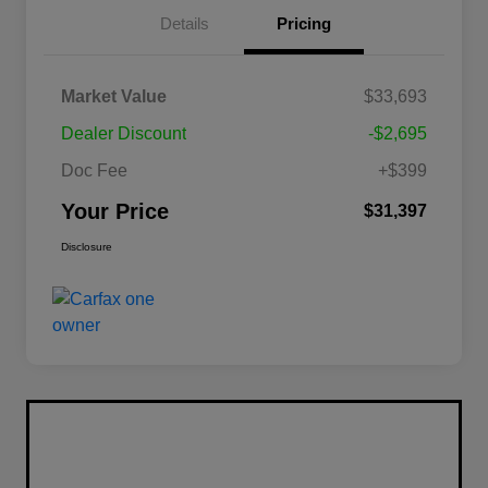
Details
Pricing
Market Value
$33,693
Dealer Discount
-$2,695
Doc Fee
+$399
Your Price
$31,397
Disclosure