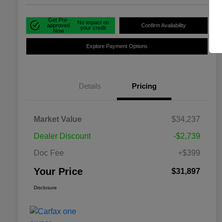
Get Pre-
No impact on
approved
Confirm Availability
your credit
Now
Explore Payment Options
Details
Pricing
Market Value
$34,237
Dealer Discount
-$2,739
Doc Fee
+$399
Your Price
$31,897
Disclosure