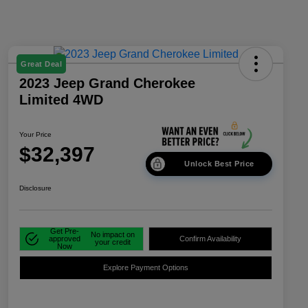
Great Deal
2023 Jeep Grand Cherokee
Limited 4WD
Your Price
$32,397
Unlock Best Price
Disclosure
Get Pre-
No impact on
approved
Confirm Availability
your credit
Now
Explore Payment Options