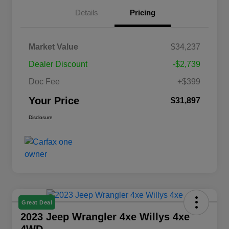
Details
Pricing
Market Value
$34,237
Dealer Discount
-$2,739
Doc Fee
+$399
Your Price
$31,897
Disclosure
Great Deal
2023 Jeep Wrangler 4xe Willys 4xe