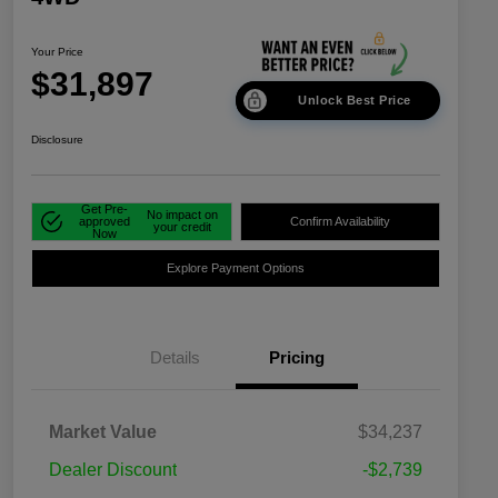
Your Price
$31,897
Unlock Best Price
Disclosure
Get Pre-
No impact on
approved
Confirm Availability
your credit
Now
Explore Payment Options
Details
Pricing
Market Value
$34,237
Dealer Discount
-$2,739