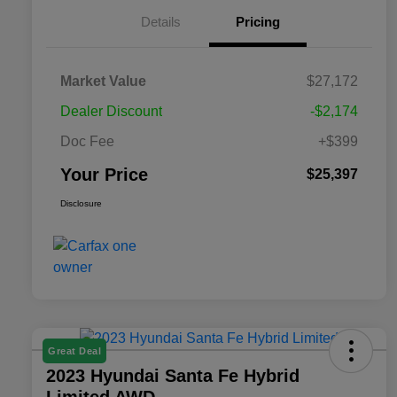
Details
Pricing
Market Value
$27,172
Dealer Discount
-$2,174
Doc Fee
+$399
Your Price
$25,397
Disclosure
Great Deal
2023 Hyundai Santa Fe Hybrid