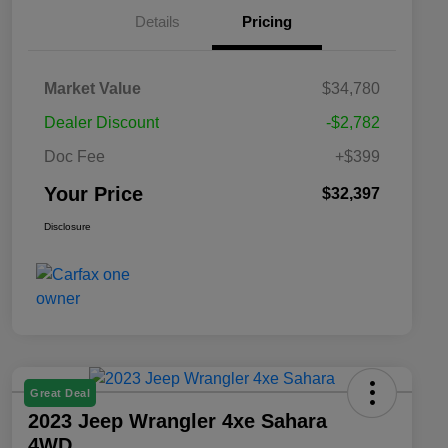
Details
Pricing
Market Value
$34,780
Dealer Discount
-$2,782
Doc Fee
+$399
Your Price
$32,397
Disclosure
Great Deal
2023 Jeep Wrangler 4xe Sahara
4WD