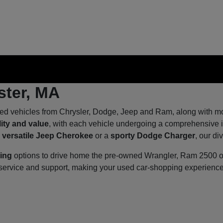
ster, MA
ed vehicles from Chrysler, Dodge, Jeep and Ram, along with mod
lity and value
, with each vehicle undergoing a comprehensive in
a
versatile Jeep Cherokee
or a
sporty Dodge Charger
, our di
cing
options to drive home the pre-owned Wrangler, Ram 2500 or 
d service and support, making your used car-shopping experien