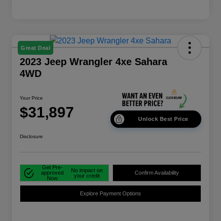
Great Deal
2023 Jeep Wrangler 4xe Sahara
4WD
Your Price
$31,897
Unlock Best Price
Disclosure
Get Pre-
No impact on
approved
Confirm Availability
your credit
Now
Explore Payment Options