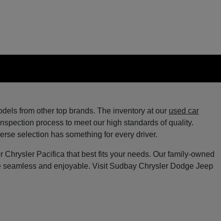
els from other top brands. The inventory at our
used car
spection process to meet our high standards of quality.
verse selection has something for every driver.
Chrysler Pacifica that best fits your needs. Our family-owned
ce seamless and enjoyable. Visit Sudbay Chrysler Dodge Jeep