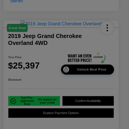
Great Deal
2019 Jeep Grand Cherokee
Overland 4WD
Your Price
$25,397
Unlock Best Price
Disclosure
Get Pre-
No impact on
approved
Confirm Availability
your credit
Now
Explore Payment Options