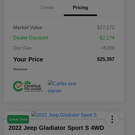
Details
Pricing
Market Value
$27,172
Dealer Discount
-$2,174
Doc Fee
+$399
Your Price
$25,397
Disclosure
Great Deal
2022 Jeep Gladiator Sport S 4WD