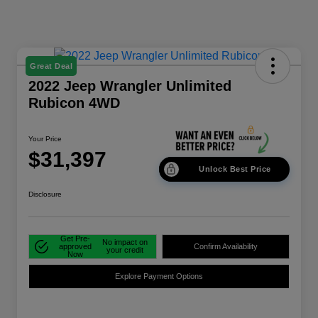
Great Deal
2022 Jeep Wrangler Unlimited
Rubicon 4WD
Your Price
$31,397
Unlock Best Price
Disclosure
Get Pre-
No impact on
approved
Confirm Availability
your credit
Now
Explore Payment Options