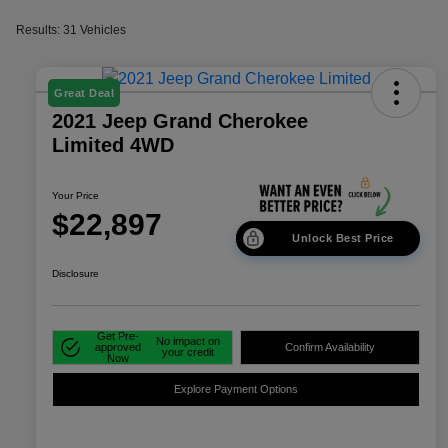
Results: 31 Vehicles
Great Deal
2021 Jeep Grand Cherokee
Limited 4WD
Your Price
$22,897
Unlock Best Price
Disclosure
Get Pre-
No impact on
approved
Confirm Availability
your credit
Now
Explore Payment Options