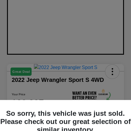
Great Deal
2022 Jeep Wrangler Sport S 4WD
Your Price
$29,397
Unlock Best Price
So sorry, this vehicle was just sold.
Disclosure
Please check out our great selection of
similar inventory.