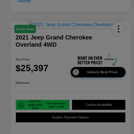
Great Deal
2021 Jeep Grand Cherokee
Overland 4WD
Your Price
$25,397
Unlock Best Price
Disclosure
Get Pre-
No impact on
approved
Confirm Availability
your credit
Now
Explore Payment Options