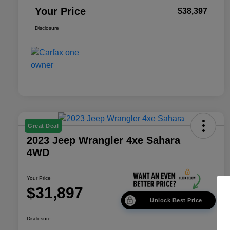
Your Price
$38,397
Disclosure
Great Deal
2023 Jeep Wrangler 4xe Sahara
4WD
Your Price
$31,897
Unlock Best Price
Disclosure