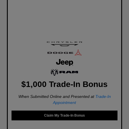
$1,000 Trade-In Bonus
When Submitted Online and Presented at
Trade-In
Appointment
Claim My Trade-In Bonus