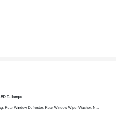
ED Taillamps
r Window Defroster, Rear Window Wiper/Washer, No Soft Top