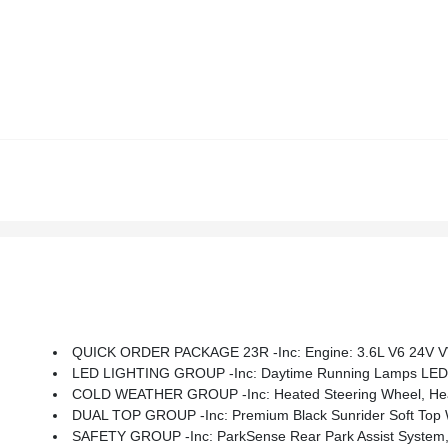
QUICK ORDER PACKAGE 23R -inc: Engine: 3.6L V6 24V V
LED LIGHTING GROUP -inc: Daytime Running Lamps LED A
COLD WEATHER GROUP -inc: Heated Steering Wheel, Hea
DUAL TOP GROUP -inc: Premium Black Sunrider Soft Top W/Du
SAFETY GROUP -inc: ParkSense Rear Park Assist System, 