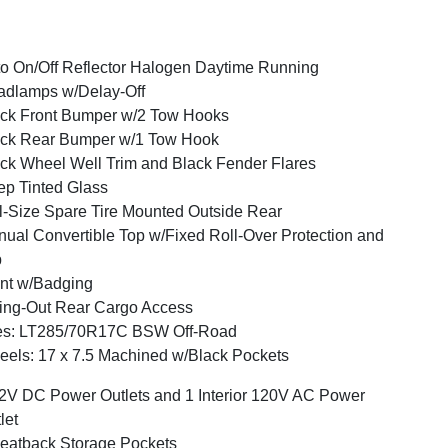
o On/Off Reflector Halogen Daytime Running
dlamps w/Delay-Off
ck Front Bumper w/2 Tow Hooks
ck Rear Bumper w/1 Tow Hook
ck Wheel Well Trim and Black Fender Flares
p Tinted Glass
l-Size Spare Tire Mounted Outside Rear
ual Convertible Top w/Fixed Roll-Over Protection and
p
nt w/Badging
ng-Out Rear Cargo Access
res: LT285/70R17C BSW Off-Road
els: 17 x 7.5 Machined w/Black Pockets
2V DC Power Outlets and 1 Interior 120V AC Power
let
eatback Storage Pockets