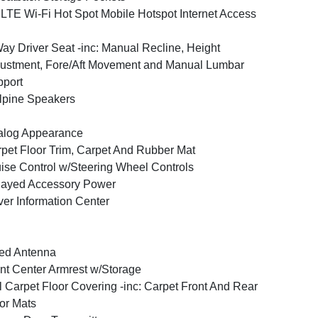
LTE Wi-Fi Hot Spot Mobile Hotspot Internet Access
ay Driver Seat -inc: Manual Recline, Height
ustment, Fore/Aft Movement and Manual Lumbar
port
lpine Speakers
alog Appearance
pet Floor Trim, Carpet And Rubber Mat
ise Control w/Steering Wheel Controls
layed Accessory Power
ver Information Center
ed Antenna
nt Center Armrest w/Storage
l Carpet Floor Covering -inc: Carpet Front And Rear
or Mats