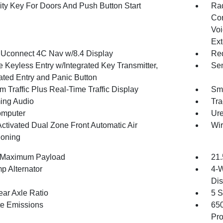
ity Key For Doors And Push Button Start
Ra
Con
Voi
Ext
 Uconnect 4C Nav w/8.4 Display
Red
 Keyless Entry w/Integrated Key Transmitter,
Sen
nated Entry and Panic Button
m Traffic Plus Real-Time Traffic Display
Sma
ing Audio
Tra
omputer
Ure
Activated Dual Zone Front Automatic Air
Wir
ioning
 Maximum Payload
21.
p Alternator
4-W
Dis
ear Axle Ratio
5 S
te Emissions
65
Pro