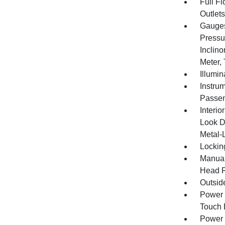
Full F
Outlet
Gauges
Pressu
Inclino
Meter,
Illumi
Instru
Passen
Interio
Look D
Metal-L
Lockin
Manual
Head R
Outsid
Power 
Touch
Power