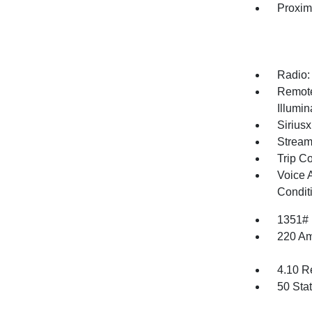
Proxim
Radio:
Remote
Illumi
Siriusx
Stream
Trip C
Voice 
Condit
1351#
220 Am
4.10 R
50 Sta