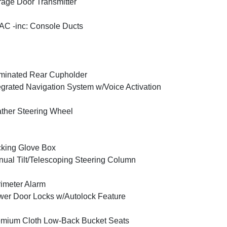
age Door Transmitter
C -inc: Console Ducts
uminated Rear Cupholder
egrated Navigation System w/Voice Activation
ther Steering Wheel
king Glove Box
ual Tilt/Telescoping Steering Column
imeter Alarm
er Door Locks w/Autolock Feature
mium Cloth Low-Back Bucket Seats