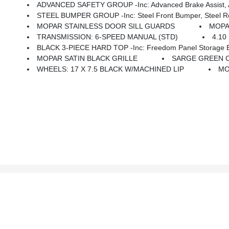
ADVANCED SAFETY GROUP -inc: Advanced Brake Assist, Au
STEEL BUMPER GROUP -inc: Steel Front Bumper, Steel 
MOPAR STAINLESS DOOR SILL GUARDS
MOPA
TRANSMISSION: 6-SPEED MANUAL (STD)
4.10
BLACK 3-PIECE HARD TOP -inc: Freedom Panel Storage Ba
MOPAR SATIN BLACK GRILLE
SARGE GREEN 
WHEELS: 17 X 7.5 BLACK W/MACHINED LIP
MO