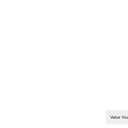
Value You