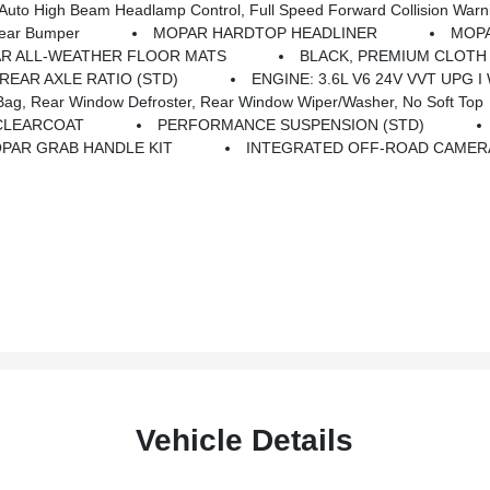
to High Beam Headlamp Control, Full Speed Forward Collision Warn
Rear Bumper
MOPAR HARDTOP HEADLINER
MOPA
R ALL-WEATHER FLOOR MATS
BLACK, PREMIUM CLOTH
 REAR AXLE RATIO (STD)
ENGINE: 3.6L V6 24V VVT UPG I
g, Rear Window Defroster, Rear Window Wiper/Washer, No Soft Top
CLEARCOAT
PERFORMANCE SUSPENSION (STD)
PAR GRAB HANDLE KIT
INTEGRATED OFF-ROAD CAMER
Vehicle Details