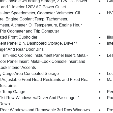
loor Console w/Locking Storage, 2 12V DC Power
Gar
s and 1 Interior 120V AC Power Outlet
 -inc: Speedometer, Odometer, Voltmeter, Oil
HVA
re, Engine Coolant Temp, Tachometer,
meter, Altimeter, Oil Temperature, Engine Hour
 Trip Odometer and Trip Computer
nated Front Cupholder
Ill
ment Panel Bin, Dashboard Storage, Driver /
Int
ger And Rear Door Bins
r Trim -inc: Colored Instrument Panel Insert, Metal-
Lea
oor Panel Insert, Metal-Look Console Insert and
ook Interior Accents
g Cargo Area Concealed Storage
Loc
 Adjustable Front Head Restraints and Fixed Rear
Man
estraints
e Temp Gauge
Per
1st Row Windows w/Driver And Passenger 1-
Pow
 Down
 Rear Windows and Removable 3rd Row Windows
Pre