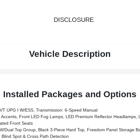
DISCLOSURE
Vehicle Description
Installed Packages and Options
VT UPG I W/ESS, Transmission: 6-Speed Manual
ccents, Front LED Fog Lamps, LED Premium Reflector Headlamps, L
ted Front Seats
al Top Group, Black 3-Piece Hard Top, Freedom Panel Storage Bag, Rea
Blind Spot & Cross Path Detection