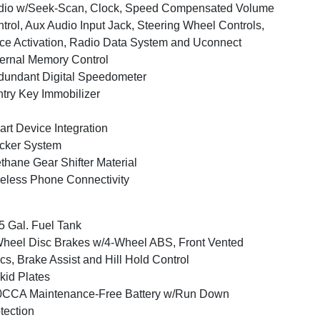
dio w/Seek-Scan, Clock, Speed Compensated Volume
trol, Aux Audio Input Jack, Steering Wheel Controls,
ce Activation, Radio Data System and Uconnect
ernal Memory Control
undant Digital Speedometer
try Key Immobilizer
rt Device Integration
cker System
thane Gear Shifter Material
eless Phone Connectivity
5 Gal. Fuel Tank
heel Disc Brakes w/4-Wheel ABS, Front Vented
cs, Brake Assist and Hill Hold Control
kid Plates
0CCA Maintenance-Free Battery w/Run Down
tection