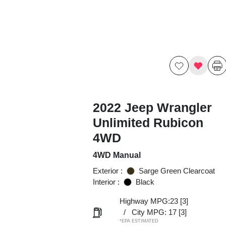
2022 Jeep Wrangler
Unlimited Rubicon
4WD
4WD Manual
Exterior :
Sarge Green Clearcoat
Interior :
Black
Highway MPG:23
[3]
/
City MPG: 17
[3]
*EPA ESTIMATED