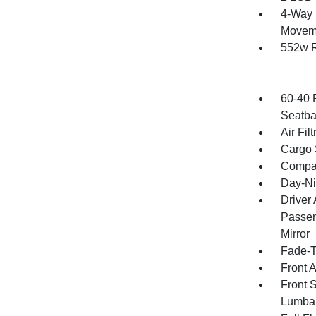
4-Way 
Movem
552w R
60-40 
Seatba
Air Filt
Cargo 
Compa
Day-Ni
Driver
Passen
Mirror
Fade-To
Front 
Front 
Lumba