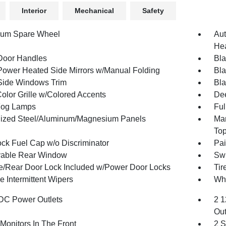
Interior
Mechanical
Safety
num Spare Wheel
Aut
Hea
Door Handles
Bla
Power Heated Side Mirrors w/Manual Folding
Bla
Side Windows Trim
Bla
olor Grille w/Colored Accents
Dee
Fog Lamps
Ful
ized Steel/Aluminum/Magnesium Panels
Man
To
ck Fuel Cap w/o Discriminator
Pai
able Rear Window
Swi
te/Rear Door Lock Included w/Power Door Locks
Ti
e Intermittent Wipers
Whe
DC Power Outlets
2 1
Out
Monitors In The Front
2 S