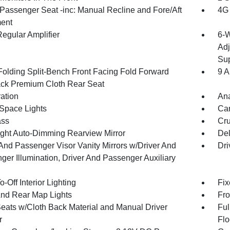
Passenger Seat -inc: Manual Recline and Fore/Aft
4G 
ent
egular Amplifier
6-W
Adj
Sup
Folding Split-Bench Front Facing Fold Forward
9 A
ck Premium Cloth Rear Seat
ration
An
Space Lights
Car
ss
Cru
ght Auto-Dimming Rearview Mirror
De
 And Passenger Visor Vanity Mirrors w/Driver And
Dri
ger Illumination, Driver And Passenger Auxiliary
-Off Interior Lighting
Fix
And Rear Map Lights
Fro
Seats w/Cloth Back Material and Manual Driver
Ful
r
Flo