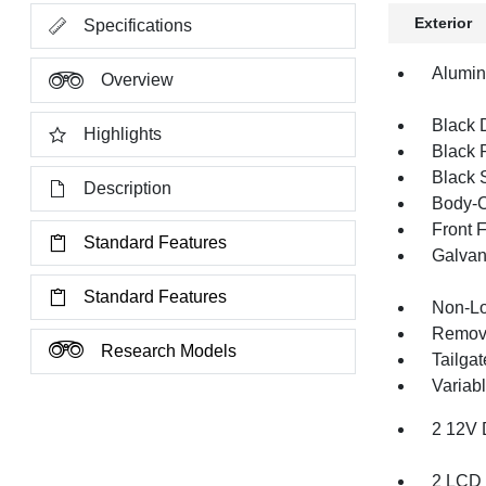
Exterior
Specifications
Alumi
Overview
Black 
Highlights
Black 
Black 
Description
Body-C
Front 
Standard Features
Galvan
Standard Features
Non-Lo
Remov
Research Models
Tailga
Variabl
2 12V 
2 LCD 