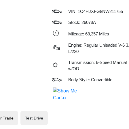
VIN:
1C4HJXFG8NW211755
Stock: 26079A
Mileage: 68,357 Miles
Engine: Regular Unleaded V-6 3
L/220
Transmission: 6-Speed Manual
w/OD
Body Style: Convertible
r Trade
Test Drive