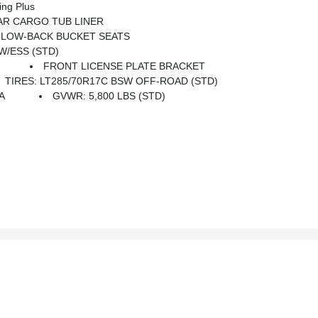
ing Plus
R CARGO TUB LINER
 LOW-BACK BUCKET SEATS
 W/ESS (STD)
FRONT LICENSE PLATE BRACKET
TIRES: LT285/70R17C BSW OFF-ROAD (STD)
A
GVWR: 5,800 LBS (STD)