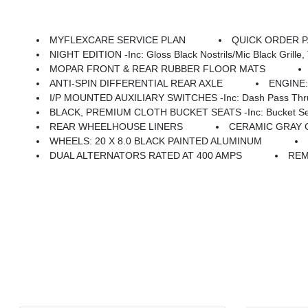
MYFLEXCARE SERVICE PLAN
QUICK ORDER PAC
NIGHT EDITION -inc: Gloss Black Nostrils/Mic Black Grille, Tires: LT285/60R20E OWL On/Off
MOPAR FRONT & REAR RUBBER FLOOR MATS
ANTI-SPIN DIFFERENTIAL REAR AXLE
ENGINE:
I/P MOUNTED AUXILIARY SWITCHES -inc: Dash Pass Thru 
BLACK, PREMIUM CLOTH BUCKET SEATS -inc: Bucket Seats, Power Adjust 8-Way Dr
REAR WHEELHOUSE LINERS
CERAMIC GRAY
WHEELS: 20 X 8.0 BLACK PAINTED ALUMINUM
DUAL ALTERNATORS RATED AT 400 AMPS
REM