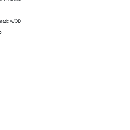
matic w/OD
p