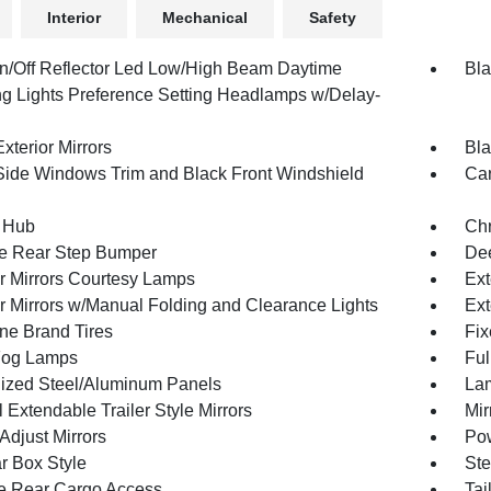
Interior
Mechanical
Safety
n/Off Reflector Led Low/High Beam Daytime
Bla
g Lights Preference Setting Headlamps w/Delay-
xterior Mirrors
Bla
Side Windows Trim and Black Front Windshield
Car
 Hub
Ch
e Rear Step Bumper
Dee
or Mirrors Courtesy Lamps
Ext
or Mirrors w/Manual Folding and Clearance Lights
Ext
one Brand Tires
Fix
Fog Lamps
Ful
ized Steel/Aluminum Panels
Lam
Extendable Trailer Style Mirrors
Mir
Adjust Mirrors
Pow
r Box Style
Ste
te Rear Cargo Access
Tai