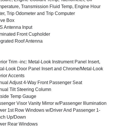
perature, Transmission Fluid Temp, Engine Hour
er, Trip Odometer and Trip Computer
ove Box
 Antenna Input
uminated Front Cupholder
egrated Roof Antenna
erior Trim -inc: Metal-Look Instrument Panel Insert,
al-Look Door Panel Insert and Chrome/Metal-Look
erior Accents
ual Adjust 4-Way Front Passenger Seat
ual Tilt Steering Column
tside Temp Gauge
senger Visor Vanity Mirror w/Passenger Illumination
er 1st Row Windows w/Driver And Passenger 1-
uch Up/Down
wer Rear Windows