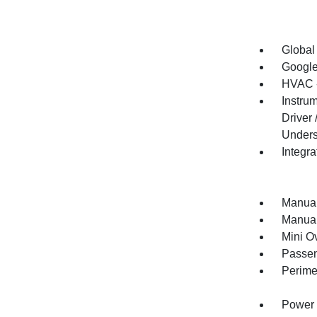
Global
Google
HVAC -
Instru
Driver
Unders
Integr
Manual
Manual
Mini O
Passen
Perime
Power 