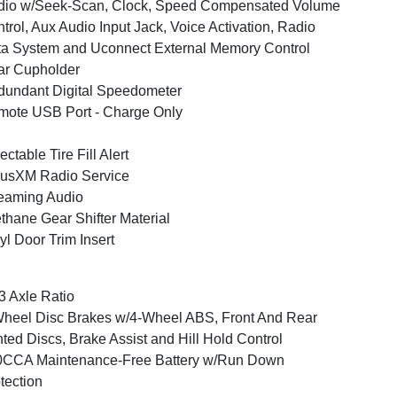
dio w/Seek-Scan, Clock, Speed Compensated Volume
trol, Aux Audio Input Jack, Voice Activation, Radio
a System and Uconnect External Memory Control
ar Cupholder
undant Digital Speedometer
ote USB Port - Charge Only
ectable Tire Fill Alert
iusXM Radio Service
eaming Audio
thane Gear Shifter Material
yl Door Trim Insert
3 Axle Ratio
heel Disc Brakes w/4-Wheel ABS, Front And Rear
ted Discs, Brake Assist and Hill Hold Control
0CCA Maintenance-Free Battery w/Run Down
tection