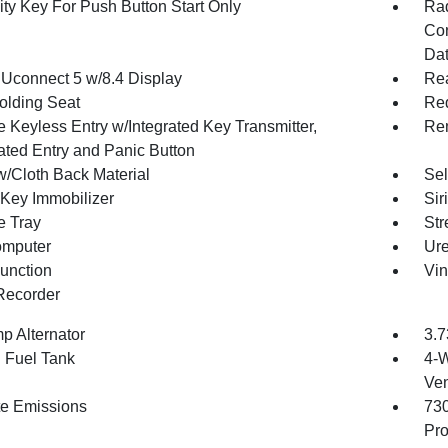
ity Key For Push Button Start Only
Ra
Con
Dat
 Uconnect 5 w/8.4 Display
Re
olding Seat
Red
 Keyless Entry w/Integrated Key Transmitter,
Rem
nated Entry and Panic Button
w/Cloth Back Material
Sel
 Key Immobilizer
Sir
e Tray
Str
omputer
Ure
Function
Vin
Recorder
p Alternator
3.7
. Fuel Tank
4-W
Ven
te Emissions
73
Pro