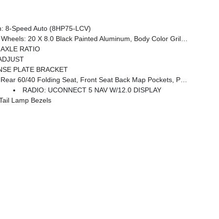
: 8-Speed Auto (8HP75-LCV)
Black Interior Accents, Black Wheel Center Hub, Painted Front Bumper, Painted Rear Bumper
0 AXLE RATIO
ADJUST
NSE PLATE BRACKET
ckets, Power 2-Way Driver Lumbar Adjust, Full Length Upgraded Floor Console
RADIO: UCONNECT 5 NAV W/12.0 DISPLAY
ail Lamp Bezels