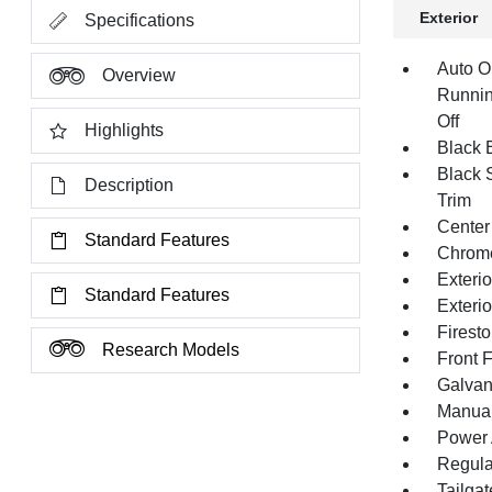
Exterior
Specifications
Auto O
Overview
Runnin
Off
Highlights
Black E
Black 
Description
Trim
Center
Standard Features
Chrom
Exteri
Standard Features
Exteri
Firest
Research Models
Front 
Galvan
Manual 
Power 
Regula
Tailga