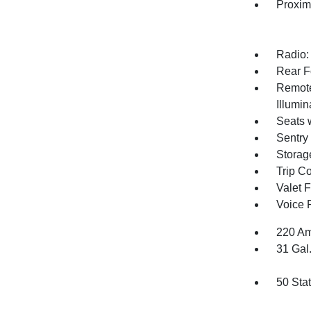
Proxim
Radio:
Rear F
Remote
Illumi
Seats 
Sentry
Storag
Trip C
Valet 
Voice 
220 Am
31 Gal
50 Sta