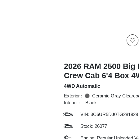
2026 RAM 2500 Big 
Crew Cab 6'4 Box 
4WD Automatic
Exterior :
Ceramic Gray Clearco
Interior :
Black
VIN:
3C6UR5DJ0TG281828
Stock: 26077
Engine: Regular Unleaded V-