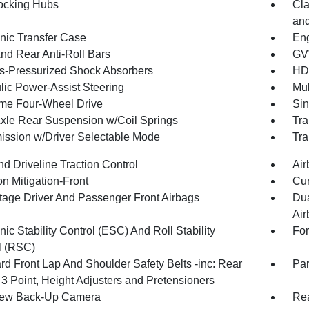
ocking Hubs
Cla
and
onic Transfer Case
Eng
And Rear Anti-Roll Bars
GV
-Pressurized Shock Absorbers
HD
lic Power-Assist Steering
Mul
ime Four-Wheel Drive
Sin
Axle Rear Suspension w/Coil Springs
Tra
ission w/Driver Selectable Mode
Tra
d Driveline Traction Control
Air
on Mitigation-Front
Cur
tage Driver And Passenger Front Airbags
Dua
Air
nic Stability Control (ESC) And Roll Stability
For
l (RSC)
rd Front Lap And Shoulder Safety Belts -inc: Rear
Par
 3 Point, Height Adjusters and Pretensioners
iew Back-Up Camera
Rea