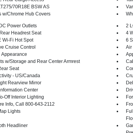
 LT275/70R18E BSW AS
Var
s w/Chrome Hub Covers
Whe
DC Power Outlets
2 L
Rear Headrest Seat
4 W
 Wi-Fi Hot Spot
6 S
ve Cruise Control
Air
 Appearance
App
ts w/Storage and Rear Center Armrest
Cab
Rear Seat
Co
tivity - US/Canada
Cru
ght Rearview Mirror
De
Information Center
Dri
-Off Interior Lighting
For
re Info, Call 800-643-2112
Fro
Map Lights
Ful
Flo
oth Headliner
Gau
Pre