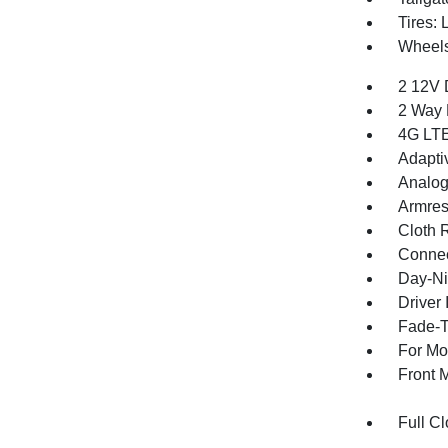
Tires:
Wheel
2 12V 
2 Way 
4G LTE
Adapti
Analog
Armres
Cloth 
Connec
Day-Ni
Driver 
Fade-To
For Mo
Front 
Full Cl