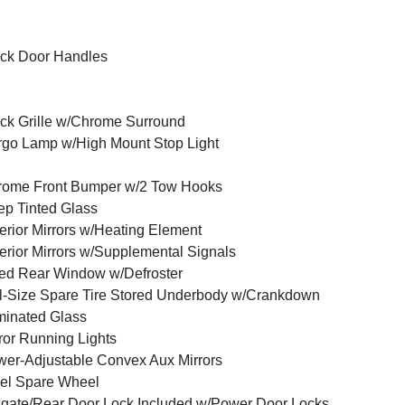
ck Door Handles
ck Grille w/Chrome Surround
go Lamp w/High Mount Stop Light
rome Front Bumper w/2 Tow Hooks
p Tinted Glass
erior Mirrors w/Heating Element
erior Mirrors w/Supplemental Signals
ed Rear Window w/Defroster
l-Size Spare Tire Stored Underbody w/Crankdown
inated Glass
ror Running Lights
er-Adjustable Convex Aux Mirrors
el Spare Wheel
lgate/Rear Door Lock Included w/Power Door Locks