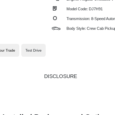
Model Code: DJ7H91
Transmission: 8-Speed Auto
Body Style: Crew Cab Picku
our Trade
Test Drive
DISCLOSURE