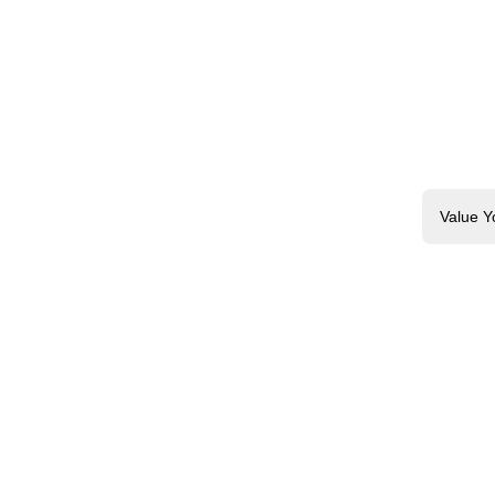
Value Y