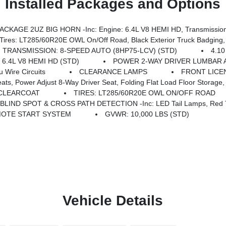
Installed Packages and Options
KAGE 2UZ BIG HORN -inc: Engine: 6.4L V8 HEMI HD, Transmission
 Road, Black Exterior Truck Badging, Wheels: 20 X 8.0 Black Painted Aluminum, Body Color Grille-Surround, 
TRANSMISSION: 8-SPEED AUTO (8HP75-LCV) (STD)
4.1
 6.4L V8 HEMI HD (STD)
POWER 2-WAY DRIVER LUMBAR 
Wire Circuits
CLEARANCE LAMPS
FRONT LICE
iver Seat, Folding Flat Load Floor Storage, Rear 60/40 Folding Seat, Front Seat Back Map Po
 CLEARCOAT
TIRES: LT285/60R20E OWL ON/OFF ROAD
BLIND SPOT & CROSS PATH DETECTION -inc: LED Tail Lamps, Red T
OTE START SYSTEM
GVWR: 10,000 LBS (STD)
Vehicle Details