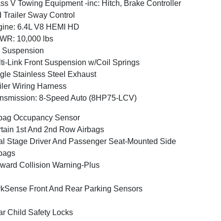
ss V Towing Equipment -inc: Hitch, Brake Controller
 Trailer Sway Control
ine: 6.4L V8 HEMI HD
WR: 10,000 lbs
 Suspension
ti-Link Front Suspension w/Coil Springs
gle Stainless Steel Exhaust
iler Wiring Harness
nsmission: 8-Speed Auto (8HP75-LCV)
bag Occupancy Sensor
tain 1st And 2nd Row Airbags
l Stage Driver And Passenger Seat-Mounted Side
bags
ward Collision Warning-Plus
kSense Front And Rear Parking Sensors
r Child Safety Locks