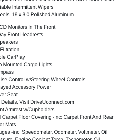
iable Intermittent Wipers
els: 18 x 8.0 Polished Aluminum
CD Monitors In The Front
ay Front Headrests
peakers
 Filtration
le CarPlay
 Mounted Cargo Lights
mpass
ise Control w/Steering Wheel Controls
layed Accessory Power
ver Seat
 Details, Visit DriveUconnect.com
nt Armrest w/Cupholders
l Carpet Floor Covering -inc: Carpet Front And Rear
or Mats
ges -inc: Speedometer, Odometer, Voltmeter, Oil
ssure, Engine Coolant Temp, Tachometer, Oil