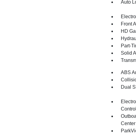
Auto L
Electr
Front 
HD Gas
Hydrau
Part-T
Solid 
Transm
ABS An
Collisi
Dual S
Electro
Contro
Outboa
Center
ParkV