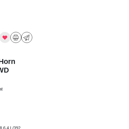
Horn
4WD
at
8 6.4 L/392