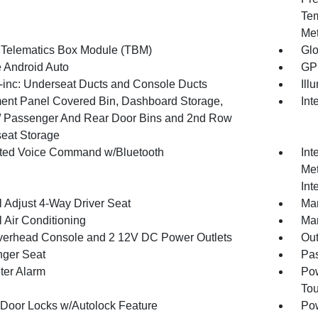
Tem
Met
 Telematics Box Module (TBM)
Gl
 Android Auto
GPS
inc: Underseat Ducts and Console Ducts
Ill
ment Panel Covered Bin, Dashboard Storage,
Int
 / Passenger And Rear Door Bins and 2nd Row
eat Storage
ated Voice Command w/Bluetooth
Int
Met
Int
 Adjust 4-Way Driver Seat
Man
 Air Conditioning
Man
verhead Console and 2 12V DC Power Outlets
Ou
ger Seat
Pas
ter Alarm
Pow
To
Door Locks w/Autolock Feature
Po