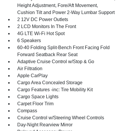
Height Adjustment, Fore/Aft Movement,
Cushion Tilt and Power 2-Way Lumbar Support
2 12V DC Power Outlets
2 LCD Monitors In The Front
4G LTE Wi-Fi Hot Spot
6 Speakers
60-40 Folding Split-Bench Front Facing Fold
Forward Seatback Rear Seat
Adaptive Cruise Control w/Stop & Go
Air Filtration
Apple CarPlay
Cargo Area Concealed Storage
Cargo Features -inc: Tire Mobility Kit
Cargo Space Lights
Carpet Floor Trim
Compass
Cruise Control w/Steering Wheel Controls
Day-Night Rearview Mirror