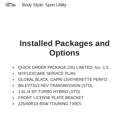
Body Style: Sport Utility
Installed Packages and
Options
QUICK ORDER PACKAGE 23G LIMITED -inc: 1.6L I4 EP Turbo Hybrid, BN EVT313 HEV Transmission, Rear View Auto Dim Mirror, Wireless Charging Pad, Power Multi-Function Foldaway Mirrors, Exterior Mirrors W/Supplemental Signals, Power 2-Way Passenger Lumbar Adjust, Exterior Mirrors Courtesy Lamps, Universal Garage Door Opener, Power Adjust 6-Way Front Passenger Seat, Heated Steering Wheel, Limited Badge, Power Liftgate, Security Alarm, Cognac Interior Stitching
MYFLEXCARE SERVICE PLAN
GLOBAL BLACK, CAPRI LEATHERETTE PERFORATED SEATS
BN EVT313 HEV TRANSMISSION (STD)
1.6L I4 EP TURBO HYBRID (STD)
FRONT LICENSE PLATE BRACKET
225/60R18 BSW TOURING TIRES