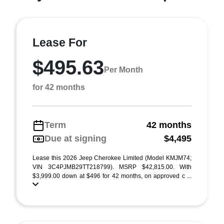
Lease For
$495.63
Per Month
for 42 months
Term
42 months
Due at signing
$4,495
Lease this 2026 Jeep Cherokee Limited (Model KMJM74;
VIN 3C4PJMB29TT218799). MSRP $42,815.00. With
$3,999.00 down at $496 for 42 months, on approved c ...