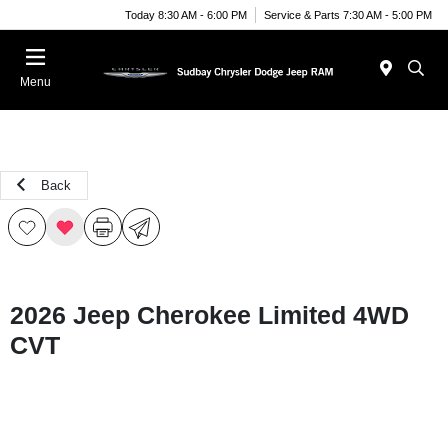
Today 8:30 AM - 6:00 PM
Service & Parts 7:30 AM - 5:00 PM
Menu
Back
2026 Jeep Cherokee Limited 4WD
CVT