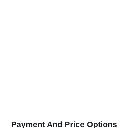
Payment And Price Options