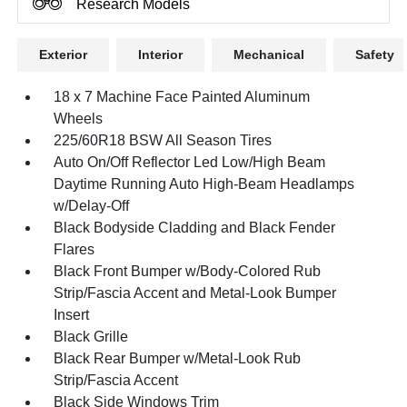
Research Models
Exterior
Interior
Mechanical
Safety
18 x 7 Machine Face Painted Aluminum
Wheels
225/60R18 BSW All Season Tires
Auto On/Off Reflector Led Low/High Beam
Daytime Running Auto High-Beam Headlamps
w/Delay-Off
Black Bodyside Cladding and Black Fender
Flares
Black Front Bumper w/Body-Colored Rub
Strip/Fascia Accent and Metal-Look Bumper
Insert
Black Grille
Black Rear Bumper w/Metal-Look Rub
Strip/Fascia Accent
Black Side Windows Trim