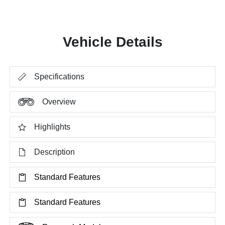
Vehicle Details
Specifications
Overview
Highlights
Description
Standard Features
Standard Features