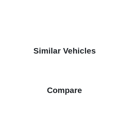
Similar Vehicles
Compare