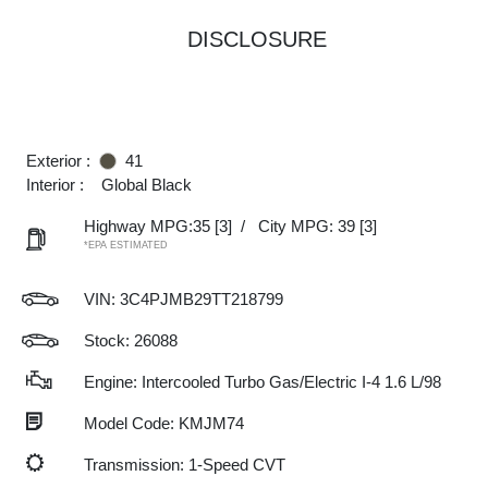
DISCLOSURE
Exterior :
41
Interior :
Global Black
Highway MPG:35
[3]
/
City MPG: 39
[3]
*EPA ESTIMATED
VIN:
3C4PJMB29TT218799
Stock: 26088
Engine: Intercooled Turbo Gas/Electric I-4 1.6 L/98
Model Code: KMJM74
Transmission: 1-Speed CVT