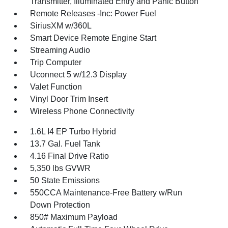
Transmitter, Illuminated Entry and Panic Button
Remote Releases -Inc: Power Fuel
SiriusXM w/360L
Smart Device Remote Engine Start
Streaming Audio
Trip Computer
Uconnect 5 w/12.3 Display
Valet Function
Vinyl Door Trim Insert
Wireless Phone Connectivity
1.6L I4 EP Turbo Hybrid
13.7 Gal. Fuel Tank
4.16 Final Drive Ratio
5,350 lbs GVWR
50 State Emissions
550CCA Maintenance-Free Battery w/Run
Down Protection
850# Maximum Payload