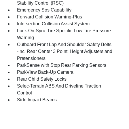
Stability Control (RSC)
Emergency Sos Capability
Forward Collision Warning-Plus
Intersection Collision Assist System
Lock-On-Sync Tire Specific Low Tire Pressure
Warning
Outboard Front Lap And Shoulder Safety Belts
-inc: Rear Center 3 Point, Height Adjusters and
Pretensioners
ParkSense with Stop Rear Parking Sensors
ParkView Back-Up Camera
Rear Child Safety Locks
Selec-Terrain ABS And Driveline Traction
Control
Side Impact Beams