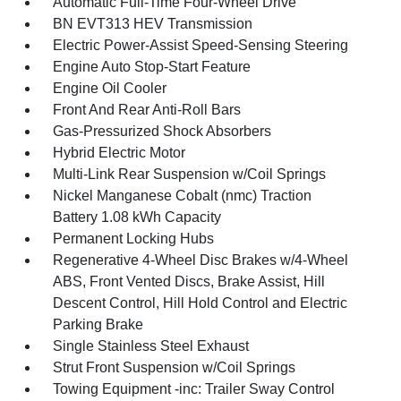
Automatic Full-Time Four-Wheel Drive
BN EVT313 HEV Transmission
Electric Power-Assist Speed-Sensing Steering
Engine Auto Stop-Start Feature
Engine Oil Cooler
Front And Rear Anti-Roll Bars
Gas-Pressurized Shock Absorbers
Hybrid Electric Motor
Multi-Link Rear Suspension w/Coil Springs
Nickel Manganese Cobalt (nmc) Traction
Battery 1.08 kWh Capacity
Permanent Locking Hubs
Regenerative 4-Wheel Disc Brakes w/4-Wheel
ABS, Front Vented Discs, Brake Assist, Hill
Descent Control, Hill Hold Control and Electric
Parking Brake
Single Stainless Steel Exhaust
Strut Front Suspension w/Coil Springs
Towing Equipment -inc: Trailer Sway Control