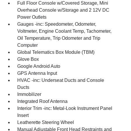
Full Floor Console w/Covered Storage, Mini
Overhead Console w/Storage and 2 12V DC
Power Outlets
Gauges -inc: Speedometer, Odometer,
Voltmeter, Engine Coolant Temp, Tachometer,
Oil Temperature, Trip Odometer and Trip
Computer
Global Telematics Box Module (TBM)
Glove Box
Google Android Auto
GPS Antenna Input
HVAC -inc: Underseat Ducts and Console
Ducts
Immobilizer
Integrated Roof Antenna
Interior Trim -inc: Metal-Look Instrument Panel
Insert
Leatherette Steering Wheel
Manual Adjustable Front Head Restraints and