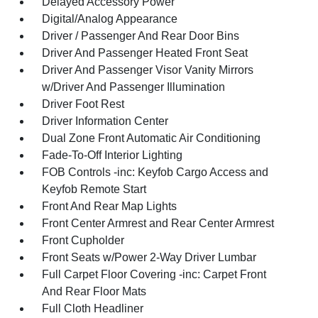
Delayed Accessory Power
Digital/Analog Appearance
Driver / Passenger And Rear Door Bins
Driver And Passenger Heated Front Seat
Driver And Passenger Visor Vanity Mirrors
w/Driver And Passenger Illumination
Driver Foot Rest
Driver Information Center
Dual Zone Front Automatic Air Conditioning
Fade-To-Off Interior Lighting
FOB Controls -inc: Keyfob Cargo Access and
Keyfob Remote Start
Front And Rear Map Lights
Front Center Armrest and Rear Center Armrest
Front Cupholder
Front Seats w/Power 2-Way Driver Lumbar
Full Carpet Floor Covering -inc: Carpet Front
And Rear Floor Mats
Full Cloth Headliner