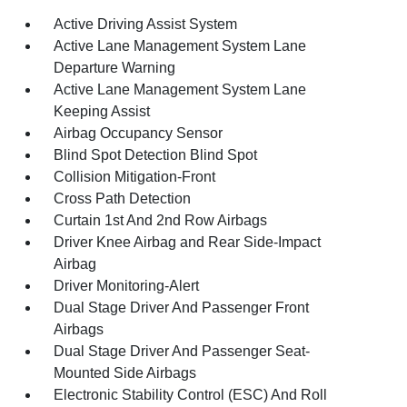
Active Driving Assist System
Active Lane Management System Lane
Departure Warning
Active Lane Management System Lane
Keeping Assist
Airbag Occupancy Sensor
Blind Spot Detection Blind Spot
Collision Mitigation-Front
Cross Path Detection
Curtain 1st And 2nd Row Airbags
Driver Knee Airbag and Rear Side-Impact
Airbag
Driver Monitoring-Alert
Dual Stage Driver And Passenger Front
Airbags
Dual Stage Driver And Passenger Seat-
Mounted Side Airbags
Electronic Stability Control (ESC) And Roll