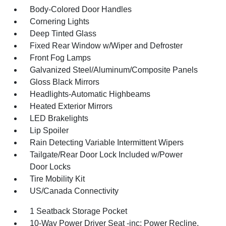
Body-Colored Door Handles
Cornering Lights
Deep Tinted Glass
Fixed Rear Window w/Wiper and Defroster
Front Fog Lamps
Galvanized Steel/Aluminum/Composite Panels
Gloss Black Mirrors
Headlights-Automatic Highbeams
Heated Exterior Mirrors
LED Brakelights
Lip Spoiler
Rain Detecting Variable Intermittent Wipers
Tailgate/Rear Door Lock Included w/Power
Door Locks
Tire Mobility Kit
US/Canada Connectivity
1 Seatback Storage Pocket
10-Way Power Driver Seat -inc: Power Recline,