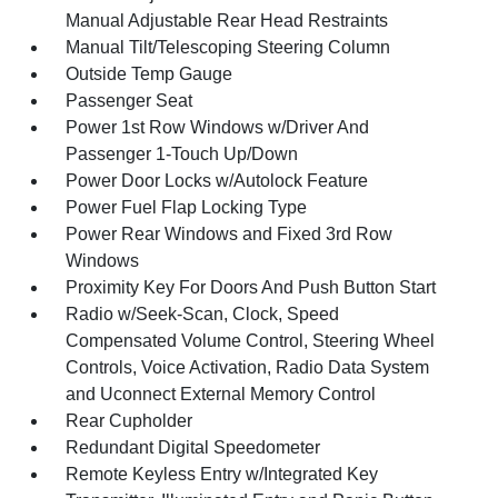
Manual Adjustable Rear Head Restraints
Manual Tilt/Telescoping Steering Column
Outside Temp Gauge
Passenger Seat
Power 1st Row Windows w/Driver And
Passenger 1-Touch Up/Down
Power Door Locks w/Autolock Feature
Power Fuel Flap Locking Type
Power Rear Windows and Fixed 3rd Row
Windows
Proximity Key For Doors And Push Button Start
Radio w/Seek-Scan, Clock, Speed
Compensated Volume Control, Steering Wheel
Controls, Voice Activation, Radio Data System
and Uconnect External Memory Control
Rear Cupholder
Redundant Digital Speedometer
Remote Keyless Entry w/Integrated Key