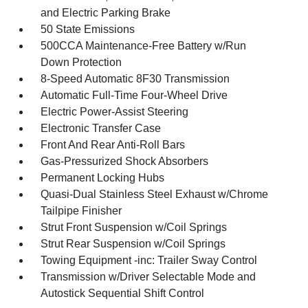
and Electric Parking Brake
50 State Emissions
500CCA Maintenance-Free Battery w/Run
Down Protection
8-Speed Automatic 8F30 Transmission
Automatic Full-Time Four-Wheel Drive
Electric Power-Assist Steering
Electronic Transfer Case
Front And Rear Anti-Roll Bars
Gas-Pressurized Shock Absorbers
Permanent Locking Hubs
Quasi-Dual Stainless Steel Exhaust w/Chrome
Tailpipe Finisher
Strut Front Suspension w/Coil Springs
Strut Rear Suspension w/Coil Springs
Towing Equipment -inc: Trailer Sway Control
Transmission w/Driver Selectable Mode and
Autostick Sequential Shift Control