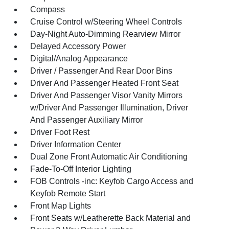
Compass
Cruise Control w/Steering Wheel Controls
Day-Night Auto-Dimming Rearview Mirror
Delayed Accessory Power
Digital/Analog Appearance
Driver / Passenger And Rear Door Bins
Driver And Passenger Heated Front Seat
Driver And Passenger Visor Vanity Mirrors
w/Driver And Passenger Illumination, Driver
And Passenger Auxiliary Mirror
Driver Foot Rest
Driver Information Center
Dual Zone Front Automatic Air Conditioning
Fade-To-Off Interior Lighting
FOB Controls -inc: Keyfob Cargo Access and
Keyfob Remote Start
Front Map Lights
Front Seats w/Leatherette Back Material and