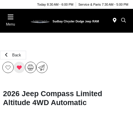
Today 8:30 AM - 6:00 PM
Service & Parts 7:30 AM - 5:00 PM
Menu
Back
2026 Jeep Compass Limited
Altitude 4WD Automatic