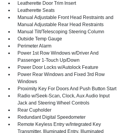
Leatherette Door Trim Insert
Leatherette Seats
Manual Adjustable Front Head Restraints and
Manual Adjustable Rear Head Restraints
Manual Tilt/Telescoping Steering Column
Outside Temp Gauge
Perimeter Alarm
Power 1st Row Windows w/Driver And
Passenger 1-Touch Up/Down
Power Door Locks w/Autolock Feature
Power Rear Windows and Fixed 3rd Row
Windows
Proximity Key For Doors And Push Button Start
Radio w/Seek-Scan, Clock, Aux Audio Input
Jack and Steering Wheel Controls
Rear Cupholder
Redundant Digital Speedometer
Remote Keyless Entry w/Integrated Key
Transmitter, Illuminated Entry, Illuminated