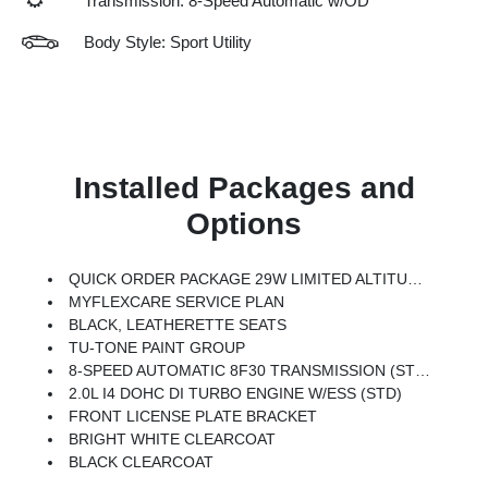
Transmission: 8-Speed Automatic w/OD
Body Style: Sport Utility
Installed Packages and
Options
QUICK ORDER PACKAGE 29W LIMITED ALTITUDE -inc: 2.0L I4 DOHC DI Turbo Engine W/ESS, 8-Speed Automatic 8F30 Transmission, Gloss Black Surround/Neutral Gray Rings, Black Day Light Opening Moldings, Neutral Gray Exterior Badging, Piano Black Interior Accents, Neutral Gray Exterior Accents
MYFLEXCARE SERVICE PLAN
BLACK, LEATHERETTE SEATS
TU-TONE PAINT GROUP
8-SPEED AUTOMATIC 8F30 TRANSMISSION (STD)
2.0L I4 DOHC DI TURBO ENGINE W/ESS (STD)
FRONT LICENSE PLATE BRACKET
BRIGHT WHITE CLEARCOAT
BLACK CLEARCOAT