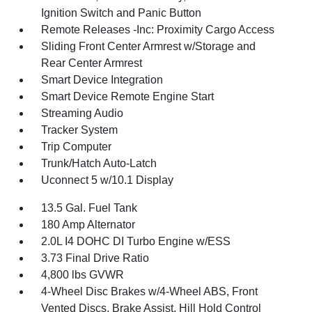
Ignition Switch and Panic Button
Remote Releases -Inc: Proximity Cargo Access
Sliding Front Center Armrest w/Storage and
Rear Center Armrest
Smart Device Integration
Smart Device Remote Engine Start
Streaming Audio
Tracker System
Trip Computer
Trunk/Hatch Auto-Latch
Uconnect 5 w/10.1 Display
13.5 Gal. Fuel Tank
180 Amp Alternator
2.0L I4 DOHC DI Turbo Engine w/ESS
3.73 Final Drive Ratio
4,800 lbs GVWR
4-Wheel Disc Brakes w/4-Wheel ABS, Front
Vented Discs, Brake Assist, Hill Hold Control