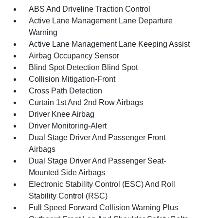
ABS And Driveline Traction Control
Active Lane Management Lane Departure
Warning
Active Lane Management Lane Keeping Assist
Airbag Occupancy Sensor
Blind Spot Detection Blind Spot
Collision Mitigation-Front
Cross Path Detection
Curtain 1st And 2nd Row Airbags
Driver Knee Airbag
Driver Monitoring-Alert
Dual Stage Driver And Passenger Front
Airbags
Dual Stage Driver And Passenger Seat-
Mounted Side Airbags
Electronic Stability Control (ESC) And Roll
Stability Control (RSC)
Full Speed Forward Collision Warning Plus