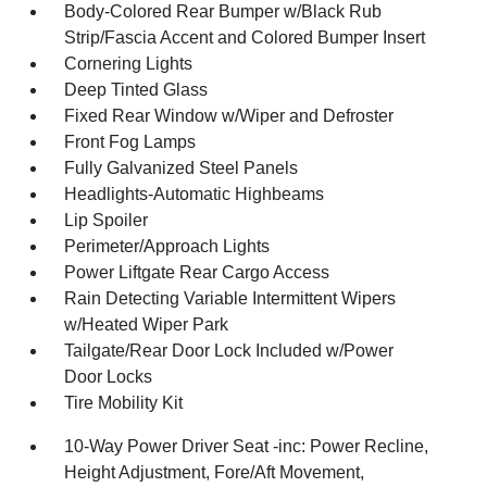
Body-Colored Rear Bumper w/Black Rub
Strip/Fascia Accent and Colored Bumper Insert
Cornering Lights
Deep Tinted Glass
Fixed Rear Window w/Wiper and Defroster
Front Fog Lamps
Fully Galvanized Steel Panels
Headlights-Automatic Highbeams
Lip Spoiler
Perimeter/Approach Lights
Power Liftgate Rear Cargo Access
Rain Detecting Variable Intermittent Wipers
w/Heated Wiper Park
Tailgate/Rear Door Lock Included w/Power
Door Locks
Tire Mobility Kit
10-Way Power Driver Seat -inc: Power Recline,
Height Adjustment, Fore/Aft Movement,