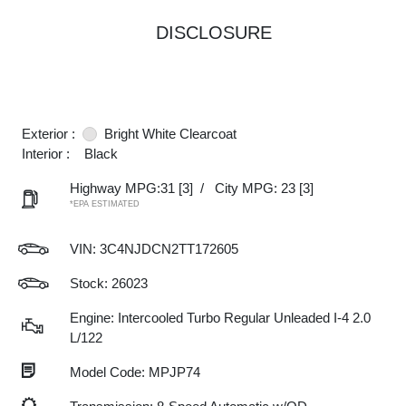
DISCLOSURE
Exterior :
Bright White Clearcoat
Interior :
Black
Highway MPG:31
[3]
/
City MPG: 23
[3]
*EPA ESTIMATED
VIN:
3C4NJDCN2TT172605
Stock: 26023
Engine: Intercooled Turbo Regular Unleaded I-4 2.0
L/122
Model Code: MPJP74