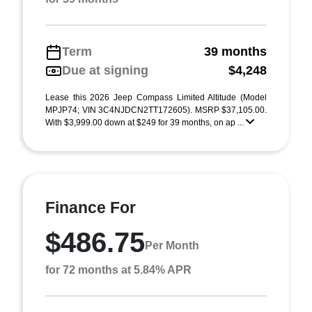
Term
39 months
Due at signing
$4,248
Lease this 2026 Jeep Compass Limited Altitude (Model
MPJP74; VIN 3C4NJDCN2TT172605). MSRP $37,105.00.
With $3,999.00 down at $249 for 39 months, on ap ...
Finance For
$486.75
Per Month
for 72 months at 5.84% APR