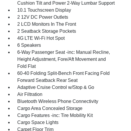
Cushion Tilt and Power 2-Way Lumbar Support
10.1 Touchscreen Display
2 12V DC Power Outlets
2 LCD Monitors In The Front
2 Seatback Storage Pockets
4G LTE Wi-Fi Hot Spot
6 Speakers
6-Way Passenger Seat -inc: Manual Recline,
Height Adjustment, Fore/Aft Movement and
Fold Flat
60-40 Folding Split-Bench Front Facing Fold
Forward Seatback Rear Seat
Adaptive Cruise Control w/Stop & Go
Air Filtration
Bluetooth Wireless Phone Connectivity
Cargo Area Concealed Storage
Cargo Features -inc: Tire Mobility Kit
Cargo Space Lights
Carpet Floor Trim