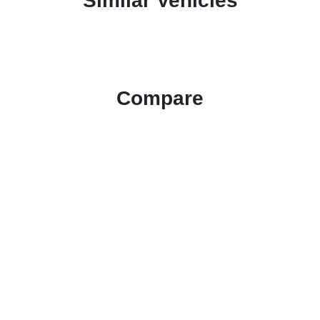
Similar Vehicles
Compare