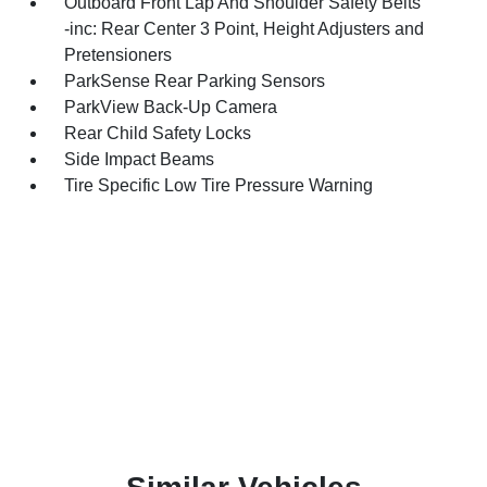
Outboard Front Lap And Shoulder Safety Belts
-inc: Rear Center 3 Point, Height Adjusters and
Pretensioners
ParkSense Rear Parking Sensors
ParkView Back-Up Camera
Rear Child Safety Locks
Side Impact Beams
Tire Specific Low Tire Pressure Warning