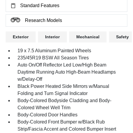
Standard Features
Research Models
Exterior
Interior
Mechanical
Safety
19 x 7.5 Aluminum Painted Wheels
235/45R19 BSW All Season Tires
Auto On/Off Reflector Led Low/High Beam
Daytime Running Auto High-Beam Headlamps
w/Delay-Off
Black Power Heated Side Mirrors w/Manual
Folding and Turn Signal Indicator
Body-Colored Bodyside Cladding and Body-
Colored Wheel Well Trim
Body-Colored Door Handles
Body-Colored Front Bumper w/Black Rub
Strip/Fascia Accent and Colored Bumper Insert