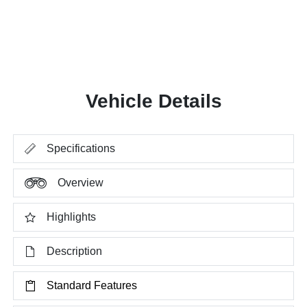
Vehicle Details
Specifications
Overview
Highlights
Description
Standard Features