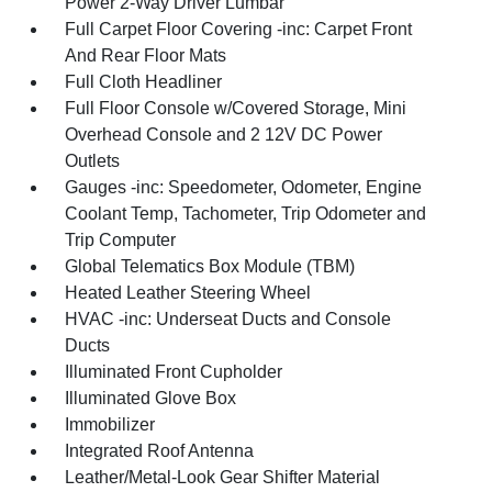
Power 2-Way Driver Lumbar
Full Carpet Floor Covering -inc: Carpet Front
And Rear Floor Mats
Full Cloth Headliner
Full Floor Console w/Covered Storage, Mini
Overhead Console and 2 12V DC Power
Outlets
Gauges -inc: Speedometer, Odometer, Engine
Coolant Temp, Tachometer, Trip Odometer and
Trip Computer
Global Telematics Box Module (TBM)
Heated Leather Steering Wheel
HVAC -inc: Underseat Ducts and Console
Ducts
Illuminated Front Cupholder
Illuminated Glove Box
Immobilizer
Integrated Roof Antenna
Leather/Metal-Look Gear Shifter Material