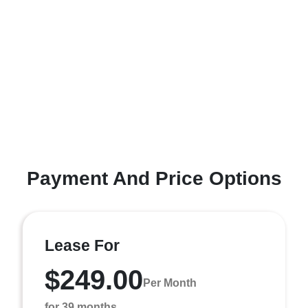
Payment And Price Options
Lease For
$249.00
Per Month
for 39 months