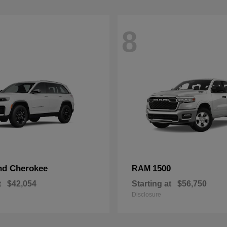
8
nd Cherokee
1500
RAM
t
$42,054
Starting at
$56,750
Disclosure