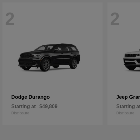
2
2
Durango
Gra
Dodge
Jeep
Starting at
$49,809
Starting a
Disclosure
Disclosure