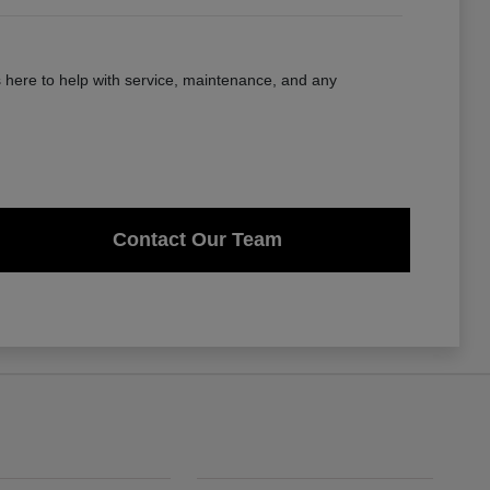
here to help with service, maintenance, and any
Contact Our Team