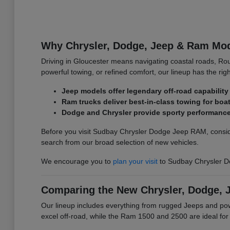
Why Chrysler, Dodge, Jeep & Ram Mode
Driving in Gloucester means navigating coastal roads, Ro
powerful towing, or refined comfort, our lineup has the righ
Jeep models offer legendary off-road capability 
Ram trucks deliver best-in-class towing for bo
Dodge and Chrysler provide sporty performance 
Before you visit Sudbay Chrysler Dodge Jeep RAM, conside
search from our broad selection of new vehicles.
We encourage you to
plan your visit
to Sudbay Chrysler D
Comparing the New Chrysler, Dodge, 
Our lineup includes everything from rugged Jeeps and p
excel off-road, while the Ram 1500 and 2500 are ideal fo