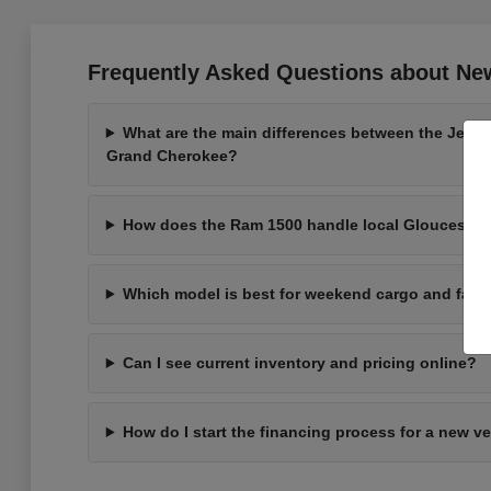
Frequently Asked Questions about New
What are the main differences between the Jeep
Grand Cherokee?
How does the Ram 1500 handle local Gloucester 
Which model is best for weekend cargo and fami
Can I see current inventory and pricing online?
How do I start the financing process for a new v