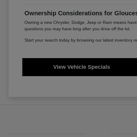
Ownership Considerations for Glouces
Owning a new Chrysler, Dodge, Jeep or Ram means having a
questions you may have long after you drive off the lot.
Start your search today by browsing our latest inventory 
View Vehicle Specials