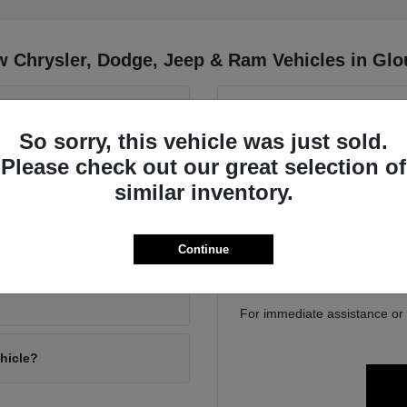
 Chrysler, Dodge, Jeep & Ram Vehicles in Glo
 Wrangler and the Jeep
Have
So sorry, this vehicle was just sold.
Use your visit to compa
Please check out our great selection of
position, cargo access, visib
driving conditions?
similar inventory.
Gloucester, MA. We can help
family 
If you are considering tra
ly gear?
Continue
online to get a baseline bef
For immediate assistance or to
ehicle?