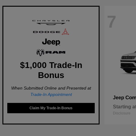
7
$1,000 Trade-In
Bonus
When Submitted Online and Presented at
Trade-In Appointment
Com
Jeep
Starting a
Claim My Trade-In Bonus
Disclosure