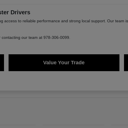
ter Drivers
ccess to reliable performance and strong local support. Our team is 
or contacting our team at 978-306-0099.
Value Your Trade