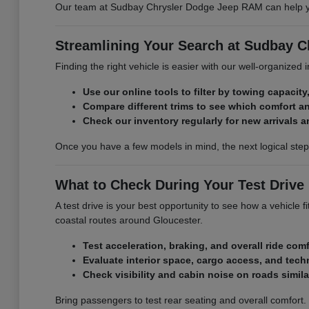
Our team at Sudbay Chrysler Dodge Jeep RAM can help you 
Streamlining Your Search at Sudbay 
Finding the right vehicle is easier with our well-organized
Use our online tools to filter by towing capacity,
Compare different trims to see which comfort a
Check our inventory regularly for new arrivals a
Once you have a few models in mind, the next logical ste
What to Check During Your Test Drive
A test drive is your best opportunity to see how a vehicle
coastal routes around Gloucester.
Test acceleration, braking, and overall ride comf
Evaluate interior space, cargo access, and tech
Check visibility and cabin noise on roads simil
Bring passengers to test rear seating and overall comfort.