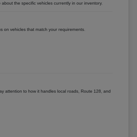
ut the specific vehicles currently in our inventory.
ocus on vehicles that match your requirements.
ay attention to how it handles local roads, Route 128, and