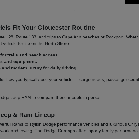
ls Fit Your Gloucester Routine
ute 128, Route 133, and trips to Cape Ann beaches or Rockport. Whethe
t vehicle for life on the North Shore.
for trails and beach access.
ats and equipment.
and modern luxury for daily driving.
r how you typically use your vehicle — cargo needs, passenger count,
odge Jeep RAM to compare these models in person.
Jeep & Ram Lineup
owerful Rams to stylish Dodge performance vehicles and luxurious Ch
r work and towing. The Dodge Durango offers sporty family performanc