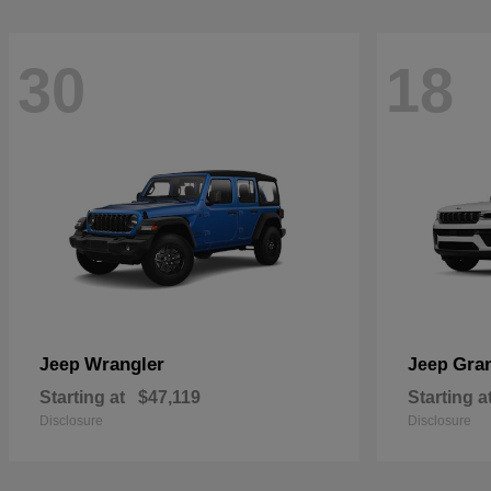
30
18
Wrangler
Gra
Jeep
Jeep
Starting at
$47,119
Starting a
Disclosure
Disclosure