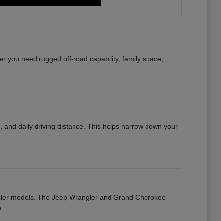
r you need rugged off-road capability, family space,
 and daily driving distance. This helps narrow down your
rysler models. The Jeep Wrangler and Grand Cherokee
e.