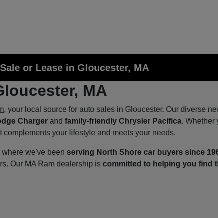
Sale or Lease in Gloucester, MA
Gloucester, MA
m
, your local source for auto sales in Gloucester. Our diverse n
odge Charger
and
family-friendly Chrysler Pacifica
. Whether 
at complements your lifestyle and meets your needs.
p, where we've been
serving North Shore car buyers since 19
ers. Our MA Ram dealership is
committed to helping you find t