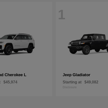
1
nd Cherokee L
Gladiator
Jeep
t
$45,974
Starting at
$49,082
Disclosure