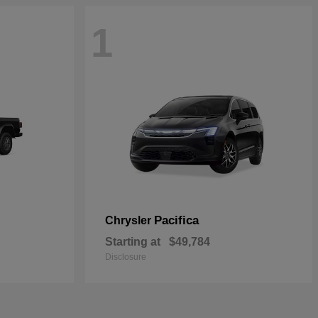
1
Pacifica
Chrysler
Starting at
$49,784
Disclosure