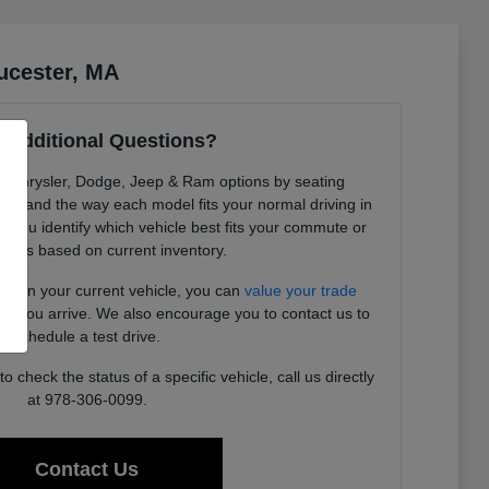
ucester, MA
 Additional Questions?
re Chrysler, Dodge, Jeep & Ram options by seating
ility, and the way each model fits your normal driving in
 you identify which vehicle best fits your commute or
needs based on current inventory.
ding in your current vehicle, you can
value your trade
ore you arrive. We also encourage you to contact us to
schedule a test drive.
 check the status of a specific vehicle, call us directly
at 978-306-0099.
Contact Us