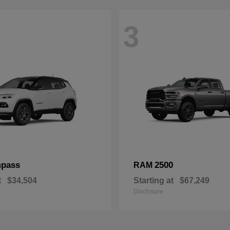
3
pass
2500
RAM
t
$34,504
Starting at
$67,249
Disclosure