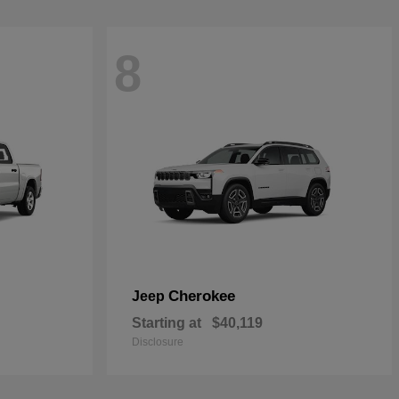
8
Cherokee
Jeep
Starting at
$40,119
Disclosure