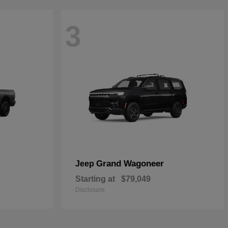
3
Grand Wagoneer
Jeep
Starting at
$79,049
Disclosure