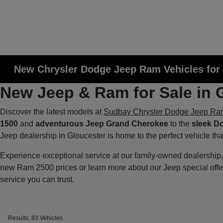
New Chrysler Dodge Jeep Ram Vehicles for 
New Jeep & Ram for Sale in 
Discover the latest models at
Sudbay Chrysler Dodge Jeep Ra
1500
and
adventurous Jeep Grand Cherokee
to the
sleek D
Jeep dealership in Gloucester is home to the perfect vehicle th
Experience exceptional service at our family-owned dealershi
new Ram 2500 prices or learn more about our Jeep special off
service you can trust.
Results: 83 Vehicles