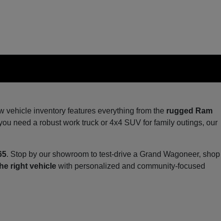
ew vehicle inventory features everything from the
rugged Ram
you need a robust work truck or 4x4 SUV for family outings, our
65
. Stop by our showroom to test-drive a Grand Wagoneer, shop
he right vehicle
with personalized and community-focused