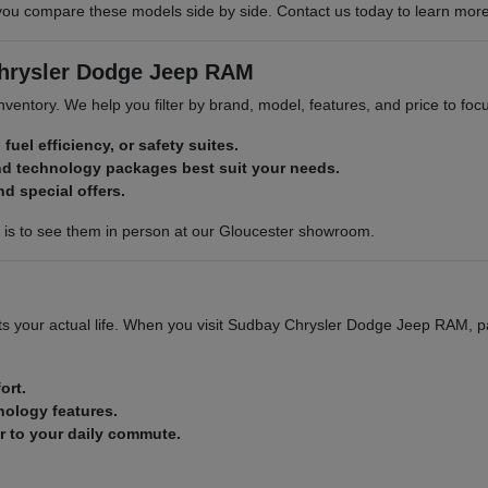
compare these models side by side. Contact us today to learn more abo
Chrysler Dodge Jeep RAM
 inventory. We help you filter by brand, model, features, and price to f
 fuel efficiency, or safety suites.
nd technology packages best suit your needs.
nd special offers.
p is to see them in person at our Gloucester showroom.
 fits your actual life. When you visit Sudbay Chrysler Dodge Jeep RAM, p
ort.
nology features.
ar to your daily commute.