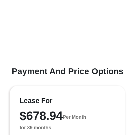
Payment And Price Options
Lease For
$678.94
Per Month
for 39 months