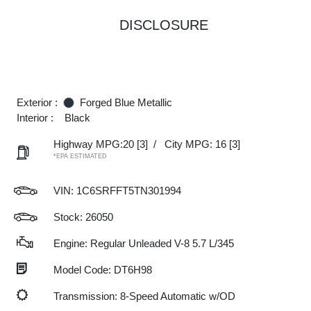
DISCLOSURE
Exterior :
Forged Blue Metallic
Interior :
Black
Highway MPG:20
[3]
/
City MPG: 16
[3]
*EPA ESTIMATED
VIN:
1C6SRFFT5TN301994
Stock: 26050
Engine: Regular Unleaded V-8 5.7 L/345
Model Code: DT6H98
Transmission: 8-Speed Automatic w/OD