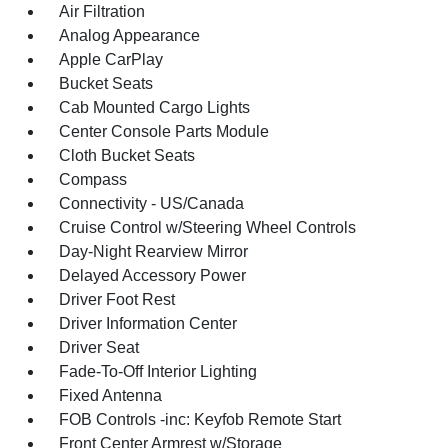
Air Filtration
Analog Appearance
Apple CarPlay
Bucket Seats
Cab Mounted Cargo Lights
Center Console Parts Module
Cloth Bucket Seats
Compass
Connectivity - US/Canada
Cruise Control w/Steering Wheel Controls
Day-Night Rearview Mirror
Delayed Accessory Power
Driver Foot Rest
Driver Information Center
Driver Seat
Fade-To-Off Interior Lighting
Fixed Antenna
FOB Controls -inc: Keyfob Remote Start
Front Center Armrest w/Storage