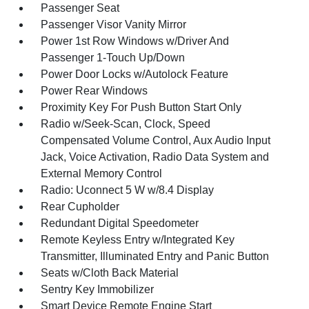
Passenger Seat
Passenger Visor Vanity Mirror
Power 1st Row Windows w/Driver And
Passenger 1-Touch Up/Down
Power Door Locks w/Autolock Feature
Power Rear Windows
Proximity Key For Push Button Start Only
Radio w/Seek-Scan, Clock, Speed
Compensated Volume Control, Aux Audio Input
Jack, Voice Activation, Radio Data System and
External Memory Control
Radio: Uconnect 5 W w/8.4 Display
Rear Cupholder
Redundant Digital Speedometer
Remote Keyless Entry w/Integrated Key
Transmitter, Illuminated Entry and Panic Button
Seats w/Cloth Back Material
Sentry Key Immobilizer
Smart Device Remote Engine Start