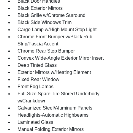
Black Door Handles
Black Exterior Mirrors
Black Grille w/Chrome Surround
Black Side Windows Trim
Cargo Lamp w/High Mount Stop Light
Chrome Front Bumper w/Black Rub
Strip/Fascia Accent
Chrome Rear Step Bumper
Convex Wide-Angle Exterior Mirror Insert
Deep Tinted Glass
Exterior Mirrors w/Heating Element
Fixed Rear Window
Front Fog Lamps
Full-Size Spare Tire Stored Underbody
w/Crankdown
Galvanized Steel/Aluminum Panels
Headlights-Automatic Highbeams
Laminated Glass
Manual Folding Exterior Mirrors