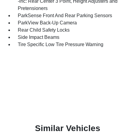
-inc: Rear Center 3 Point, Height Adjusters and
Pretensioners
ParkSense Front And Rear Parking Sensors
ParkView Back-Up Camera
Rear Child Safety Locks
Side Impact Beams
Tire Specific Low Tire Pressure Warning
Similar Vehicles