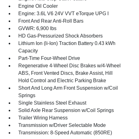
Engine Oil Cooler
Engine: 3.6L V6 24V VVT eTorque UPG I
Front And Rear Anti-Roll Bars
GVWR: 6,900 lbs
HD Gas-Pressurized Shock Absorbers
Lithium Ion (li-Ion) Traction Battery 0.43 kWh
Capacity
Part-Time Four-Wheel Drive
Regenerative 4-Wheel Disc Brakes w/4-Wheel
ABS, Front Vented Discs, Brake Assist, Hill
Hold Control and Electric Parking Brake
Short And Long Arm Front Suspension w/Coil
Springs
Single Stainless Steel Exhaust
Solid Axle Rear Suspension w/Coil Springs
Trailer Wiring Harness
Transmission w/Driver Selectable Mode
Transmission: 8-Speed Automatic (850RE)