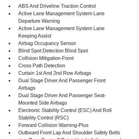
ABS And Driveline Traction Control
Active Lane Management System Lane
Departure Warning
Active Lane Management System Lane
Keeping Assist
Airbag Occupancy Sensor
Blind Spot Detection Blind Spot
Collision Mitigation-Front
Cross Path Detection
Curtain 1st And 2nd Row Airbags
Dual Stage Driver And Passenger Front
Airbags
Dual Stage Driver And Passenger Seat-
Mounted Side Airbags
Electronic Stability Control (ESC) And Roll
Stability Control (RSC)
Forward Collision Warning-Plus
Outboard Front Lap And Shoulder Safety Belts