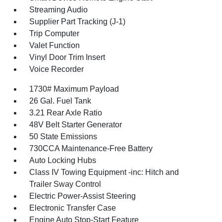
Streaming Audio
Supplier Part Tracking (J-1)
Trip Computer
Valet Function
Vinyl Door Trim Insert
Voice Recorder
1730# Maximum Payload
26 Gal. Fuel Tank
3.21 Rear Axle Ratio
48V Belt Starter Generator
50 State Emissions
730CCA Maintenance-Free Battery
Auto Locking Hubs
Class IV Towing Equipment -inc: Hitch and
Trailer Sway Control
Electric Power-Assist Steering
Electronic Transfer Case
Engine Auto Stop-Start Feature