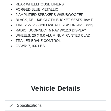
REAR WHEELHOUSE LINERS
FORGED BLUE METALLIC
9 AMPLIFIED SPEAKERS W/SUBWOOFER
BLACK, DELUXE CLOTH BUCKET SEATS -inc: Power Adjust 8-Way Driver Seat, Rear 60/40 Folding Seat, Rear Center Armrest, Front Seat Back Map Pockets, Power 2-Way Driver Lumbar Adjust
TIRES: 275/55R20 OWL ALL SEASON -inc: Bridgestone Brand Tires
RADIO: UCONNECT 5 NAV W/12.0 DISPLAY
WHEELS: 20 X 9.0 ALUMINUM PAINTED CLAD
TRAILER BRAKE CONTROL
GVWR: 7,100 LBS
Vehicle Details
Specifications