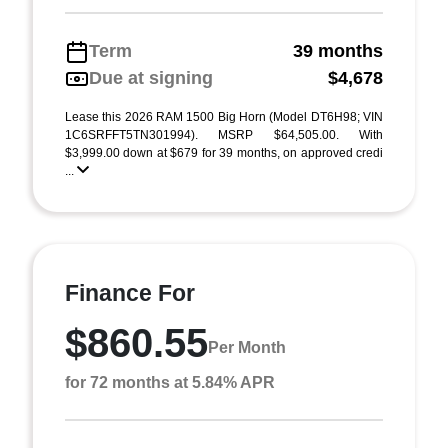
Term
39 months
Due at signing
$4,678
Lease this 2026 RAM 1500 Big Horn (Model DT6H98; VIN
1C6SRFFT5TN301994). MSRP $64,505.00. With
$3,999.00 down at $679 for 39 months, on approved credi
...
Finance For
$860.55
Per Month
for 72 months at 5.84% APR