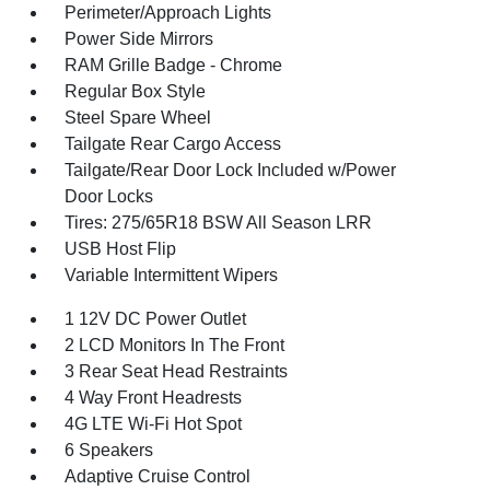
Perimeter/Approach Lights
Power Side Mirrors
RAM Grille Badge - Chrome
Regular Box Style
Steel Spare Wheel
Tailgate Rear Cargo Access
Tailgate/Rear Door Lock Included w/Power
Door Locks
Tires: 275/65R18 BSW All Season LRR
USB Host Flip
Variable Intermittent Wipers
1 12V DC Power Outlet
2 LCD Monitors In The Front
3 Rear Seat Head Restraints
4 Way Front Headrests
4G LTE Wi-Fi Hot Spot
6 Speakers
Adaptive Cruise Control