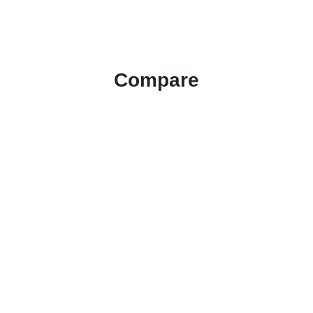
Compare