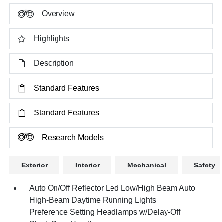
Overview
Highlights
Description
Standard Features
Standard Features
Research Models
Exterior
Interior
Mechanical
Safety
Auto On/Off Reflector Led Low/High Beam Auto
High-Beam Daytime Running Lights
Preference Setting Headlamps w/Delay-Off