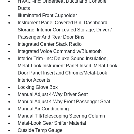
HVAC -inc: Underseat Ducts and Console
Ducts
Illuminated Front Cupholder
Instrument Panel Covered Bin, Dashboard
Storage, Interior Concealed Storage, Driver /
Passenger And Rear Door Bins
Integrated Center Stack Radio
Integrated Voice Command w/Bluetooth
Interior Trim -inc: Deluxe Sound Insulation,
Metal-Look Instrument Panel Insert, Metal-Look
Door Panel Insert and Chrome/Metal-Look
Interior Accents
Locking Glove Box
Manual Adjust 4-Way Driver Seat
Manual Adjust 4-Way Front Passenger Seat
Manual Air Conditioning
Manual Tilt/Telescoping Steering Column
Metal-Look Gear Shifter Material
Outside Temp Gauge