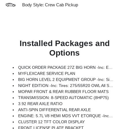
Body Style: Crew Cab Pickup
Installed Packages and
Options
QUICK ORDER PACKAGE 27Z BIG HORN -inc: Engine: 5.7L V8 HEMI MDS VVT ETorque, Transmission: 8-Speed Automatic (8HP75)
MYFLEXCARE SERVICE PLAN
BIG HORN LEVEL 2 EQUIPMENT GROUP -inc: SiriusXM Radio Service, Power Adjustable Pedals, Leather Wrapped Steering Wheel, 12 Touchscreen Display, Glove Box Lamp, Auto Power-Folding Mirrors, 115V Auxiliary Rear Power Outlet, Media Hub W/2 Charge Only USBs, Heated Front Seats, Security Alarm, Black Premium Power Mirrors, Premium Overhead Console, 9 Amplified Speakers W/Subwoofer, Disassociated Touchscreen Display, Body Color Fender Flares, Remote Tailgate Release, 115V Auxiliary Power Outlet, LED Dome Lamp W/On/Off Switch, Universal Garage Door Opener, 2nd Row In Floor Storage Bins, Sun Visors W/Illuminated Vanity Mirrors, LED Footwell Lighting, Rear Window Defroster, Rear View Auto Dim Mirror, Rear Power Sliding Window, GPS Navigation, Overhead LED Lamps, Wheels: 20 X 9 Aluminum Chrome Clad (WRK), Tires: 275/55R20 OWL All Season, Bridgestone Brand Tires, Auto Dim Exterior Driver Mirror, SiriusXM W/360L, Connected Travel & Traffic Services, Heated Steering Wheel, Configurable Drive Mod
NIGHT EDITION -inc: Tires: 275/55R20 OWL All Season, Bridgestone Brand Tires, Accent Color Premium Power Mirrors, Exterior Mirrors W/Supplemental Signals, Black Headlamp Bezels, Exterior Mirrors Courtesy Lamps, Grille Black Surround Black Mesh, Auto Power-Folding Mirrors, Wheels: 20 X 9.0 Aluminum Painted Clad, Auto Dim Exterior Driver Mirror, Black Exterior Truck Badging, Anti-Spin Differential Rear Axle, Accent Color Door Handles, Accent Color Tailgate Handle, Black Interior Accents, Dual Exhaust W/Black Tips, Body Color Front Bumper, Body Color Rear Bumper W/Step Pads, Black Tail Lamp Bezels, RAM Grille Badge - Black, Black Painted Exterior Mirrors Caps
MOPAR FRONT & REAR RUBBER FLOOR MATS
TRANSMISSION: 8-SPEED AUTOMATIC (8HP75)
3.92 REAR AXLE RATIO
ANTI-SPIN DIFFERENTIAL REAR AXLE
ENGINE: 5.7L V8 HEMI MDS VVT ETORQUE -inc: Active Noise Control System, Heavy Duty Engine Cooling, Passive Tuned Mass Damper, GVWR: 7,100 Lbs, Dual Rear Exhaust W/Bright Tips, G/T Exhaust, 18 Aluminum Spare Wheel
CLUSTER 12 TFT COLOR DISPLAY
FRONT LICENSE PLATE BRACKET