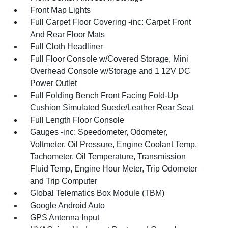
Front Map Lights
Full Carpet Floor Covering -inc: Carpet Front
And Rear Floor Mats
Full Cloth Headliner
Full Floor Console w/Covered Storage, Mini
Overhead Console w/Storage and 1 12V DC
Power Outlet
Full Folding Bench Front Facing Fold-Up
Cushion Simulated Suede/Leather Rear Seat
Full Length Floor Console
Gauges -inc: Speedometer, Odometer,
Voltmeter, Oil Pressure, Engine Coolant Temp,
Tachometer, Oil Temperature, Transmission
Fluid Temp, Engine Hour Meter, Trip Odometer
and Trip Computer
Global Telematics Box Module (TBM)
Google Android Auto
GPS Antenna Input