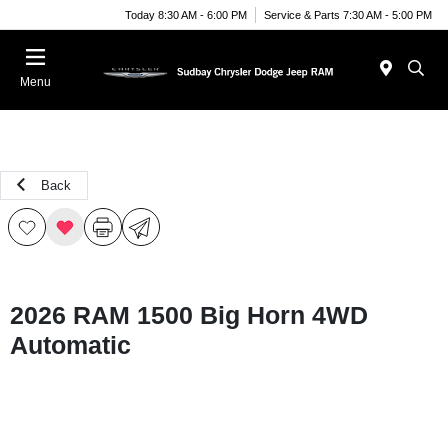
Today 8:30 AM - 6:00 PM
Service & Parts 7:30 AM - 5:00 PM
Menu
Back
2026 RAM 1500 Big Horn 4WD
Automatic