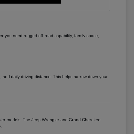
r you need rugged off-road capability, family space,
 and daily driving distance. This helps narrow down your
rysler models. The Jeep Wrangler and Grand Cherokee
e.