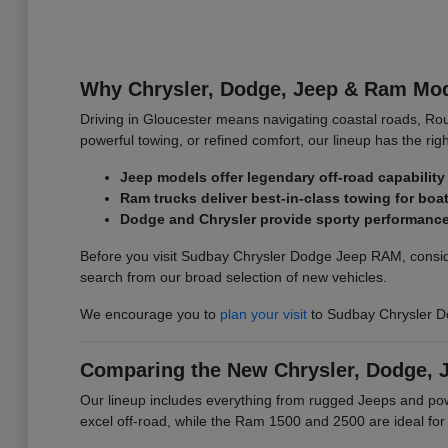
Why Chrysler, Dodge, Jeep & Ram Mode
Driving in Gloucester means navigating coastal roads, Ro
powerful towing, or refined comfort, our lineup has the righ
Jeep models offer legendary off-road capability 
Ram trucks deliver best-in-class towing for bo
Dodge and Chrysler provide sporty performance 
Before you visit Sudbay Chrysler Dodge Jeep RAM, conside
search from our broad selection of new vehicles.
We encourage you to
plan your visit
to Sudbay Chrysler D
Comparing the New Chrysler, Dodge, 
Our lineup includes everything from rugged Jeeps and p
excel off-road, while the Ram 1500 and 2500 are ideal fo