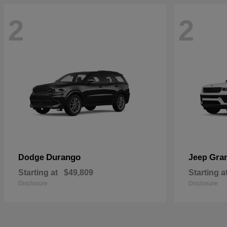
2
2
Durango
Gra
Dodge
Jeep
Starting at
$49,809
Starting a
Disclosure
Disclosure