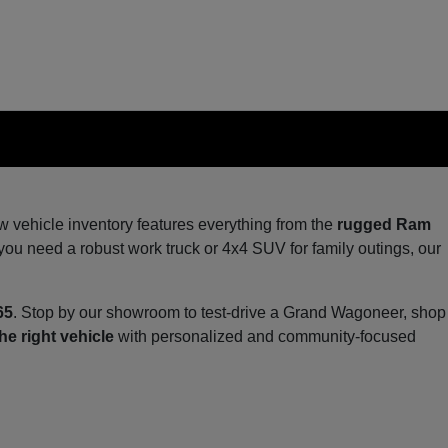
ew vehicle inventory features everything from the
rugged Ram
you need a robust work truck or 4x4 SUV for family outings, our
65
. Stop by our showroom to test-drive a Grand Wagoneer, shop
he right vehicle
with personalized and community-focused