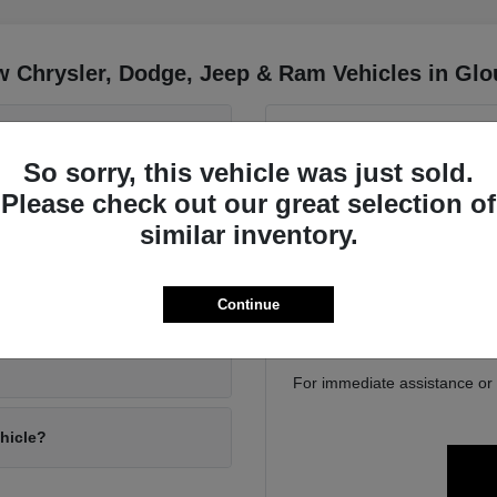
 Chrysler, Dodge, Jeep & Ram Vehicles in Glo
 Wrangler and the Jeep
Have
So sorry, this vehicle was just sold.
Use your visit to compa
Please check out our great selection of
position, cargo access, visib
driving conditions?
similar inventory.
Gloucester, MA. We can help
family 
If you are considering tra
ly gear?
Continue
online to get a baseline bef
For immediate assistance or to
ehicle?