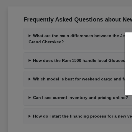
Frequently Asked Questions about New
What are the main differences between the Jeep
Grand Cherokee?
How does the Ram 1500 handle local Gloucester 
Which model is best for weekend cargo and fami
Can I see current inventory and pricing online?
How do I start the financing process for a new v