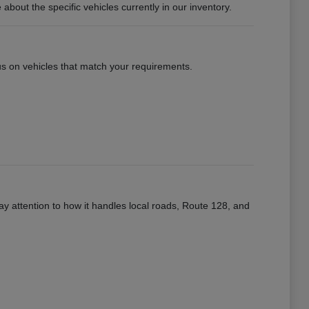
ut the specific vehicles currently in our inventory.
ocus on vehicles that match your requirements.
ay attention to how it handles local roads, Route 128, and