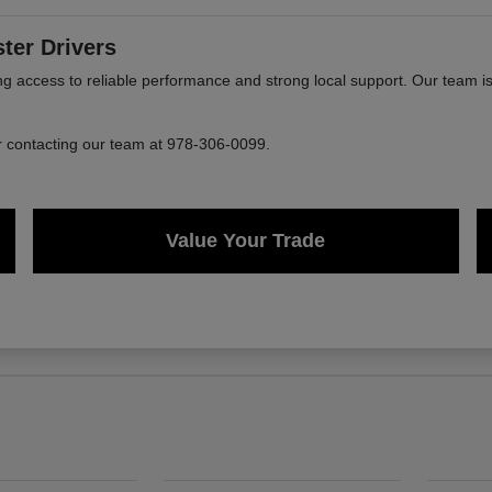
ter Drivers
ccess to reliable performance and strong local support. Our team is 
or contacting our team at 978-306-0099.
Value Your Trade