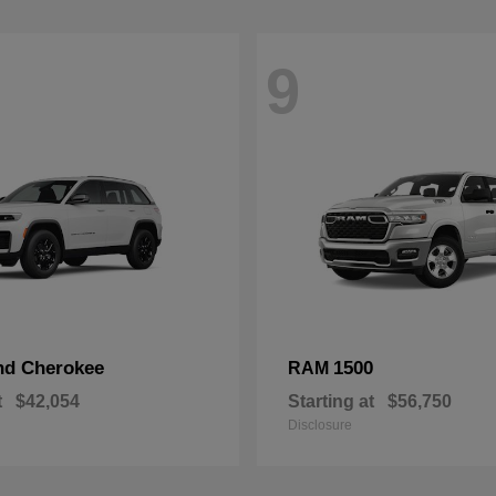
9
nd Cherokee
1500
RAM
t
$42,054
Starting at
$56,750
Disclosure