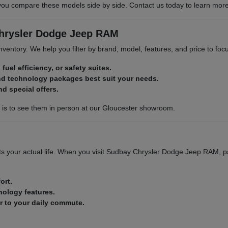
compare these models side by side. Contact us today to learn more abo
Chrysler Dodge Jeep RAM
 inventory. We help you filter by brand, model, features, and price to f
 fuel efficiency, or safety suites.
nd technology packages best suit your needs.
nd special offers.
p is to see them in person at our Gloucester showroom.
 fits your actual life. When you visit Sudbay Chrysler Dodge Jeep RAM, p
ort.
nology features.
ar to your daily commute.