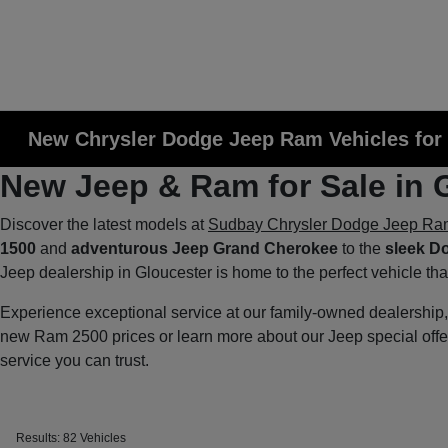
New Chrysler Dodge Jeep Ram Vehicles for 
New Jeep & Ram for Sale in 
Discover the latest models at
Sudbay Chrysler Dodge Jeep Ra
1500
and
adventurous Jeep Grand Cherokee
to the
sleek D
Jeep dealership in Gloucester is home to the perfect vehicle th
Experience exceptional service at our family-owned dealershi
new Ram 2500 prices or learn more about our Jeep special off
service you can trust.
Results: 82 Vehicles