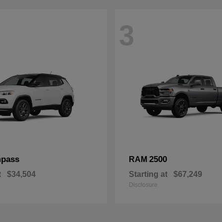
3
pass
2500
RAM
t
$34,504
Starting at
$67,249
Disclosure