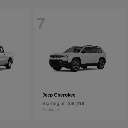
7
Cherokee
Jeep
Starting at
$40,119
Disclosure