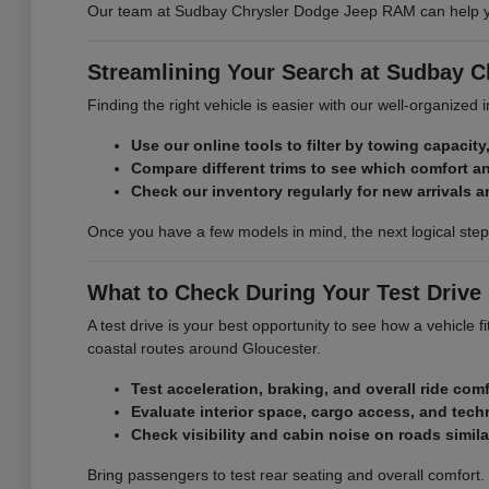
Our team at Sudbay Chrysler Dodge Jeep RAM can help you 
Streamlining Your Search at Sudbay 
Finding the right vehicle is easier with our well-organized
Use our online tools to filter by towing capacity,
Compare different trims to see which comfort a
Check our inventory regularly for new arrivals a
Once you have a few models in mind, the next logical ste
What to Check During Your Test Drive
A test drive is your best opportunity to see how a vehicle
coastal routes around Gloucester.
Test acceleration, braking, and overall ride comf
Evaluate interior space, cargo access, and tech
Check visibility and cabin noise on roads simil
Bring passengers to test rear seating and overall comfort.