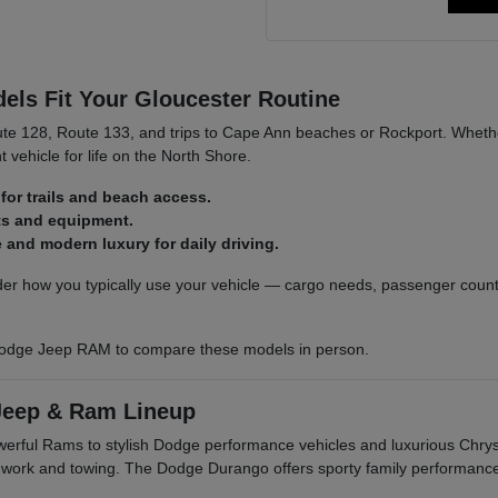
ls Fit Your Gloucester Routine
ute 128, Route 133, and trips to Cape Ann beaches or Rockport. Whethe
t vehicle for life on the North Shore.
for trails and beach access.
ats and equipment.
and modern luxury for daily driving.
r how you typically use your vehicle — cargo needs, passenger count,
odge Jeep RAM to compare these models in person.
Jeep & Ram Lineup
owerful Rams to stylish Dodge performance vehicles and luxurious Ch
r work and towing. The Dodge Durango offers sporty family performanc