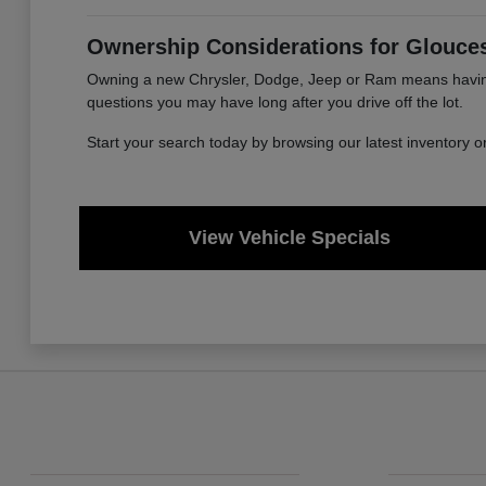
Ownership Considerations for Glouces
Owning a new Chrysler, Dodge, Jeep or Ram means having a
questions you may have long after you drive off the lot.
Start your search today by browsing our latest inventory 
View Vehicle Specials