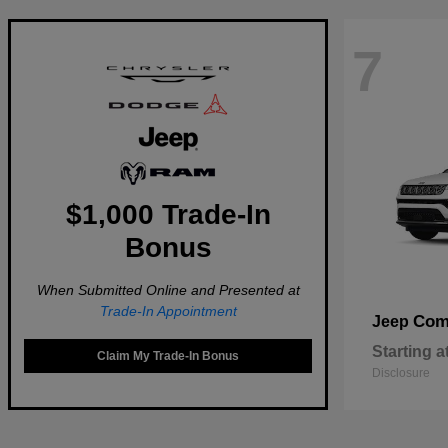
7
$1,000 Trade-In
Bonus
When Submitted Online and Presented at
Trade-In Appointment
Com
Jeep
Starting a
Claim My Trade-In Bonus
Disclosure