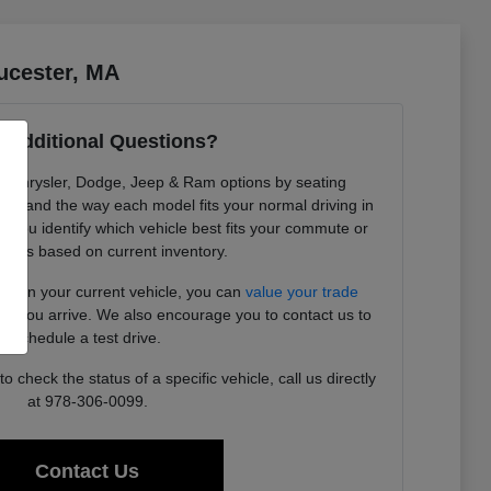
ucester, MA
 Additional Questions?
re Chrysler, Dodge, Jeep & Ram options by seating
ility, and the way each model fits your normal driving in
 you identify which vehicle best fits your commute or
needs based on current inventory.
ding in your current vehicle, you can
value your trade
ore you arrive. We also encourage you to contact us to
schedule a test drive.
 check the status of a specific vehicle, call us directly
at 978-306-0099.
Contact Us