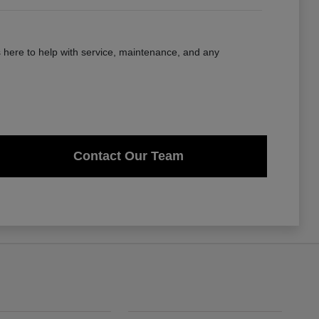
here to help with service, maintenance, and any
Contact Our Team