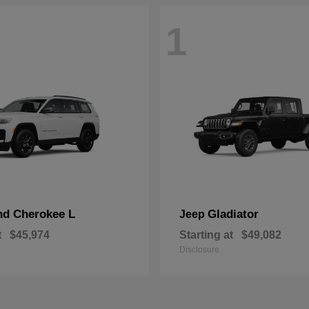
1
nd Cherokee L
Gladiator
Jeep
t
$45,974
Starting at
$49,082
Disclosure