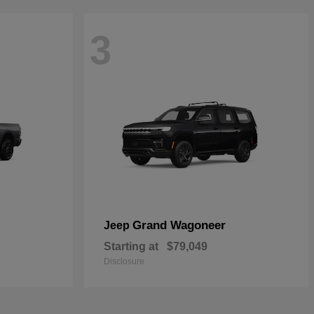
3
Grand Wagoneer
Jeep
Starting at
$79,049
Disclosure