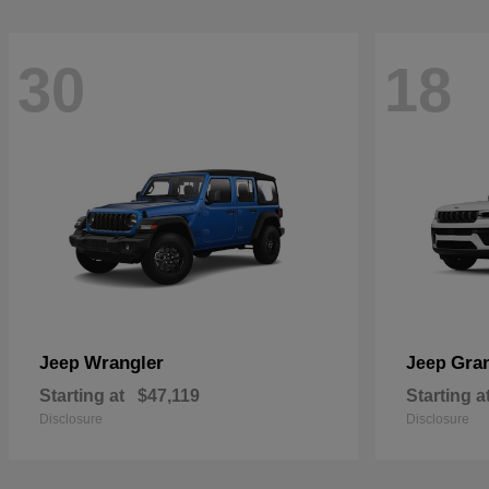
30
18
Wrangler
Gra
Jeep
Jeep
Starting at
$47,119
Starting a
Disclosure
Disclosure