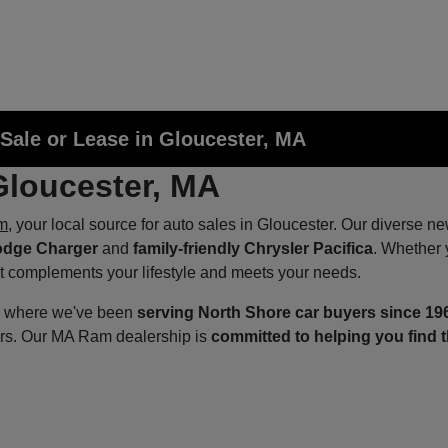
Sale or Lease in Gloucester, MA
Gloucester, MA
m
, your local source for auto sales in Gloucester. Our diverse n
odge Charger
and
family-friendly Chrysler Pacifica
. Whether 
at complements your lifestyle and meets your needs.
p, where we've been
serving North Shore car buyers since 19
ers. Our MA Ram dealership is
committed to helping you find t