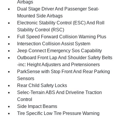
Airbags
Dual Stage Driver And Passenger Seat-
Mounted Side Airbags
Electronic Stability Control (ESC) And Roll
Stability Control (RSC)
Full Speed Forward Collision Warning Plus
Intersection Collision Assist System
Jeep Connect Emergency Sos Capability
Outboard Front Lap And Shoulder Safety Belts
-inc: Height Adjusters and Pretensioners
ParkSense with Stop Front And Rear Parking
Sensors
Rear Child Safety Locks
Selec-Terrain ABS And Driveline Traction
Control
Side Impact Beams
Tire Specific Low Tire Pressure Warning