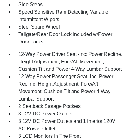
Side Steps
Speed Sensitive Rain Detecting Variable
Intermittent Wipers
Steel Spare Wheel
Tailgate/Rear Door Lock Included w/Power
Door Locks
12-Way Power Driver Seat -inc: Power Recline,
Height Adjustment, Fore/Aft Movement,
Cushion Tilt and Power 4-Way Lumbar Support
12-Way Power Passenger Seat -inc: Power
Recline, Height Adjustment, Fore/Aft
Movement, Cushion Tilt and Power 4-Way
Lumbar Support
2 Seatback Storage Pockets
3 12V DC Power Outlets
3 12V DC Power Outlets and 1 Interior 120V
AC Power Outlet
3 LCD Monitors In The Front