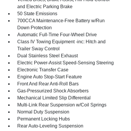
and Electric Parking Brake
50 State Emissions
700CCA Maintenance-Free Battery w/Run
Down Protection
Automatic Full-Time Four-Wheel Drive
Class IV Towing Equipment -inc: Hitch and
Trailer Sway Control
Dual Stainless Steel Exhaust
Electric Power-Assist Speed-Sensing Steering
Electronic Transfer Case
Engine Auto Stop-Start Feature
Front And Rear Anti-Roll Bars
Gas-Pressurized Shock Absorbers
Mechanical Limited Slip Differential
Multi-Link Rear Suspension w/Coil Springs
Normal Duty Suspension
Permanent Locking Hubs
Rear Auto-Leveling Suspension