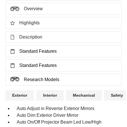
Overview
Highlights
Description
Standard Features
Standard Features
Research Models
Exterior
Interior
Mechanical
Safety
Auto Adjust in Reverse Exterior Mirrors
Auto Dim Exterior Driver Mirror
Auto On/Off Projector Beam Led Low/High