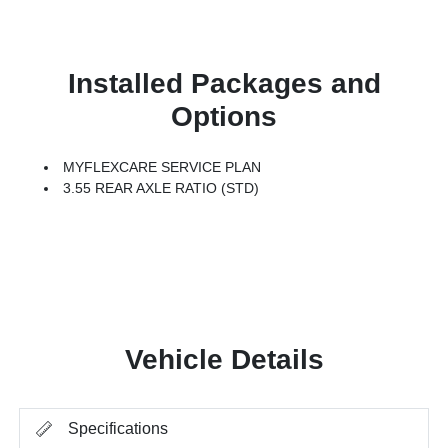
Installed Packages and
Options
MYFLEXCARE SERVICE PLAN
3.55 REAR AXLE RATIO (STD)
Vehicle Details
Specifications