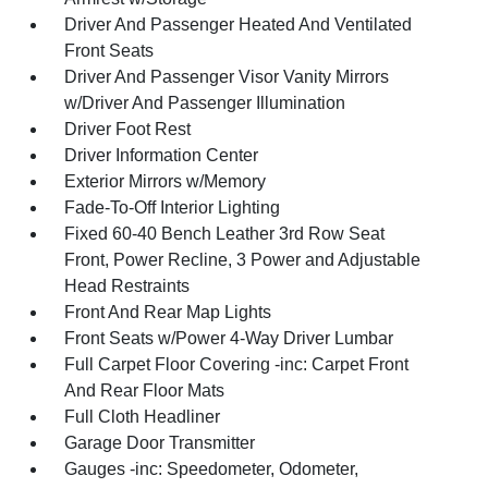
Driver And Passenger Heated And Ventilated
Front Seats
Driver And Passenger Visor Vanity Mirrors
w/Driver And Passenger Illumination
Driver Foot Rest
Driver Information Center
Exterior Mirrors w/Memory
Fade-To-Off Interior Lighting
Fixed 60-40 Bench Leather 3rd Row Seat
Front, Power Recline, 3 Power and Adjustable
Head Restraints
Front And Rear Map Lights
Front Seats w/Power 4-Way Driver Lumbar
Full Carpet Floor Covering -inc: Carpet Front
And Rear Floor Mats
Full Cloth Headliner
Garage Door Transmitter
Gauges -inc: Speedometer, Odometer,