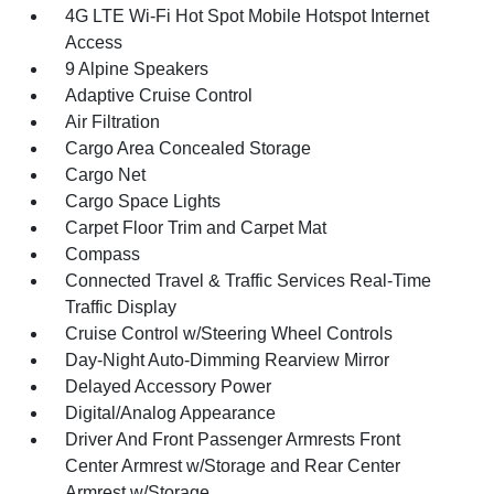
4G LTE Wi-Fi Hot Spot Mobile Hotspot Internet
Access
9 Alpine Speakers
Adaptive Cruise Control
Air Filtration
Cargo Area Concealed Storage
Cargo Net
Cargo Space Lights
Carpet Floor Trim and Carpet Mat
Compass
Connected Travel & Traffic Services Real-Time
Traffic Display
Cruise Control w/Steering Wheel Controls
Day-Night Auto-Dimming Rearview Mirror
Delayed Accessory Power
Digital/Analog Appearance
Driver And Front Passenger Armrests Front
Center Armrest w/Storage and Rear Center
Armrest w/Storage