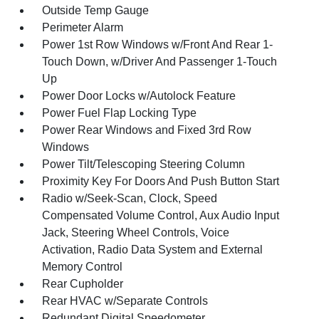
Outside Temp Gauge
Perimeter Alarm
Power 1st Row Windows w/Front And Rear 1-
Touch Down, w/Driver And Passenger 1-Touch
Up
Power Door Locks w/Autolock Feature
Power Fuel Flap Locking Type
Power Rear Windows and Fixed 3rd Row
Windows
Power Tilt/Telescoping Steering Column
Proximity Key For Doors And Push Button Start
Radio w/Seek-Scan, Clock, Speed
Compensated Volume Control, Aux Audio Input
Jack, Steering Wheel Controls, Voice
Activation, Radio Data System and External
Memory Control
Rear Cupholder
Rear HVAC w/Separate Controls
Redundant Digital Speedometer