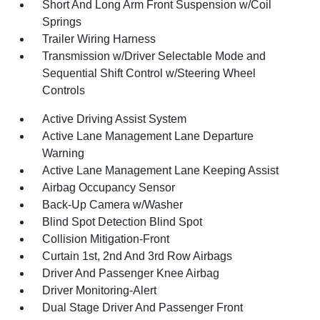
Short And Long Arm Front Suspension w/Coil
Springs
Trailer Wiring Harness
Transmission w/Driver Selectable Mode and
Sequential Shift Control w/Steering Wheel
Controls
Active Driving Assist System
Active Lane Management Lane Departure
Warning
Active Lane Management Lane Keeping Assist
Airbag Occupancy Sensor
Back-Up Camera w/Washer
Blind Spot Detection Blind Spot
Collision Mitigation-Front
Curtain 1st, 2nd And 3rd Row Airbags
Driver And Passenger Knee Airbag
Driver Monitoring-Alert
Dual Stage Driver And Passenger Front