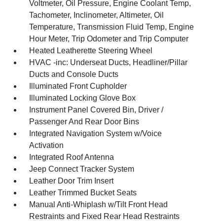
Voltmeter, Oil Pressure, Engine Coolant Temp,
Tachometer, Inclinometer, Altimeter, Oil
Temperature, Transmission Fluid Temp, Engine
Hour Meter, Trip Odometer and Trip Computer
Heated Leatherette Steering Wheel
HVAC -inc: Underseat Ducts, Headliner/Pillar
Ducts and Console Ducts
Illuminated Front Cupholder
Illuminated Locking Glove Box
Instrument Panel Covered Bin, Driver /
Passenger And Rear Door Bins
Integrated Navigation System w/Voice
Activation
Integrated Roof Antenna
Jeep Connect Tracker System
Leather Door Trim Insert
Leather Trimmed Bucket Seats
Manual Anti-Whiplash w/Tilt Front Head
Restraints and Fixed Rear Head Restraints