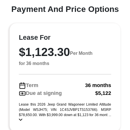
Payment And Price Options
Lease For
$1,123.30
Per Month
for 36 months
Term
36 months
Due at signing
$5,122
Lease this 2026 Jeep Grand Wagoneer Limited Altitude
(Model WSJH75; VIN 1C4SJVBP1TS153766). MSRP
$78,650.00. With $3,999.00 down at $1,123 for 36 mont ...