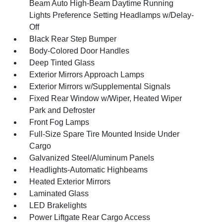
Beam Auto High-Beam Daytime Running
Lights Preference Setting Headlamps w/Delay-
Off
Black Rear Step Bumper
Body-Colored Door Handles
Deep Tinted Glass
Exterior Mirrors Approach Lamps
Exterior Mirrors w/Supplemental Signals
Fixed Rear Window w/Wiper, Heated Wiper
Park and Defroster
Front Fog Lamps
Full-Size Spare Tire Mounted Inside Under
Cargo
Galvanized Steel/Aluminum Panels
Headlights-Automatic Highbeams
Heated Exterior Mirrors
Laminated Glass
LED Brakelights
Power Liftgate Rear Cargo Access