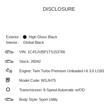
DISCLOSURE
Exterior :
High Gloss Black
Interior :
Global Black
VIN:
1C4SJVBP1TS153766
Stock: 26042
Engine: Twin Turbo Premium Unleaded I-6 3.0 L/183
Model Code: WSJH75
Transmission: 8-Speed Automatic w/OD
Body Style: Sport Utility