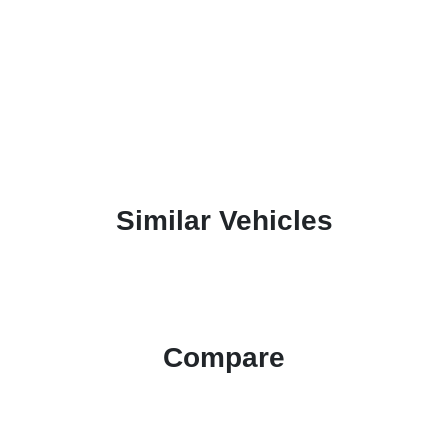
Similar Vehicles
Compare