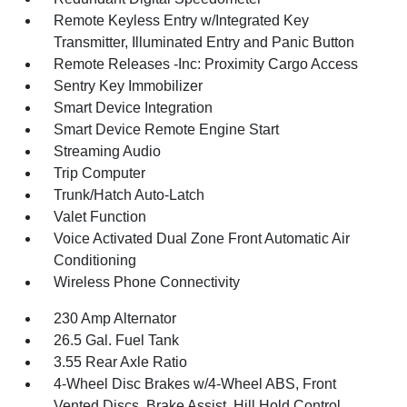
Remote Keyless Entry w/Integrated Key
Transmitter, Illuminated Entry and Panic Button
Remote Releases -Inc: Proximity Cargo Access
Sentry Key Immobilizer
Smart Device Integration
Smart Device Remote Engine Start
Streaming Audio
Trip Computer
Trunk/Hatch Auto-Latch
Valet Function
Voice Activated Dual Zone Front Automatic Air
Conditioning
Wireless Phone Connectivity
230 Amp Alternator
26.5 Gal. Fuel Tank
3.55 Rear Axle Ratio
4-Wheel Disc Brakes w/4-Wheel ABS, Front
Vented Discs, Brake Assist, Hill Hold Control