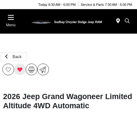
Today 8:30 AM - 6:00 PM
Service & Parts 7:30 AM - 5:00 PM
Menu
Back
2026 Jeep Grand Wagoneer Limited
Altitude 4WD Automatic