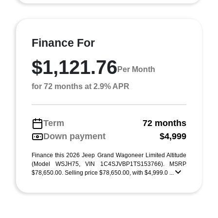
Finance For
$1,121.76
Per Month
for 72 months at 2.9% APR
Term
72 months
Down payment
$4,999
Finance this 2026 Jeep Grand Wagoneer Limited Altitude
(Model WSJH75, VIN 1C4SJVBP1TS153766). MSRP
$78,650.00. Selling price $78,650.00, with $4,999.0 ...