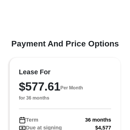
Payment And Price Options
Lease For
$577.61
Per Month
for 36 months
Term
36 months
Due at signing
$4,577