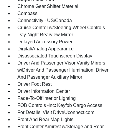
Chrome Gear Shifter Material
Compass
Connectivity - US/Canada
Cruise Control w/Steering Wheel Controls
Day-Night Rearview Mirror
Delayed Accessory Power
Digital/Analog Appearance
Disassociated Touchscreen Display
Driver And Passenger Visor Vanity Mirrors
w/Driver And Passenger Illumination, Driver
And Passenger Auxiliary Mirror
Driver Foot Rest
Driver Information Center
Fade-To-Off Interior Lighting
FOB Controls -inc: Keyfob Cargo Access
For Details, Visit DriveUconnect.com
Front And Rear Map Lights
Front Center Armrest w/Storage and Rear