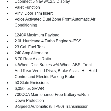
Uconnect 5 Nav w/12.3 Display
Valet Function
Vinyl Door Trim Insert
Voice Activated Dual Zone Front Automatic Air
Conditioning
1240# Maximum Payload
2.0L Hurricane 4 Turbo Engine w/ESS
23 Gal. Fuel Tank
240 Amp Alternator
3.70 Rear Axle Ratio
4-Wheel Disc Brakes w/4-Wheel ABS, Front
And Rear Vented Discs, Brake Assist, Hill Hold
Control and Electric Parking Brake
50 State Emissions
6,050 lbs GVWR
700CCA Maintenance-Free Battery w/Run
Down Protection
8-Speed Automatic (8HP80) Transmission