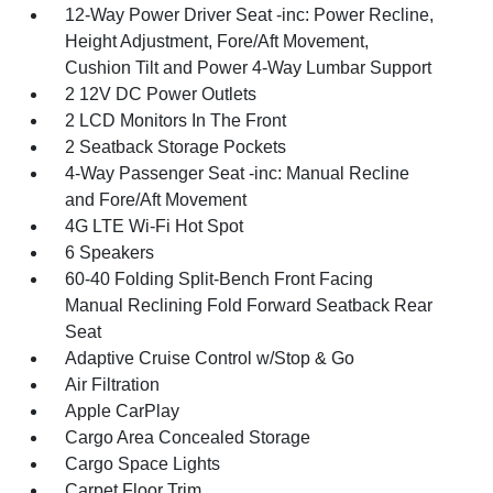
12-Way Power Driver Seat -inc: Power Recline,
Height Adjustment, Fore/Aft Movement,
Cushion Tilt and Power 4-Way Lumbar Support
2 12V DC Power Outlets
2 LCD Monitors In The Front
2 Seatback Storage Pockets
4-Way Passenger Seat -inc: Manual Recline
and Fore/Aft Movement
4G LTE Wi-Fi Hot Spot
6 Speakers
60-40 Folding Split-Bench Front Facing
Manual Reclining Fold Forward Seatback Rear
Seat
Adaptive Cruise Control w/Stop & Go
Air Filtration
Apple CarPlay
Cargo Area Concealed Storage
Cargo Space Lights
Carpet Floor Trim