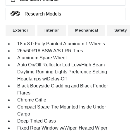
Research Models
Exterior
Interior
Mechanical
Safety
18 x 8.0 Fully Painted Aluminum 1 Wheels
265/60R18 BSW A/S LRR Tires
Aluminum Spare Wheel
Auto On/Off Reflector Led Low/High Beam
Daytime Running Lights Preference Setting
Headlamps w/Delay-Off
Black Bodyside Cladding and Black Fender
Flares
Chrome Grille
Compact Spare Tire Mounted Inside Under
Cargo
Deep Tinted Glass
Fixed Rear Window w/Wiper, Heated Wiper