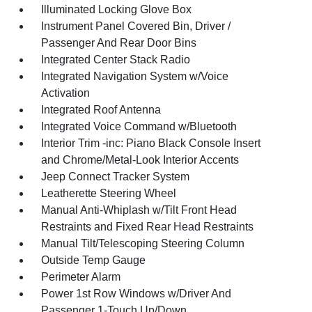
Illuminated Locking Glove Box
Instrument Panel Covered Bin, Driver /
Passenger And Rear Door Bins
Integrated Center Stack Radio
Integrated Navigation System w/Voice
Activation
Integrated Roof Antenna
Integrated Voice Command w/Bluetooth
Interior Trim -inc: Piano Black Console Insert
and Chrome/Metal-Look Interior Accents
Jeep Connect Tracker System
Leatherette Steering Wheel
Manual Anti-Whiplash w/Tilt Front Head
Restraints and Fixed Rear Head Restraints
Manual Tilt/Telescoping Steering Column
Outside Temp Gauge
Perimeter Alarm
Power 1st Row Windows w/Driver And
Passenger 1-Touch Up/Down