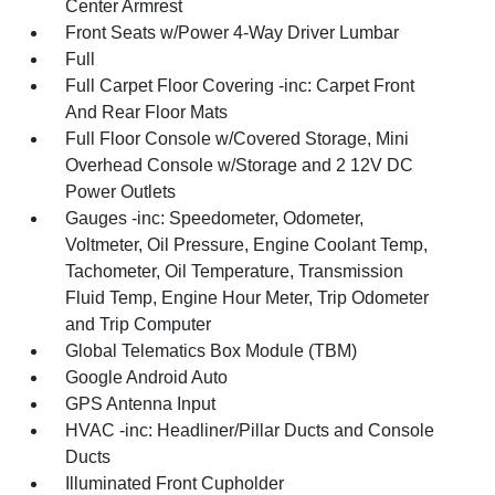
Center Armrest
Front Seats w/Power 4-Way Driver Lumbar
Full
Full Carpet Floor Covering -inc: Carpet Front
And Rear Floor Mats
Full Floor Console w/Covered Storage, Mini
Overhead Console w/Storage and 2 12V DC
Power Outlets
Gauges -inc: Speedometer, Odometer,
Voltmeter, Oil Pressure, Engine Coolant Temp,
Tachometer, Oil Temperature, Transmission
Fluid Temp, Engine Hour Meter, Trip Odometer
and Trip Computer
Global Telematics Box Module (TBM)
Google Android Auto
GPS Antenna Input
HVAC -inc: Headliner/Pillar Ducts and Console
Ducts
Illuminated Front Cupholder