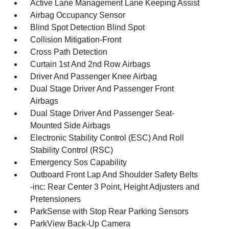
Active Lane Management Lane Keeping Assist
Airbag Occupancy Sensor
Blind Spot Detection Blind Spot
Collision Mitigation-Front
Cross Path Detection
Curtain 1st And 2nd Row Airbags
Driver And Passenger Knee Airbag
Dual Stage Driver And Passenger Front
Airbags
Dual Stage Driver And Passenger Seat-
Mounted Side Airbags
Electronic Stability Control (ESC) And Roll
Stability Control (RSC)
Emergency Sos Capability
Outboard Front Lap And Shoulder Safety Belts
-inc: Rear Center 3 Point, Height Adjusters and
Pretensioners
ParkSense with Stop Rear Parking Sensors
ParkView Back-Up Camera