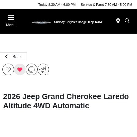
Today 8:30 AM - 6:00 PM
Service & Parts 7:30 AM - 5:00 PM
Menu
Back
2026 Jeep Grand Cherokee Laredo
Altitude 4WD Automatic