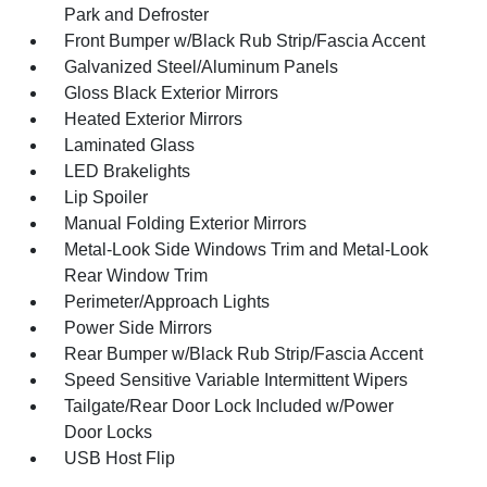
Park and Defroster
Front Bumper w/Black Rub Strip/Fascia Accent
Galvanized Steel/Aluminum Panels
Gloss Black Exterior Mirrors
Heated Exterior Mirrors
Laminated Glass
LED Brakelights
Lip Spoiler
Manual Folding Exterior Mirrors
Metal-Look Side Windows Trim and Metal-Look
Rear Window Trim
Perimeter/Approach Lights
Power Side Mirrors
Rear Bumper w/Black Rub Strip/Fascia Accent
Speed Sensitive Variable Intermittent Wipers
Tailgate/Rear Door Lock Included w/Power
Door Locks
USB Host Flip