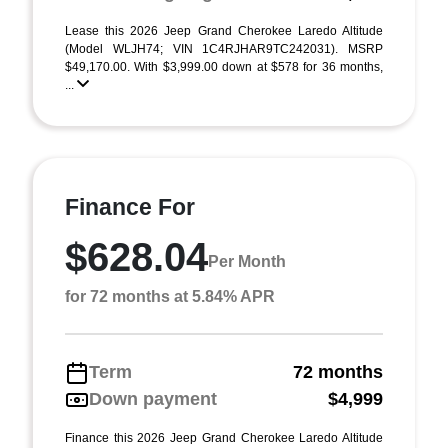
Lease this 2026 Jeep Grand Cherokee Laredo Altitude
(Model WLJH74; VIN 1C4RJHAR9TC242031). MSRP
$49,170.00. With $3,999.00 down at $578 for 36 months,
...
Finance For
$628.04
Per Month
for 72 months at 5.84% APR
Term
72 months
Down payment
$4,999
Finance this 2026 Jeep Grand Cherokee Laredo Altitude