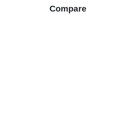
Compare