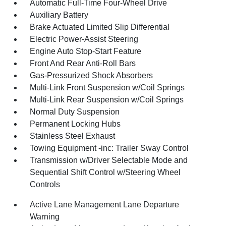
Automatic Full-Time Four-Wheel Drive
Auxiliary Battery
Brake Actuated Limited Slip Differential
Electric Power-Assist Steering
Engine Auto Stop-Start Feature
Front And Rear Anti-Roll Bars
Gas-Pressurized Shock Absorbers
Multi-Link Front Suspension w/Coil Springs
Multi-Link Rear Suspension w/Coil Springs
Normal Duty Suspension
Permanent Locking Hubs
Stainless Steel Exhaust
Towing Equipment -inc: Trailer Sway Control
Transmission w/Driver Selectable Mode and
Sequential Shift Control w/Steering Wheel
Controls
Active Lane Management Lane Departure
Warning