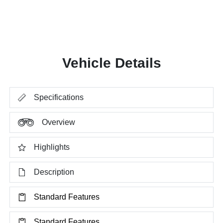
Vehicle Details
Specifications
Overview
Highlights
Description
Standard Features
Standard Features