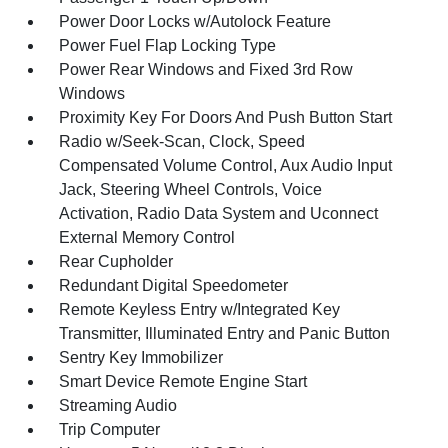
Power Door Locks w/Autolock Feature
Power Fuel Flap Locking Type
Power Rear Windows and Fixed 3rd Row
Windows
Proximity Key For Doors And Push Button Start
Radio w/Seek-Scan, Clock, Speed
Compensated Volume Control, Aux Audio Input
Jack, Steering Wheel Controls, Voice
Activation, Radio Data System and Uconnect
External Memory Control
Rear Cupholder
Redundant Digital Speedometer
Remote Keyless Entry w/Integrated Key
Transmitter, Illuminated Entry and Panic Button
Sentry Key Immobilizer
Smart Device Remote Engine Start
Streaming Audio
Trip Computer