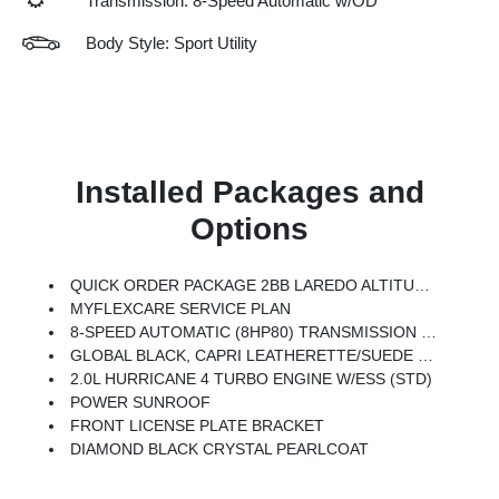
Transmission: 8-Speed Automatic w/OD
Body Style: Sport Utility
Installed Packages and
Options
QUICK ORDER PACKAGE 2BB LAREDO ALTITUDE -inc: 2.0L Hurricane 4 Turbo Engine W/ESS, 8-Speed Automatic (8HP80) Transmission, Rain Sensitive Windshield Wipers, Body Color Door Handles (B), Heated Front Seats, Black Headliner, An-Teak/Satin Chrome Interior Accents, Traffic Sign Recognition, Front Fascia Upper A, GPS Navigation, Delete Laredo Badge, Active Driving Assist System, SiriusXM W/360L, Active Noise Control System, Connected Travel & Traffic Services, Heated Steering Wheel, Intersection Collision Assist System, Rear Fascia Upper A, Selectable Tire Fill Alert, 12.3 Touchscreen Display, Remote Start System, Secondary Active Grille Shutters, HD Radio, Heavy Duty Engine Cooling, Wireless Charging Pad, Laredo Altitude Appearance Package, 240 Amp Alternator, Exterior Accents Dark Neutral Metallic, 115V Auxiliary Power Outlet, Dual Exhaust Tips, 6 Premium Speakers, Selec-Terrain System, Power Liftgate
MYFLEXCARE SERVICE PLAN
8-SPEED AUTOMATIC (8HP80) TRANSMISSION (STD)
GLOBAL BLACK, CAPRI LEATHERETTE/SUEDE SEATS
2.0L HURRICANE 4 TURBO ENGINE W/ESS (STD)
POWER SUNROOF
FRONT LICENSE PLATE BRACKET
DIAMOND BLACK CRYSTAL PEARLCOAT