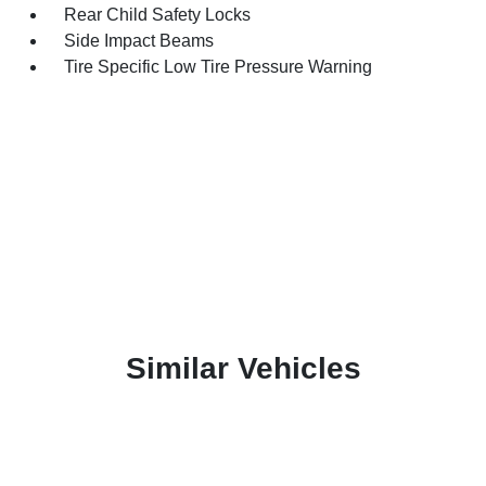
Rear Child Safety Locks
Side Impact Beams
Tire Specific Low Tire Pressure Warning
Similar Vehicles