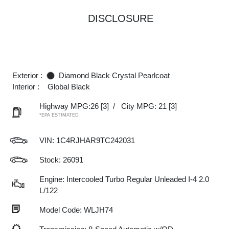
DISCLOSURE
Exterior :
Diamond Black Crystal Pearlcoat
Interior :
Global Black
Highway MPG:26
[3]
/
City MPG: 21
[3]
*EPA ESTIMATED
VIN:
1C4RJHAR9TC242031
Stock: 26091
Engine: Intercooled Turbo Regular Unleaded I-4 2.0
L/122
Model Code: WLJH74