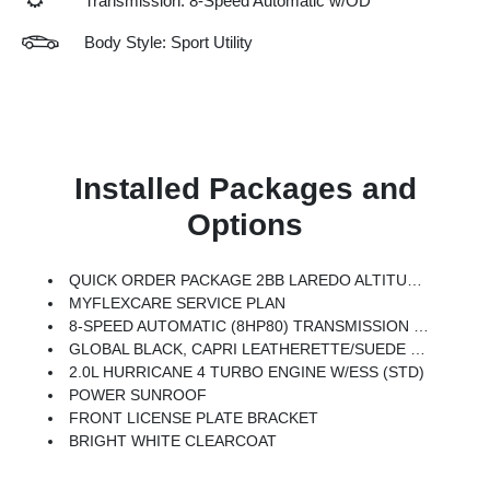
Transmission: 8-Speed Automatic w/OD
Body Style: Sport Utility
Installed Packages and
Options
QUICK ORDER PACKAGE 2BB LAREDO ALTITUDE -inc: 2.0L Hurricane 4 Turbo Engine W/ESS, 8-Speed Automatic (8HP80) Transmission, Rain Sensitive Windshield Wipers, Body Color Door Handles (B), Heated Front Seats, Black Headliner, An-Teak/Satin Chrome Interior Accents, Traffic Sign Recognition, Front Fascia Upper A, GPS Navigation, Delete Laredo Badge, Active Driving Assist System, SiriusXM W/360L, Active Noise Control System, Connected Travel & Traffic Services, Heated Steering Wheel, Intersection Collision Assist System, Rear Fascia Upper A, Selectable Tire Fill Alert, 12.3 Touchscreen Display, Remote Start System, Secondary Active Grille Shutters, HD Radio, Heavy Duty Engine Cooling, Wireless Charging Pad, Laredo Altitude Appearance Package, 240 Amp Alternator, Exterior Accents Dark Neutral Metallic, 115V Auxiliary Power Outlet, Dual Exhaust Tips, 6 Premium Speakers, Selec-Terrain System, Power Liftgate
MYFLEXCARE SERVICE PLAN
8-SPEED AUTOMATIC (8HP80) TRANSMISSION (STD)
GLOBAL BLACK, CAPRI LEATHERETTE/SUEDE SEATS
2.0L HURRICANE 4 TURBO ENGINE W/ESS (STD)
POWER SUNROOF
FRONT LICENSE PLATE BRACKET
BRIGHT WHITE CLEARCOAT