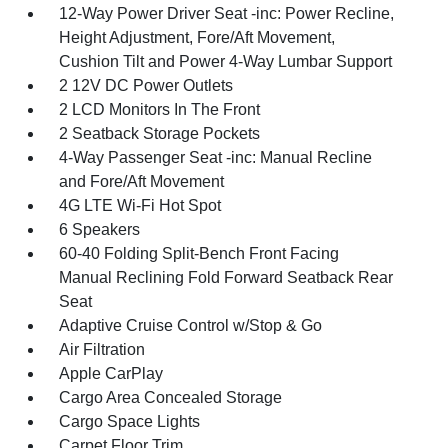
12-Way Power Driver Seat -inc: Power Recline,
Height Adjustment, Fore/Aft Movement,
Cushion Tilt and Power 4-Way Lumbar Support
2 12V DC Power Outlets
2 LCD Monitors In The Front
2 Seatback Storage Pockets
4-Way Passenger Seat -inc: Manual Recline
and Fore/Aft Movement
4G LTE Wi-Fi Hot Spot
6 Speakers
60-40 Folding Split-Bench Front Facing
Manual Reclining Fold Forward Seatback Rear
Seat
Adaptive Cruise Control w/Stop & Go
Air Filtration
Apple CarPlay
Cargo Area Concealed Storage
Cargo Space Lights
Carpet Floor Trim