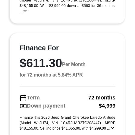
(Model WLJH74; VIN 1C4RJHAR2TC208447). MSRP
$48,155.00. With $3,999.00 down at $563 for 36 months,
...
Finance For
$611.30
Per Month
for 72 months at 5.84% APR
Term
72 months
Down payment
$4,999
Finance this 2026 Jeep Grand Cherokee Laredo Altitude
(Model WLJH74, VIN 1C4RJHAR2TC208447). MSRP
$48,155.00. Selling price $41,655.00, with $4,999.00 ...