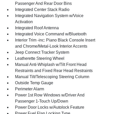
Passenger And Rear Door Bins
Integrated Center Stack Radio
Integrated Navigation System w/Voice
Activation
Integrated Roof Antenna
Integrated Voice Command w/Bluetooth
Interior Trim -inc: Piano Black Console Insert
and Chrome/Metal-Look Interior Accents
Jeep Connect Tracker System
Leatherette Steering Wheel
Manual Anti-Whiplash w/Tilt Front Head
Restraints and Fixed Rear Head Restraints
Manual Tilt/Telescoping Steering Column
Outside Temp Gauge
Perimeter Alarm
Power 1st Row Windows w/Driver And
Passenger 1-Touch Up/Down
Power Door Locks w/Autolock Feature
Power Fuel Flap Locking Type