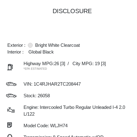
DISCLOSURE
Exterior :
Bright White Clearcoat
Interior :
Global Black
Highway MPG:26
[3]
/
City MPG: 19
[3]
*EPA ESTIMATED
VIN:
1C4RJHAR2TC208447
Stock: 26058
Engine: Intercooled Turbo Regular Unleaded I-4 2.0
L/122
Model Code: WLJH74