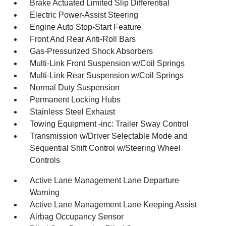
Brake Actuated Limited Slip Differential
Electric Power-Assist Steering
Engine Auto Stop-Start Feature
Front And Rear Anti-Roll Bars
Gas-Pressurized Shock Absorbers
Multi-Link Front Suspension w/Coil Springs
Multi-Link Rear Suspension w/Coil Springs
Normal Duty Suspension
Permanent Locking Hubs
Stainless Steel Exhaust
Towing Equipment -inc: Trailer Sway Control
Transmission w/Driver Selectable Mode and
Sequential Shift Control w/Steering Wheel
Controls
Active Lane Management Lane Departure
Warning
Active Lane Management Lane Keeping Assist
Airbag Occupancy Sensor