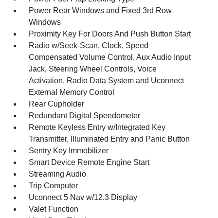
Power Rear Windows and Fixed 3rd Row
Windows
Proximity Key For Doors And Push Button Start
Radio w/Seek-Scan, Clock, Speed
Compensated Volume Control, Aux Audio Input
Jack, Steering Wheel Controls, Voice
Activation, Radio Data System and Uconnect
External Memory Control
Rear Cupholder
Redundant Digital Speedometer
Remote Keyless Entry w/Integrated Key
Transmitter, Illuminated Entry and Panic Button
Sentry Key Immobilizer
Smart Device Remote Engine Start
Streaming Audio
Trip Computer
Uconnect 5 Nav w/12.3 Display
Valet Function