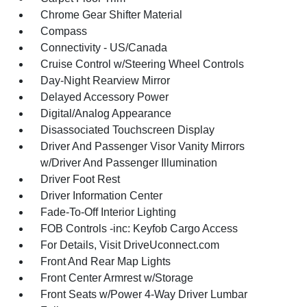
Chrome Gear Shifter Material
Compass
Connectivity - US/Canada
Cruise Control w/Steering Wheel Controls
Day-Night Rearview Mirror
Delayed Accessory Power
Digital/Analog Appearance
Disassociated Touchscreen Display
Driver And Passenger Visor Vanity Mirrors
w/Driver And Passenger Illumination
Driver Foot Rest
Driver Information Center
Fade-To-Off Interior Lighting
FOB Controls -inc: Keyfob Cargo Access
For Details, Visit DriveUconnect.com
Front And Rear Map Lights
Front Center Armrest w/Storage
Front Seats w/Power 4-Way Driver Lumbar