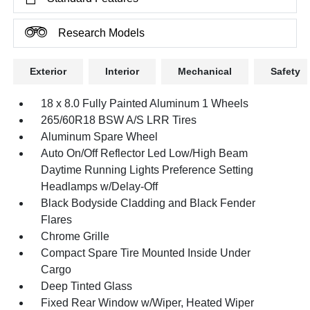
Research Models
Exterior
Interior
Mechanical
Safety
18 x 8.0 Fully Painted Aluminum 1 Wheels
265/60R18 BSW A/S LRR Tires
Aluminum Spare Wheel
Auto On/Off Reflector Led Low/High Beam
Daytime Running Lights Preference Setting
Headlamps w/Delay-Off
Black Bodyside Cladding and Black Fender
Flares
Chrome Grille
Compact Spare Tire Mounted Inside Under
Cargo
Deep Tinted Glass
Fixed Rear Window w/Wiper, Heated Wiper