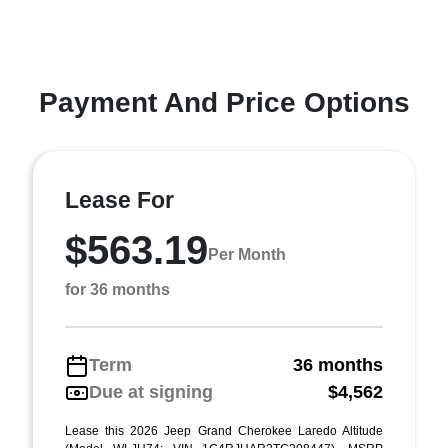
Payment And Price Options
Lease For
$563.19
Per Month
for 36 months
Term
36 months
Due at signing
$4,562
Lease this 2026 Jeep Grand Cherokee Laredo Altitude