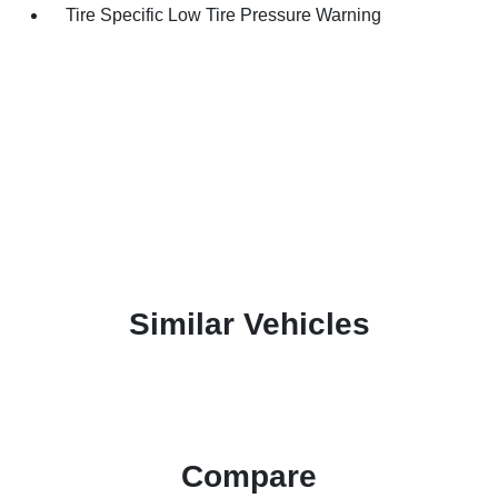
Tire Specific Low Tire Pressure Warning
Similar Vehicles
Compare