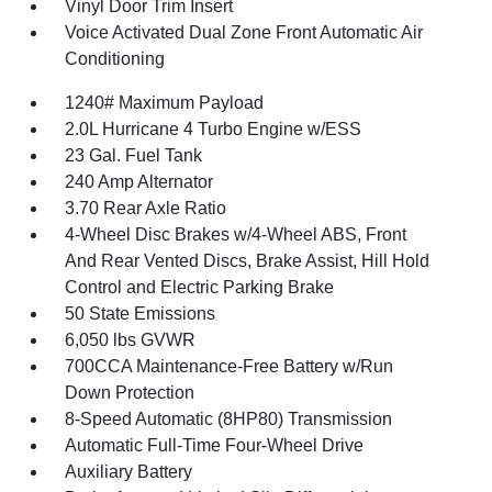
Vinyl Door Trim Insert
Voice Activated Dual Zone Front Automatic Air
Conditioning
1240# Maximum Payload
2.0L Hurricane 4 Turbo Engine w/ESS
23 Gal. Fuel Tank
240 Amp Alternator
3.70 Rear Axle Ratio
4-Wheel Disc Brakes w/4-Wheel ABS, Front
And Rear Vented Discs, Brake Assist, Hill Hold
Control and Electric Parking Brake
50 State Emissions
6,050 lbs GVWR
700CCA Maintenance-Free Battery w/Run
Down Protection
8-Speed Automatic (8HP80) Transmission
Automatic Full-Time Four-Wheel Drive
Auxiliary Battery