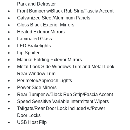
Park and Defroster
Front Bumper w/Black Rub Strip/Fascia Accent
Galvanized Steel/Aluminum Panels
Gloss Black Exterior Mirrors
Heated Exterior Mirrors
Laminated Glass
LED Brakelights
Lip Spoiler
Manual Folding Exterior Mirrors
Metal-Look Side Windows Trim and Metal-Look
Rear Window Trim
Perimeter/Approach Lights
Power Side Mirrors
Rear Bumper w/Black Rub Strip/Fascia Accent
Speed Sensitive Variable Intermittent Wipers
Tailgate/Rear Door Lock Included w/Power
Door Locks
USB Host Flip