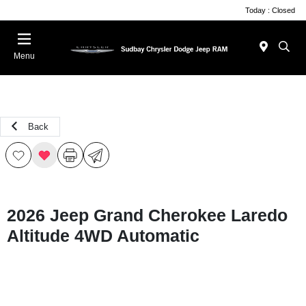
Today : Closed
Menu
Back
2026 Jeep Grand Cherokee Laredo
Altitude 4WD Automatic