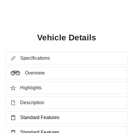
Vehicle Details
Specifications
Overview
Highlights
Description
Standard Features
Standard Features