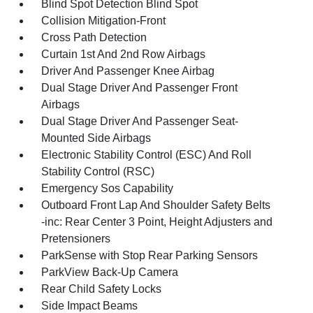
Blind Spot Detection Blind Spot
Collision Mitigation-Front
Cross Path Detection
Curtain 1st And 2nd Row Airbags
Driver And Passenger Knee Airbag
Dual Stage Driver And Passenger Front
Airbags
Dual Stage Driver And Passenger Seat-
Mounted Side Airbags
Electronic Stability Control (ESC) And Roll
Stability Control (RSC)
Emergency Sos Capability
Outboard Front Lap And Shoulder Safety Belts
-inc: Rear Center 3 Point, Height Adjusters and
Pretensioners
ParkSense with Stop Rear Parking Sensors
ParkView Back-Up Camera
Rear Child Safety Locks
Side Impact Beams