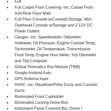
Full
Full Carpet Floor Covering -inc: Carpet Front
And Rear Floor Mats
Full Floor Console w/Covered Storage, Mini
Overhead Console w/Storage and 2 12V DC
Power Outlets
Gauges -inc: Speedometer, Odometer,
Voltmeter, Oil Pressure, Engine Coolant Temp,
Tachometer, Oil Temperature, Transmission
Fluid Temp, Engine Hour Meter, Trip Odometer
and Trip Computer
Global Telematics Box Module (TBM)
Google Android Auto
GPS Antenna Input
HVAC -inc: Headliner/Pillar Ducts and Console
Ducts
Illuminated Front Cupholder
Illuminated Locking Glove Box
Instrument Panel Covered Bin, Driver /