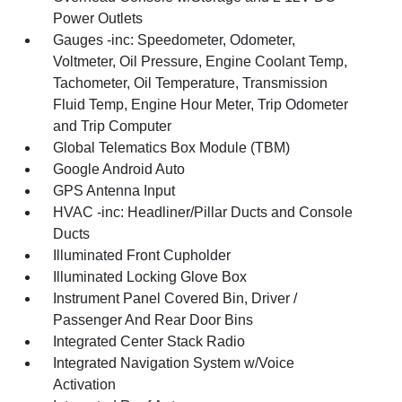
Power Outlets
Gauges -inc: Speedometer, Odometer,
Voltmeter, Oil Pressure, Engine Coolant Temp,
Tachometer, Oil Temperature, Transmission
Fluid Temp, Engine Hour Meter, Trip Odometer
and Trip Computer
Global Telematics Box Module (TBM)
Google Android Auto
GPS Antenna Input
HVAC -inc: Headliner/Pillar Ducts and Console
Ducts
Illuminated Front Cupholder
Illuminated Locking Glove Box
Instrument Panel Covered Bin, Driver /
Passenger And Rear Door Bins
Integrated Center Stack Radio
Integrated Navigation System w/Voice
Activation