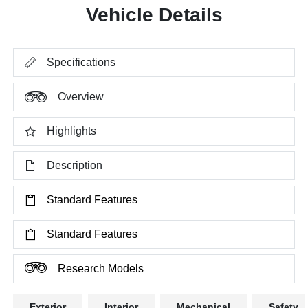
Vehicle Details
Specifications
Overview
Highlights
Description
Standard Features
Standard Features
Research Models
Exterior
Interior
Mechanical
Safety