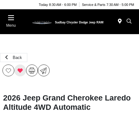
Today 8:30 AM - 6:00 PM
Service & Parts 7:30 AM - 5:00 PM
Menu
Back
2026 Jeep Grand Cherokee Laredo
Altitude 4WD Automatic