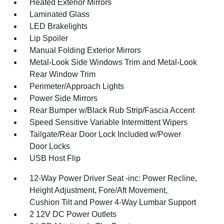
Heated Exterior Mirrors
Laminated Glass
LED Brakelights
Lip Spoiler
Manual Folding Exterior Mirrors
Metal-Look Side Windows Trim and Metal-Look
Rear Window Trim
Perimeter/Approach Lights
Power Side Mirrors
Rear Bumper w/Black Rub Strip/Fascia Accent
Speed Sensitive Variable Intermittent Wipers
Tailgate/Rear Door Lock Included w/Power
Door Locks
USB Host Flip
12-Way Power Driver Seat -inc: Power Recline,
Height Adjustment, Fore/Aft Movement,
Cushion Tilt and Power 4-Way Lumbar Support
2 12V DC Power Outlets