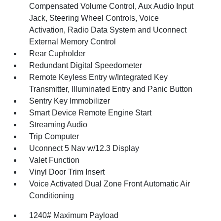
Compensated Volume Control, Aux Audio Input
Jack, Steering Wheel Controls, Voice
Activation, Radio Data System and Uconnect
External Memory Control
Rear Cupholder
Redundant Digital Speedometer
Remote Keyless Entry w/Integrated Key
Transmitter, Illuminated Entry and Panic Button
Sentry Key Immobilizer
Smart Device Remote Engine Start
Streaming Audio
Trip Computer
Uconnect 5 Nav w/12.3 Display
Valet Function
Vinyl Door Trim Insert
Voice Activated Dual Zone Front Automatic Air
Conditioning
1240# Maximum Payload