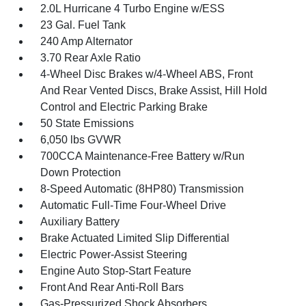
2.0L Hurricane 4 Turbo Engine w/ESS
23 Gal. Fuel Tank
240 Amp Alternator
3.70 Rear Axle Ratio
4-Wheel Disc Brakes w/4-Wheel ABS, Front
And Rear Vented Discs, Brake Assist, Hill Hold
Control and Electric Parking Brake
50 State Emissions
6,050 lbs GVWR
700CCA Maintenance-Free Battery w/Run
Down Protection
8-Speed Automatic (8HP80) Transmission
Automatic Full-Time Four-Wheel Drive
Auxiliary Battery
Brake Actuated Limited Slip Differential
Electric Power-Assist Steering
Engine Auto Stop-Start Feature
Front And Rear Anti-Roll Bars
Gas-Pressurized Shock Absorbers