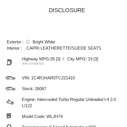
DISCLOSURE
Exterior :
Bright White
Interior :
CAPRI LEATHERETTE/SUEDE SEATS
Highway MPG:26
[3]
/
City MPG: 19
[3]
*EPA ESTIMATED
VIN:
1C4RJHAR0TC221410
Stock: 26067
Engine: Intercooled Turbo Regular Unleaded I-4 2.0
L/122
Model Code: WLJH74