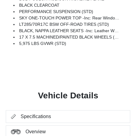
BLACK CLEARCOAT
PERFORMANCE SUSPENSION (STD)
SKY ONE-TOUCH POWER TOP -inc: Rear Window Defroster, Rear Window Wiper/Washer, Removable Rear Quarter Windows, Power Top Quarter Window Storage Bag
LT285/70R17C BSW OFF-ROAD TIRES (STD)
BLACK, NAPPA LEATHER SEATS -inc: Leather Wrapped Shift Knob, Premium Door Trim Panel, Power Adjust 8-Way Driver Seat, Power 4-Way Passenger Lumbar Adjust, Power Adjust 8-Way Front Passenger Seat, Leather Wrapped Park Brake Handle, Power 4-Way Driver Lumbar Adjust
17 X 7.5 MACHINED/PAINTED BLACK WHEELS (STD)
5,975 LBS GVWR (STD)
Vehicle Details
Specifications
Overview