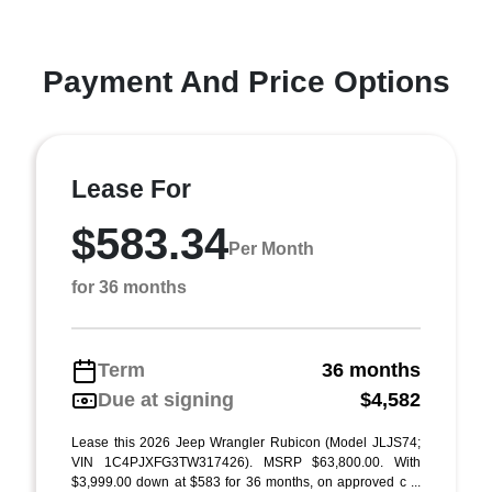
Payment And Price Options
Lease For
$583.34
Per Month
for 36 months
Term
36 months
Due at signing
$4,582
Lease this 2026 Jeep Wrangler Rubicon (Model JLJS74;
VIN 1C4PJXFG3TW317426). MSRP $63,800.00. With
$3,999.00 down at $583 for 36 months, on approved c ...