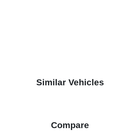
Similar Vehicles
Compare