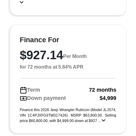
Finance For
$927.14
Per Month
for 72 months at 5.84% APR
Term
72 months
Down payment
$4,999
Finance this 2026 Jeep Wrangler Rubicon (Model JLJS74,
VIN 1C4PJXFG3TW317426). MSRP $63,800.00. Selling
price $60,800.00, with $4,999.00 down at $927 ...