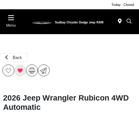
Today : Closed
Menu
Back
2026 Jeep Wrangler Rubicon 4WD
Automatic