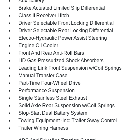
Aux Battery
Brake Actuated Limited Slip Differential
Class II Receiver Hitch
Driver Selectable Front Locking Differential
Driver Selectable Rear Locking Differential
Electro-Hydraulic Power Assist Steering
Engine Oil Cooler
Front And Rear Anti-Roll Bars
HD Gas-Pressurized Shock Absorbers
Leading Link Front Suspension w/Coil Springs
Manual Transfer Case
Part-Time Four-Wheel Drive
Performance Suspension
Single Stainless Steel Exhaust
Solid Axle Rear Suspension w/Coil Springs
Stop-Start Dual Battery System
Towing Equipment -inc: Trailer Sway Control
Trailer Wiring Harness