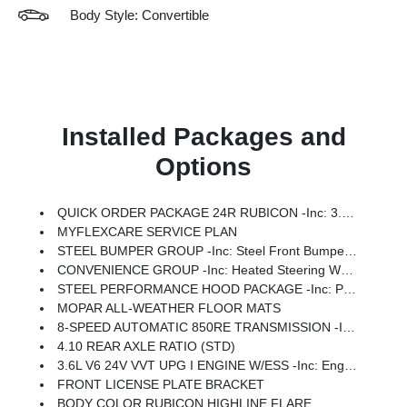
Body Style: Convertible
Installed Packages and
Options
QUICK ORDER PACKAGE 24R RUBICON -inc: 3.6L V6 24V VVT UPG I Engine W/ESS, 8-Speed Automatic 850RE Transmission
MYFLEXCARE SERVICE PLAN
STEEL BUMPER GROUP -inc: Steel Front Bumper, Steel Rear Bumper
CONVENIENCE GROUP -inc: Heated Steering Wheel, Universal Garage Door Opener, Heated Front Seats
STEEL PERFORMANCE HOOD PACKAGE -inc: Performance Hood
MOPAR ALL-WEATHER FLOOR MATS
8-SPEED AUTOMATIC 850RE TRANSMISSION -inc: Adaptive Cruise Control W/Stop, Selec-Speed Control
4.10 REAR AXLE RATIO (STD)
3.6L V6 24V VVT UPG I ENGINE W/ESS -inc: Engine Oil Cooler (STD)
FRONT LICENSE PLATE BRACKET
BODY COLOR RUBICON HIGHLINE FLARE