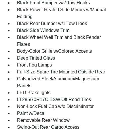
Black Front Bumper w/2 Tow Hooks
Black Power Heated Side Mirrors w/Manual
Folding
Black Rear Bumper w/1 Tow Hook
Black Side Windows Trim
Black Wheel Well Trim and Black Fender
Flares
Body-Color Grille w/Colored Accents
Deep Tinted Glass
Front Fog Lamps
Full-Size Spare Tire Mounted Outside Rear
Galvanized Steel/Aluminum/Magnesium
Panels
LED Brakelights
LT285/70R17C BSW Off-Road Tires
Non-Lock Fuel Cap w/o Discriminator
Paint w/Decal
Removable Rear Window
Swing-Out Rear Cargo Access