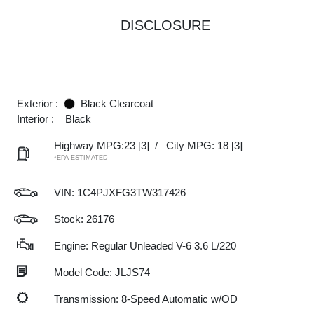
DISCLOSURE
Exterior :
Black Clearcoat
Interior :
Black
Highway MPG:23
[3]
/
City MPG: 18
[3]
*EPA ESTIMATED
VIN:
1C4PJXFG3TW317426
Stock: 26176
Engine: Regular Unleaded V-6 3.6 L/220
Model Code: JLJS74
Transmission: 8-Speed Automatic w/OD