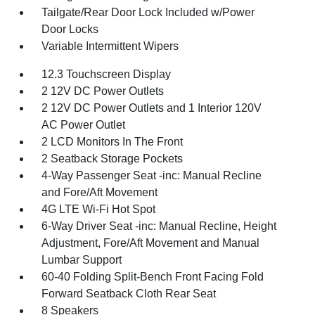
Tailgate/Rear Door Lock Included w/Power
Door Locks
Variable Intermittent Wipers
12.3 Touchscreen Display
2 12V DC Power Outlets
2 12V DC Power Outlets and 1 Interior 120V
AC Power Outlet
2 LCD Monitors In The Front
2 Seatback Storage Pockets
4-Way Passenger Seat -inc: Manual Recline
and Fore/Aft Movement
4G LTE Wi-Fi Hot Spot
6-Way Driver Seat -inc: Manual Recline, Height
Adjustment, Fore/Aft Movement and Manual
Lumbar Support
60-40 Folding Split-Bench Front Facing Fold
Forward Seatback Cloth Rear Seat
8 Speakers