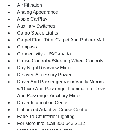
Air Filtration
Analog Appearance
Apple CarPlay
Auxiliary Switches
Cargo Space Lights
Carpet Floor Trim, Carpet And Rubber Mat
Compass
Connectivity - US/Canada
Cruise Control w/Steering Wheel Controls
Day-Night Rearview Mirror
Delayed Accessory Power
Driver And Passenger Visor Vanity Mirrors
w/Driver And Passenger Illumination, Driver
And Passenger Auxiliary Mirror
Driver Information Center
Enhanced Adaptive Cruise Control
Fade-To-Off Interior Lighting
For More Info, Call 800-643-2112