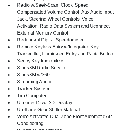
Radio w/Seek-Scan, Clock, Speed
Compensated Volume Control, Aux Audio Input
Jack, Steering Wheel Controls, Voice
Activation, Radio Data System and Uconnect
External Memory Control
Redundant Digital Speedometer
Remote Keyless Entry w/Integrated Key
Transmitter, Illuminated Entry and Panic Button
Sentry Key Immobilizer
SiriusXM Radio Service
SiriusXM w/360L
Streaming Audio
Tracker System
Trip Computer
Uconnect 5 w/12.3 Display
Urethane Gear Shifter Material
Voice Activated Dual Zone Front Automatic Air
Conditioning