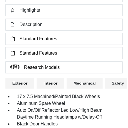
Highlights
Description
Standard Features
Standard Features
Research Models
Exterior
Interior
Mechanical
Safety
17 x 7.5 Machined/Painted Black Wheels
Aluminum Spare Wheel
Auto On/Off Reflector Led Low/High Beam
Daytime Running Headlamps w/Delay-Off
Black Door Handles