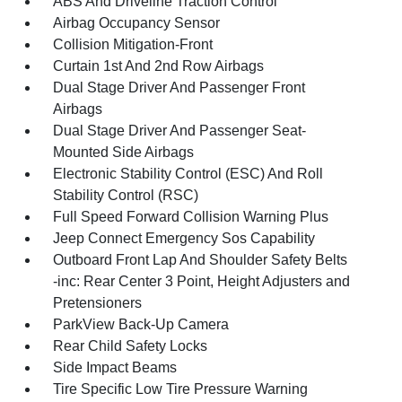
ABS And Driveline Traction Control
Airbag Occupancy Sensor
Collision Mitigation-Front
Curtain 1st And 2nd Row Airbags
Dual Stage Driver And Passenger Front
Airbags
Dual Stage Driver And Passenger Seat-
Mounted Side Airbags
Electronic Stability Control (ESC) And Roll
Stability Control (RSC)
Full Speed Forward Collision Warning Plus
Jeep Connect Emergency Sos Capability
Outboard Front Lap And Shoulder Safety Belts
-inc: Rear Center 3 Point, Height Adjusters and
Pretensioners
ParkView Back-Up Camera
Rear Child Safety Locks
Side Impact Beams
Tire Specific Low Tire Pressure Warning