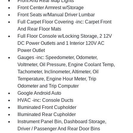
Front And Rear Map Lights
Front Center Armrest w/Storage
Front Seats w/Manual Driver Lumbar
Full Carpet Floor Covering -inc: Carpet Front
And Rear Floor Mats
Full Floor Console w/Locking Storage, 2 12V
DC Power Outlets and 1 Interior 120V AC
Power Outlet
Gauges -inc: Speedometer, Odometer,
Voltmeter, Oil Pressure, Engine Coolant Temp,
Tachometer, Inclinometer, Altimeter, Oil
Temperature, Engine Hour Meter, Trip
Odometer and Trip Computer
Google Android Auto
HVAC -inc: Console Ducts
Illuminated Front Cupholder
Illuminated Rear Cupholder
Instrument Panel Bin, Dashboard Storage,
Driver / Passenger And Rear Door Bins