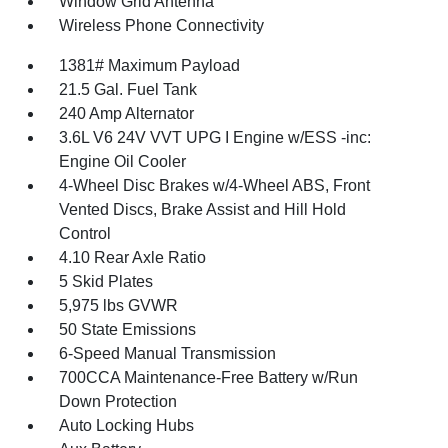
Window Grid Antenna
Wireless Phone Connectivity
1381# Maximum Payload
21.5 Gal. Fuel Tank
240 Amp Alternator
3.6L V6 24V VVT UPG I Engine w/ESS -inc:
Engine Oil Cooler
4-Wheel Disc Brakes w/4-Wheel ABS, Front
Vented Discs, Brake Assist and Hill Hold
Control
4.10 Rear Axle Ratio
5 Skid Plates
5,975 lbs GVWR
50 State Emissions
6-Speed Manual Transmission
700CCA Maintenance-Free Battery w/Run
Down Protection
Auto Locking Hubs