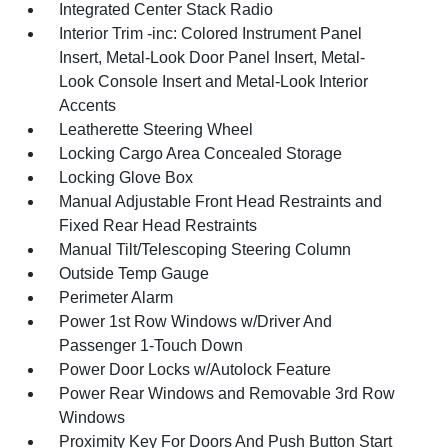
Integrated Center Stack Radio
Interior Trim -inc: Colored Instrument Panel
Insert, Metal-Look Door Panel Insert, Metal-
Look Console Insert and Metal-Look Interior
Accents
Leatherette Steering Wheel
Locking Cargo Area Concealed Storage
Locking Glove Box
Manual Adjustable Front Head Restraints and
Fixed Rear Head Restraints
Manual Tilt/Telescoping Steering Column
Outside Temp Gauge
Perimeter Alarm
Power 1st Row Windows w/Driver And
Passenger 1-Touch Down
Power Door Locks w/Autolock Feature
Power Rear Windows and Removable 3rd Row
Windows
Proximity Key For Doors And Push Button Start