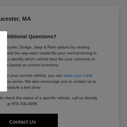
ucester, MA
 Additional Questions?
re Chrysler, Dodge, Jeep & Ram options by seating
ility, and the way each model fits your normal driving in
 you identify which vehicle best fits your commute or
needs based on current inventory.
ding in your current vehicle, you can
value your trade
ore you arrive. We also encourage you to contact us to
schedule a test drive.
 check the status of a specific vehicle, call us directly
at 978-306-0099.
Contact Us