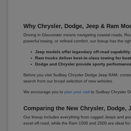
Why Chrysler, Dodge, Jeep & Ram Mode
Driving in Gloucester means navigating coastal roads, Ro
powerful towing, or refined comfort, our lineup has the righ
Jeep models offer legendary off-road capability 
Ram trucks deliver best-in-class towing for bo
Dodge and Chrysler provide sporty performance 
Before you visit Sudbay Chrysler Dodge Jeep RAM, conside
search from our broad selection of new vehicles.
We encourage you to
plan your visit
to Sudbay Chrysler D
Comparing the New Chrysler, Dodge, 
Our lineup includes everything from rugged Jeeps and p
excel off-road, while the Ram 1500 and 2500 are ideal fo