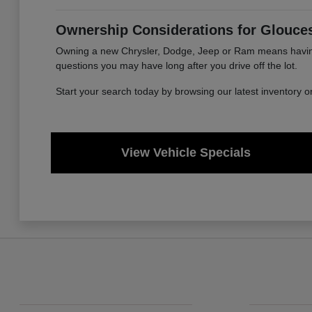
Ownership Considerations for Glouces
Owning a new Chrysler, Dodge, Jeep or Ram means having a
questions you may have long after you drive off the lot.
Start your search today by browsing our latest inventory 
View Vehicle Specials