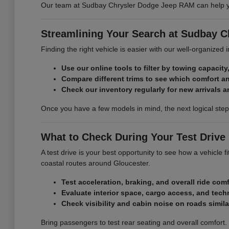
Our team at Sudbay Chrysler Dodge Jeep RAM can help you 
Streamlining Your Search at Sudbay 
Finding the right vehicle is easier with our well-organized
Use our online tools to filter by towing capacity,
Compare different trims to see which comfort a
Check our inventory regularly for new arrivals a
Once you have a few models in mind, the next logical ste
What to Check During Your Test Drive
A test drive is your best opportunity to see how a vehicle
coastal routes around Gloucester.
Test acceleration, braking, and overall ride comf
Evaluate interior space, cargo access, and tech
Check visibility and cabin noise on roads simil
Bring passengers to test rear seating and overall comfort.