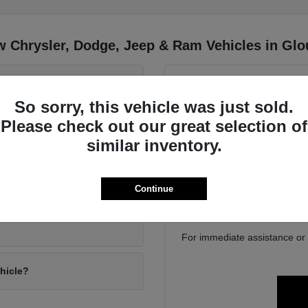
 Chrysler, Dodge, Jeep & Ram Vehicles in Glo
 Wrangler and the Jeep
Have
So sorry, this vehicle was just sold.
Use your visit to compa
Please check out our great selection of
position, cargo access, visib
driving conditions?
similar inventory.
Gloucester, MA. We can help
family 
If you are considering tra
ly gear?
Continue
online to get a baseline bef
For immediate assistance or to
ehicle?