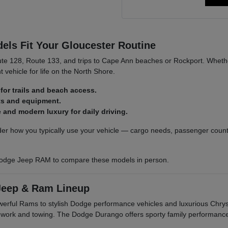
ls Fit Your Gloucester Routine
ute 128, Route 133, and trips to Cape Ann beaches or Rockport. Whethe
t vehicle for life on the North Shore.
for trails and beach access.
ats and equipment.
and modern luxury for daily driving.
r how you typically use your vehicle — cargo needs, passenger count,
odge Jeep RAM to compare these models in person.
Jeep & Ram Lineup
owerful Rams to stylish Dodge performance vehicles and luxurious Ch
r work and towing. The Dodge Durango offers sporty family performanc