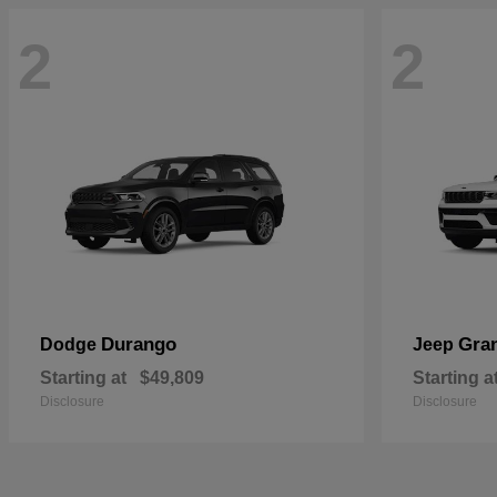
2
2
Durango
Gra
Dodge
Jeep
Starting at
$49,809
Starting a
Disclosure
Disclosure