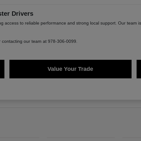
ter Drivers
ccess to reliable performance and strong local support. Our team is 
or contacting our team at 978-306-0099.
Value Your Trade