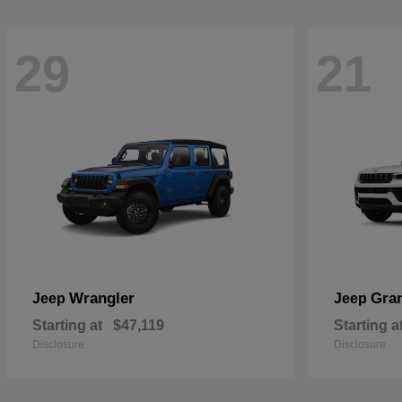
29
21
Wrangler
Gra
Jeep
Jeep
Starting at
$47,119
Starting a
Disclosure
Disclosure