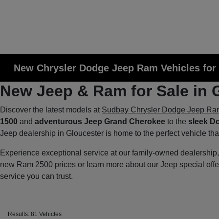
New Chrysler Dodge Jeep Ram Vehicles for 
New Jeep & Ram for Sale in 
Discover the latest models at
Sudbay Chrysler Dodge Jeep Ra
1500
and
adventurous Jeep Grand Cherokee
to the
sleek D
Jeep dealership in Gloucester is home to the perfect vehicle th
Experience exceptional service at our family-owned dealershi
new Ram 2500 prices or learn more about our Jeep special off
service you can trust.
Results: 81 Vehicles