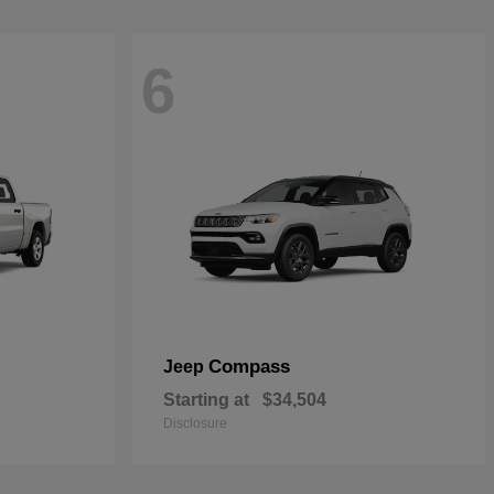
6
Compass
Jeep
Starting at
$34,504
Disclosure