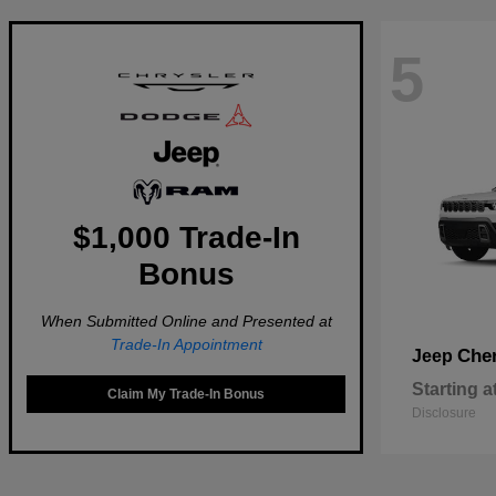
5
$1,000 Trade-In
Bonus
When Submitted Online and Presented at
Trade-In Appointment
Che
Jeep
Starting a
Claim My Trade-In Bonus
Disclosure