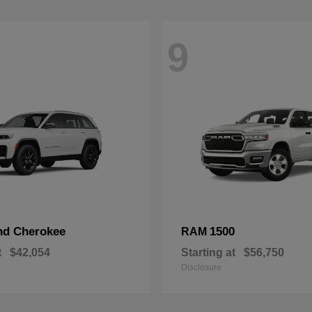
9
nd Cherokee
1500
RAM
t
$42,054
Starting at
$56,750
Disclosure