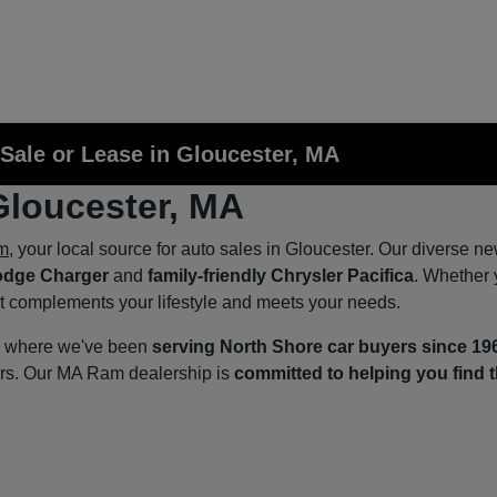
Sale or Lease in Gloucester, MA
Gloucester, MA
m
, your local source for auto sales in Gloucester. Our diverse n
odge Charger
and
family-friendly Chrysler Pacifica
. Whether 
at complements your lifestyle and meets your needs.
p, where we've been
serving North Shore car buyers since 19
ers. Our MA Ram dealership is
committed to helping you find t