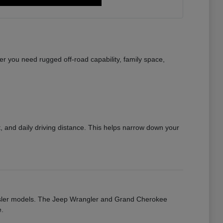
r you need rugged off-road capability, family space,
 and daily driving distance. This helps narrow down your
rysler models. The Jeep Wrangler and Grand Cherokee
e.