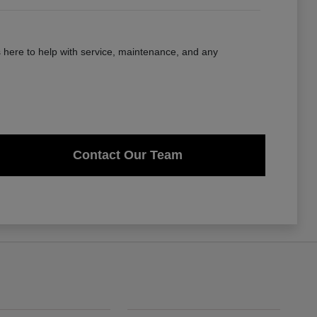
here to help with service, maintenance, and any
Contact Our Team