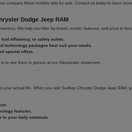
compare these models side by side. Contact us today to learn more abo
Chrysler Dodge Jeep RAM
 inventory. We help you filter by brand, model, features, and price to f
 fuel efficiency, or safety suites.
nd technology packages best suit your needs.
nd special offers.
p is to see them in person at our Gloucester showroom.
 fits your actual life. When you visit Sudbay Chrysler Dodge Jeep RAM, p
ort.
nology features.
ar to your daily commute.