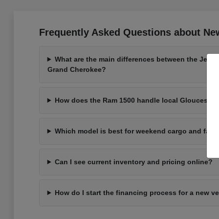
Frequently Asked Questions about New
What are the main differences between the Jeep
Grand Cherokee?
How does the Ram 1500 handle local Gloucester 
Which model is best for weekend cargo and fami
Can I see current inventory and pricing online?
How do I start the financing process for a new v