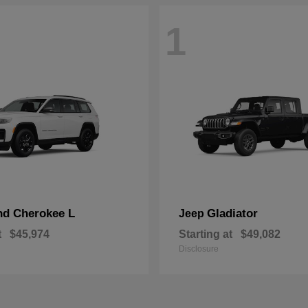
1
nd Cherokee L
Gladiator
Jeep
t
$45,974
Starting at
$49,082
Disclosure