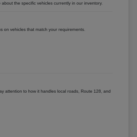
ut the specific vehicles currently in our inventory.
ocus on vehicles that match your requirements.
ay attention to how it handles local roads, Route 128, and