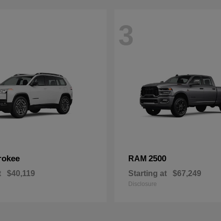
3
rokee
2500
RAM
t
$40,119
Starting at
$67,249
Disclosure