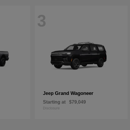
3
Grand Wagoneer
Jeep
Starting at
$79,049
Disclosure