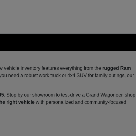
ew vehicle inventory features everything from the
rugged Ram
you need a robust work truck or 4x4 SUV for family outings, our
65
. Stop by our showroom to test-drive a Grand Wagoneer, shop
he right vehicle
with personalized and community-focused