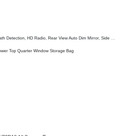
eam Headlamp Control, Universal Garage Door Opener, Connected Travel & Traffic Services, ParkSense Rear Park Assist System
wer Top Quarter Window Storage Bag