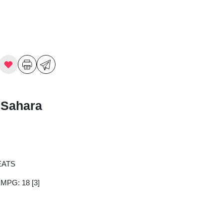
 Sahara
EATS
y MPG: 18
[3]