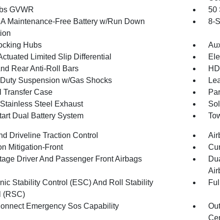
 lbs GVWR
50 
 Maintenance-Free Battery w/Run Down
8-S
tion
ocking Hubs
Aux
ctuated Limited Slip Differential
Ele
And Rear Anti-Roll Bars
HD 
Duty Suspension w/Gas Shocks
Lea
 Transfer Case
Par
 Stainless Steel Exhaust
Sol
tart Dual Battery System
Tow
d Driveline Traction Control
Air
on Mitigation-Front
Cur
tage Driver And Passenger Front Airbags
Dua
Air
nic Stability Control (ESC) And Roll Stability
Ful
l (RSC)
onnect Emergency Sos Capability
Out
Cen