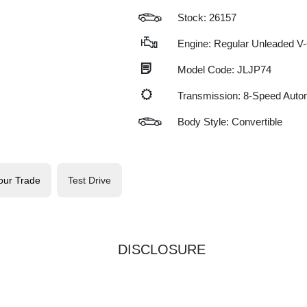
Stock: 26157
Engine: Regular Unleaded V-
Model Code: JLJP74
Transmission: 8-Speed Auto
Body Style: Convertible
our Trade
Test Drive
DISCLOSURE