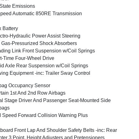
State Emissions
peed Automatic 850RE Transmission
 Battery
ctro-Hydraulic Power Assist Steering
Gas-Pressurized Shock Absorbers
ding Link Front Suspension w/Coil Springs
t-Time Four-Wheel Drive
id Axle Rear Suspension w/Coil Springs
ing Equipment -inc: Trailer Sway Control
bag Occupancy Sensor
tain 1st And 2nd Row Airbags
l Stage Driver And Passenger Seat-Mounted Side
bags
l Speed Forward Collision Warning Plus
board Front Lap And Shoulder Safety Belts -inc: Rear
ter 3 Point, Height Adjusters and Pretensioners