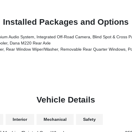
Installed Packages and Options
on, HD Radio, Rear View Auto Dim Mirror, Side Steps, Integrated Voice Command W/Bluetooth, Uconnect 5 Nav W/12.3 Display, GPS Navigation, Auto High B
oler, Dana M220 Rear Axle
, Rear Window Wiper/Washer, Removable Rear Quarter Windows, Po
Vehicle Details
Interior
Mechanical
Safety