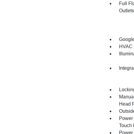
Full F
Outlet
Google
HVAC -
Illumi
Integr
Lockin
Manual
Head R
Outsid
Power 
Touch
Power