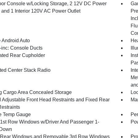
loor Console w/Locking Storage, 2 12V DC Power
Gau
s and 1 Interior 120V AC Power Outlet
Pre
Inc
Flu
Co
 Android Auto
Hea
inc: Console Ducts
Ill
nated Rear Cupholder
Ins
Pas
ated Center Stack Radio
Int
Met
and
g Cargo Area Concealed Storage
Loc
 Adjustable Front Head Restraints and Fixed Rear
Man
estraints
e Temp Gauge
Per
1st Row Windows w/Driver And Passenger 1-
Pow
 Down
 Rear Windows and Removable 3rd Row Windows
Pro