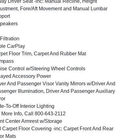
ay Driver Seat -inc: Manual Recline, Height
ustment, Fore/Aft Movement and Manual Lumbar
port
peakers
 Filtration
le CarPlay
pet Floor Trim, Carpet And Rubber Mat
mpass
ise Control w/Steering Wheel Controls
layed Accessory Power
ver And Passenger Visor Vanity Mirrors w/Driver And
senger Illumination, Driver And Passenger Auxiliary
ror
e-To-Off Interior Lighting
 More Info, Call 800-643-2112
nt Center Armrest w/Storage
l Carpet Floor Covering -inc: Carpet Front And Rear
or Mats