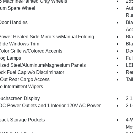
.5 Machine/Painted Gray Wheels
255
num Spare Wheel
Aut
Run
Door Handles
Bla
Acc
Power Heated Side Mirrors w/Manual Folding
Bla
Side Windows Trim
Bla
olor Grille w/Colored Accents
Dee
Fog Lamps
Ful
ized Steel/Aluminum/Magnesium Panels
LED
ck Fuel Cap w/o Discriminator
Re
Out Rear Cargo Access
Tai
e Intermittent Wipers
ouchscreen Display
2 1
DC Power Outlets and 1 Interior 120V AC Power
2 L
back Storage Pockets
4-W
Mo