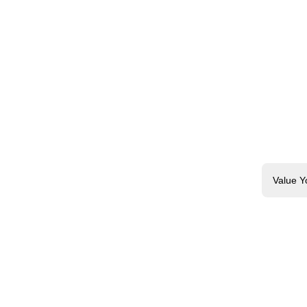
Value Y