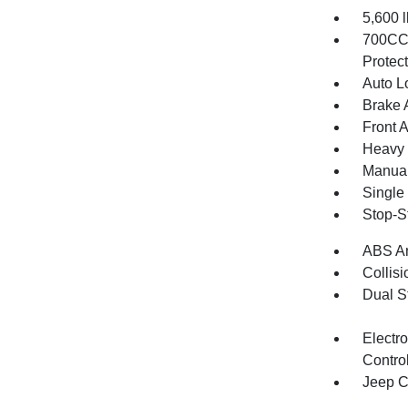
5,600
700CCA
Protec
Auto L
Brake A
Front 
Heavy 
Manual
Single
Stop-S
ABS An
Collisi
Dual S
Electro
Contro
Jeep C