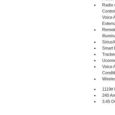
Radio 
Control
Voice 
Extern
Remote
Illumi
Sirius
Smart 
Tracke
Uconne
Voice 
Condit
Wirele
1119#
240 Am
3.45 O