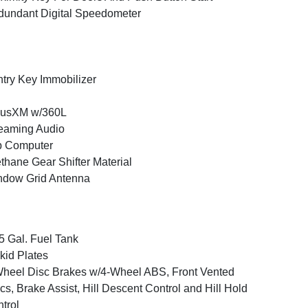
undant Digital Speedometer
try Key Immobilizer
iusXM w/360L
eaming Audio
p Computer
thane Gear Shifter Material
ndow Grid Antenna
5 Gal. Fuel Tank
kid Plates
heel Disc Brakes w/4-Wheel ABS, Front Vented
cs, Brake Assist, Hill Descent Control and Hill Hold
trol