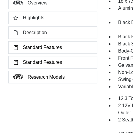
18 x 7
Overview
Alumi
Highlights
Black 
Description
Black 
Black 
Standard Features
Body-C
Front 
Standard Features
Galvan
Non-Lo
Research Models
Swing-
Variabl
12.3 T
2 12V 
Outlet
2 Seat