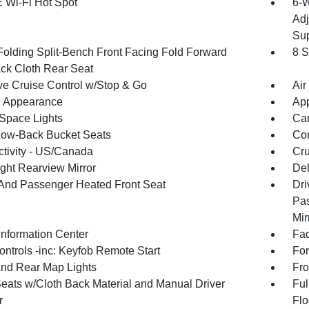
 Wi-Fi Hot Spot
6-W
Adj
Sup
Folding Split-Bench Front Facing Fold Forward
8 S
ck Cloth Rear Seat
ve Cruise Control w/Stop & Go
Air
 Appearance
App
Space Lights
Car
Low-Back Bucket Seats
Co
tivity - US/Canada
Cru
ght Rearview Mirror
De
 And Passenger Heated Front Seat
Dri
Pas
Mir
Information Center
Fad
ntrols -inc: Keyfob Remote Start
For
And Rear Map Lights
Fro
Seats w/Cloth Back Material and Manual Driver
Ful
r
Flo