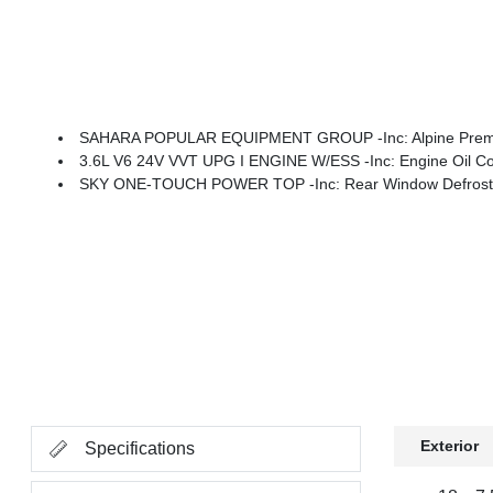
SAHARA POPULAR EQUIPMENT GROUP -inc: Alpine Premium Audio System, Integrated Off-Road Camera, Blind Spot & Cross Path Detecti
3.6L V6 24V VVT UPG I ENGINE W/ESS -inc: Engine Oil Co
SKY ONE-TOUCH POWER TOP -inc: Rear Window Defroster
Exterior
Specifications