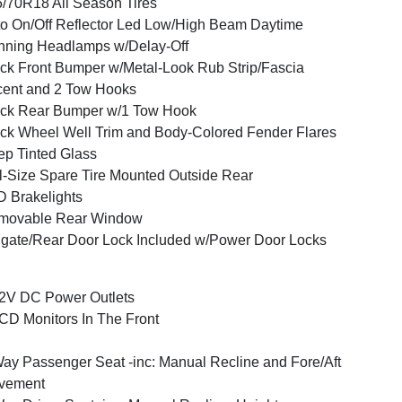
/70R18 All Season Tires
o On/Off Reflector Led Low/High Beam Daytime
ning Headlamps w/Delay-Off
ck Front Bumper w/Metal-Look Rub Strip/Fascia
ent and 2 Tow Hooks
ck Rear Bumper w/1 Tow Hook
ck Wheel Well Trim and Body-Colored Fender Flares
p Tinted Glass
l-Size Spare Tire Mounted Outside Rear
 Brakelights
movable Rear Window
lgate/Rear Door Lock Included w/Power Door Locks
2V DC Power Outlets
CD Monitors In The Front
ay Passenger Seat -inc: Manual Recline and Fore/Aft
vement