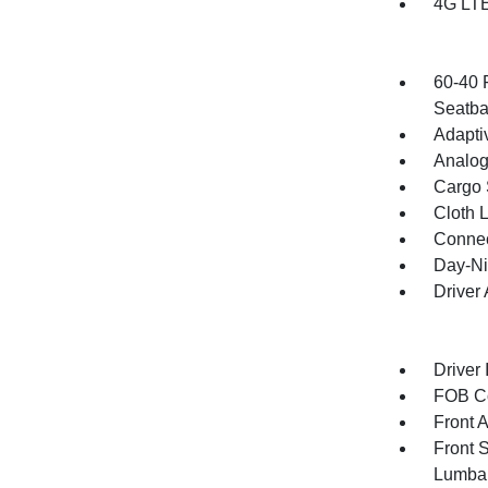
4G LTE
60-40 
Seatba
Adapti
Analog
Cargo 
Cloth 
Connec
Day-Ni
Driver
Driver 
FOB Co
Front 
Front 
Lumba