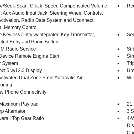
w/Seek-Scan, Clock, Speed Compensated Volume
Red
, Aux Audio Input Jack, Steering Wheel Controls,
Activation, Radio Data System and Uconnect
al Memory Control
 Keyless Entry w/Integrated Key Transmitter,
Sen
nated Entry and Panic Button
XM Radio Service
Sir
Device Remote Engine Start
Str
r System
Tri
ct 5 w/12.3 Display
Ure
Activated Dual Zone Front Automatic Air
Wi
ioning
ss Phone Connectivity
 Maximum Payload
21.
p Alternator
3 S
verall Top Gear Ratio
4-W
Dis
Con