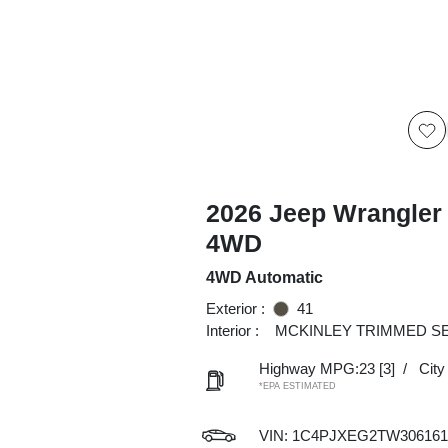
2026 Jeep Wrangler
4WD
4WD Automatic
Exterior :
41
Interior :
MCKINLEY TRIMMED S
Highway MPG:23
[3]
/
Cit
*EPA ESTIMATED
VIN:
1C4PJXEG2TW306161