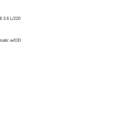
6 3.6 L/220
matic w/OD