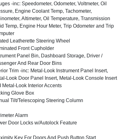
ges -inc: Speedometer, Odometer, Voltmeter, Oil
ssure, Engine Coolant Temp, Tachometer,
linometer, Altimeter, Oil Temperature, Transmission
id Temp, Engine Hour Meter, Trip Odometer and Trip
mputer
ted Leatherette Steering Wheel
uminated Front Cupholder
trument Panel Bin, Dashboard Storage, Driver /
senger And Rear Door Bins
erior Trim -inc: Metal-Look Instrument Panel Insert,
al-Look Door Panel Insert, Metal-Look Console Insert
 Metal-Look Interior Accents
king Glove Box
ual Tilt/Telescoping Steering Column
imeter Alarm
er Door Locks w/Autolock Feature
ximity Key For Doors And Push Button Start