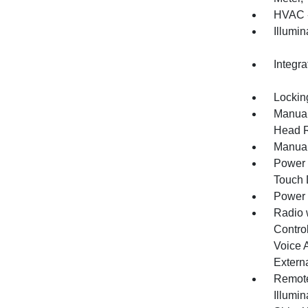
HVAC -
Illumi
Integr
Lockin
Manual
Head R
Manual
Power 
Touch
Power
Radio 
Control
Voice 
Extern
Remote
Illumi