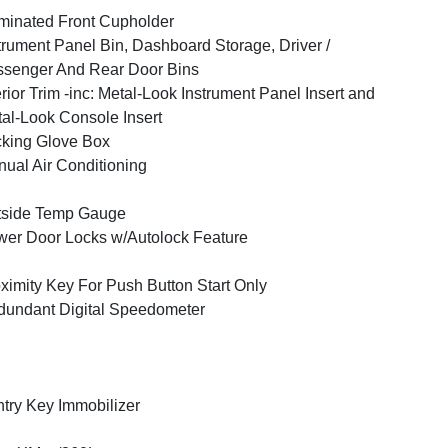
uminated Front Cupholder
trument Panel Bin, Dashboard Storage, Driver /
senger And Rear Door Bins
erior Trim -inc: Metal-Look Instrument Panel Insert and
al-Look Console Insert
king Glove Box
ual Air Conditioning
tside Temp Gauge
er Door Locks w/Autolock Feature
ximity Key For Push Button Start Only
undant Digital Speedometer
try Key Immobilizer