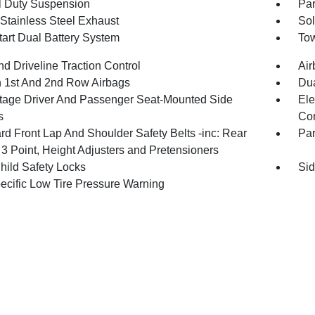
 Duty Suspension
Par
 Stainless Steel Exhaust
Sol
tart Dual Battery System
Tow
d Driveline Traction Control
Air
n 1st And 2nd Row Airbags
Dua
tage Driver And Passenger Seat-Mounted Side
Ele
s
Con
rd Front Lap And Shoulder Safety Belts -inc: Rear
Pa
 3 Point, Height Adjusters and Pretensioners
hild Safety Locks
Sid
pecific Low Tire Pressure Warning