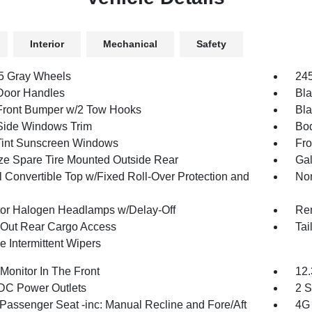
Interior
Mechanical
Safety
.5 Gray Wheels
245
Door Handles
Bla
Front Bumper w/2 Tow Hooks
Bla
Side Windows Trim
Bod
int Sunscreen Windows
Fro
ize Spare Tire Mounted Outside Rear
Gal
 Convertible Top w/Fixed Roll-Over Protection and
Non
tor Halogen Headlamps w/Delay-Off
Re
Out Rear Cargo Access
Tai
e Intermittent Wipers
Monitor In The Front
12.
DC Power Outlets
2 S
Passenger Seat -inc: Manual Recline and Fore/Aft
4G 