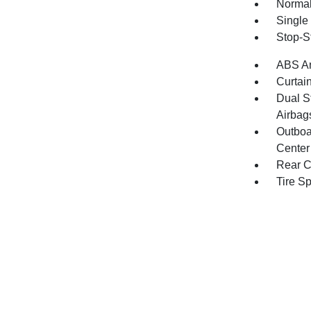
Normal
Single
Stop-S
ABS An
Curtai
Dual S
Airbag
Outboa
Center
Rear C
Tire S