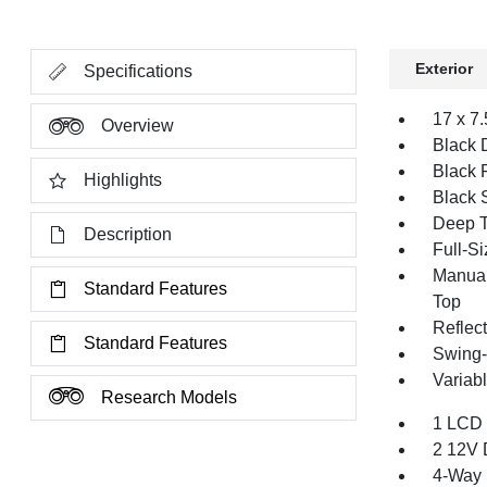
Exterior
Specifications
17 x 7
Overview
Black 
Black 
Highlights
Black 
Deep T
Description
Full-S
Manual
Standard Features
Top
Reflec
Standard Features
Swing-
Variabl
Research Models
1 LCD 
2 12V 
4-Way 