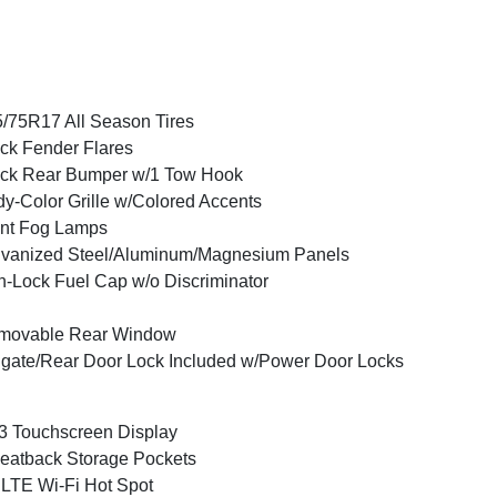
/75R17 All Season Tires
ck Fender Flares
ck Rear Bumper w/1 Tow Hook
y-Color Grille w/Colored Accents
nt Fog Lamps
vanized Steel/Aluminum/Magnesium Panels
-Lock Fuel Cap w/o Discriminator
movable Rear Window
lgate/Rear Door Lock Included w/Power Door Locks
3 Touchscreen Display
eatback Storage Pockets
LTE Wi-Fi Hot Spot