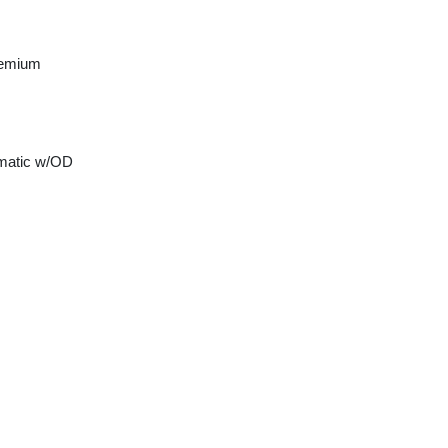
remium
matic w/OD