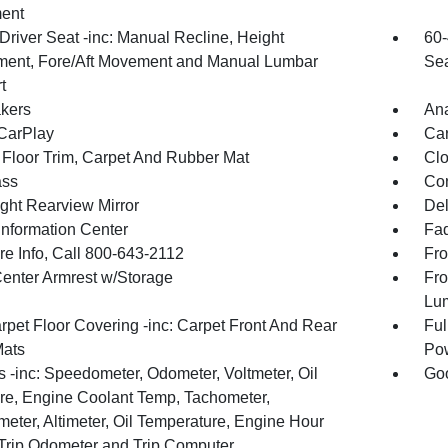
ent
Driver Seat -inc: Manual Recline, Height
60-
ment, Fore/Aft Movement and Manual Lumbar
Sea
t
kers
An
CarPlay
Car
 Floor Trim, Carpet And Rubber Mat
Clo
ss
Con
ght Rearview Mirror
De
Information Center
Fad
re Info, Call 800-643-2112
Fro
Center Armrest w/Storage
Fro
Lu
rpet Floor Covering -inc: Carpet Front And Rear
Ful
Mats
Pow
 -inc: Speedometer, Odometer, Voltmeter, Oil
Goo
re, Engine Coolant Temp, Tachometer,
meter, Altimeter, Oil Temperature, Engine Hour
 Trip Odometer and Trip Computer