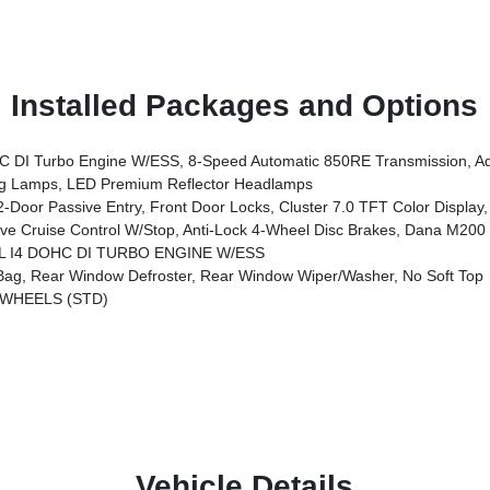
Installed Packages and Options
vanced Brake Assist, Power Heated Mirrors, Enhanced Adaptive Cruise Control, Automatic Headlamps, Corning Gorilla Glass, Premium Wrapped 
 Lamps, LED Premium Reflector Headlamps
t Door Locks, Cluster 7.0 TFT Color Display, Universal Garage Door Opener, Heated Front Seat
ruise Control W/Stop, Anti-Lock 4-Wheel Disc Brakes, Dana M200 R
0L I4 DOHC DI TURBO ENGINE W/ESS
g, Rear Window Defroster, Rear Window Wiper/Washer, No Soft Top
 WHEELS (STD)
Vehicle Details