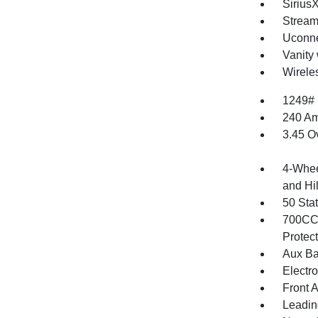
Sirius
Stream
Uconne
Vanity 
Wirele
1249#
240 Am
3.45 O
4-Whee
and Hil
50 Sta
700CCA
Protec
Aux Ba
Electr
Front 
Leadin