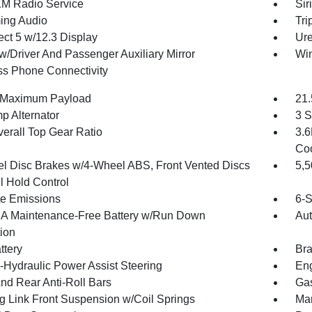
XM Radio Service
Sir
ing Audio
Tri
ct 5 w/12.3 Display
Ure
w/Driver And Passenger Auxiliary Mirror
Wi
ss Phone Connectivity
 Maximum Payload
21.
p Alternator
3 S
verall Top Gear Ratio
3.6
Coo
l Disc Brakes w/4-Wheel ABS, Front Vented Discs
5,
l Hold Control
te Emissions
6-S
 Maintenance-Free Battery w/Run Down
Aut
tion
ttery
Bra
o-Hydraulic Power Assist Steering
Eng
And Rear Anti-Roll Bars
Gas
g Link Front Suspension w/Coil Springs
Man