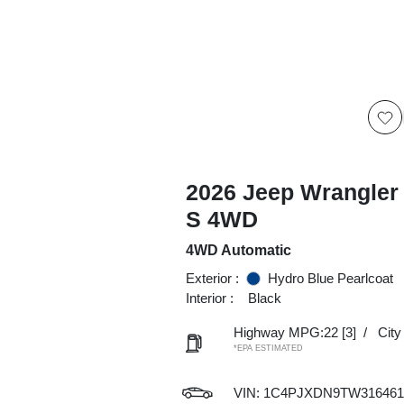
2026 Jeep Wrangler
S 4WD
4WD Automatic
Exterior :
Hydro Blue Pearlcoat
Interior :
Black
Highway MPG:22
[3]
/
Cit
*EPA ESTIMATED
VIN:
1C4PJXDN9TW316461