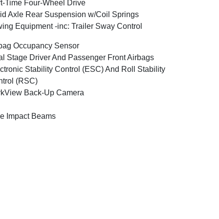
t-Time Four-Wheel Drive
id Axle Rear Suspension w/Coil Springs
ing Equipment -inc: Trailer Sway Control
bag Occupancy Sensor
l Stage Driver And Passenger Front Airbags
ctronic Stability Control (ESC) And Roll Stability
trol (RSC)
rkView Back-Up Camera
e Impact Beams