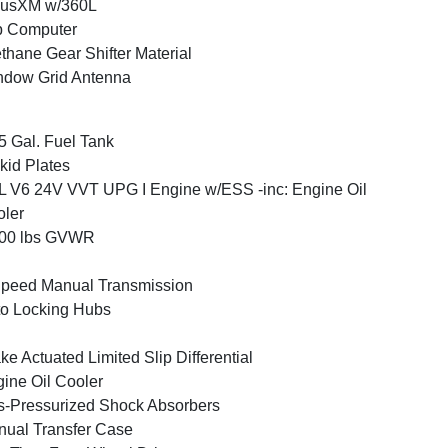
iusXM w/360L
p Computer
thane Gear Shifter Material
ndow Grid Antenna
5 Gal. Fuel Tank
kid Plates
L V6 24V VVT UPG I Engine w/ESS -inc: Engine Oil
ler
500 lbs GVWR
peed Manual Transmission
o Locking Hubs
ke Actuated Limited Slip Differential
ine Oil Cooler
-Pressurized Shock Absorbers
ual Transfer Case