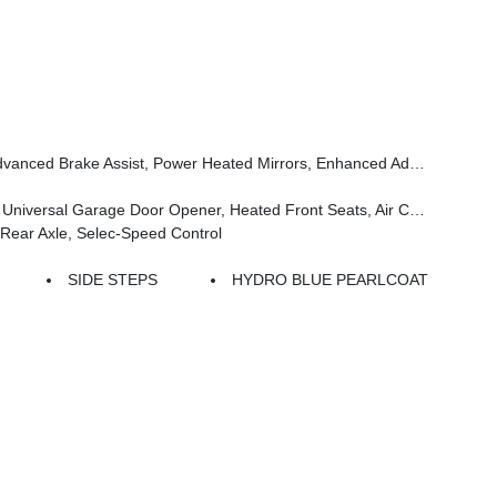
Steering Wheel, Security Alarm, Sun Visors W/Illuminated Vanity Mirrors, Full Speed Forward Collision Warning Plus
s, Air Conditioning W/Auto Temp Control, Heated Steering Wheel, Air Filtering
ear Axle, Selec-Speed Control
SIDE STEPS
HYDRO BLUE PEARLCOAT