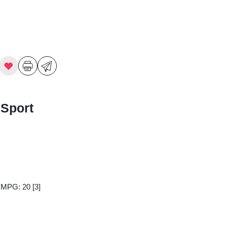
 Sport
y MPG: 20
[3]