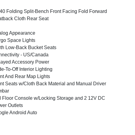
40 Folding Split-Bench Front Facing Fold Forward
tback Cloth Rear Seat
alog Appearance
go Space Lights
th Low-Back Bucket Seats
nectivity - US/Canada
layed Accessory Power
e-To-Off Interior Lighting
nt And Rear Map Lights
nt Seats w/Cloth Back Material and Manual Driver
mbar
l Floor Console w/Locking Storage and 2 12V DC
er Outlets
gle Android Auto