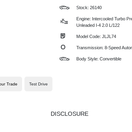
Stock: 26140
Engine: Intercooled Turbo P
Unleaded I-4 2.0 L/122
Model Code: JLJL74
Transmission: 8-Speed Auto
Body Style: Convertible
our Trade
Test Drive
DISCLOSURE