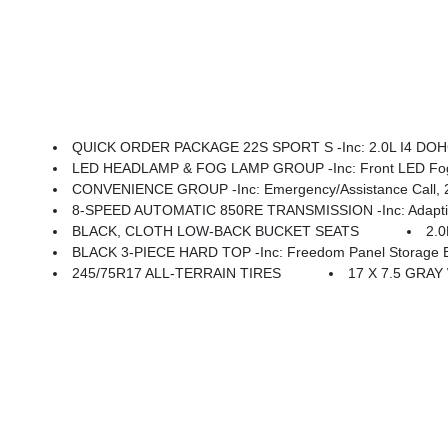
QUICK ORDER PACKAGE 22S SPORT S -inc: 2.0L I4 DOHC DI Turbo Engine W/ESS, 8-Speed Automatic 850RE Transmission, Ad
LED HEADLAMP & FOG LAMP GROUP -inc: Front LED Fog
CONVENIENCE GROUP -inc: Emergency/Assistance Call, 2-Door Passive Entry, Fron
8-SPEED AUTOMATIC 850RE TRANSMISSION -inc: Adaptive C
BLACK, CLOTH LOW-BACK BUCKET SEATS
2.
BLACK 3-PIECE HARD TOP -inc: Freedom Panel Storage Ba
245/75R17 ALL-TERRAIN TIRES
17 X 7.5 GRAY