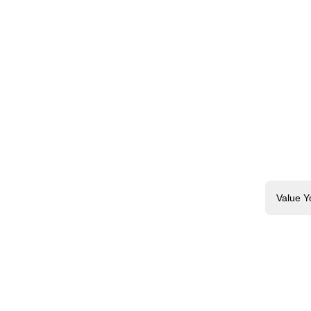
Value Y