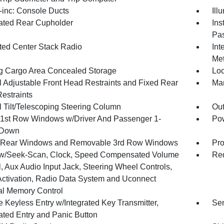
inc: Console Ducts
Ill
nated Rear Cupholder
Ins
Pas
ated Center Stack Radio
Int
Met
g Cargo Area Concealed Storage
Loc
 Adjustable Front Head Restraints and Fixed Rear
Man
estraints
 Tilt/Telescoping Steering Column
Ou
1st Row Windows w/Driver And Passenger 1-
Pow
 Down
 Rear Windows and Removable 3rd Row Windows
Pro
w/Seek-Scan, Clock, Speed Compensated Volume
Red
, Aux Audio Input Jack, Steering Wheel Controls,
Activation, Radio Data System and Uconnect
al Memory Control
 Keyless Entry w/Integrated Key Transmitter,
Sen
nated Entry and Panic Button