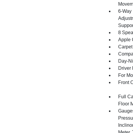
Movem
6-Way 
Adjust
Suppor
8 Spea
Apple 
Carpet
Compa
Day-Ni
Driver 
For Mo
Front 
Full Ca
Floor 
Gauges
Pressu
Inclino
Meter,