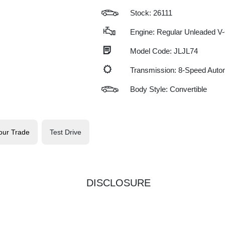
Stock: 26111
Engine: Regular Unleaded V-
Model Code: JLJL74
Transmission: 8-Speed Auto
Body Style: Convertible
our Trade
Test Drive
DISCLOSURE