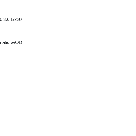
6 3.6 L/220
matic w/OD