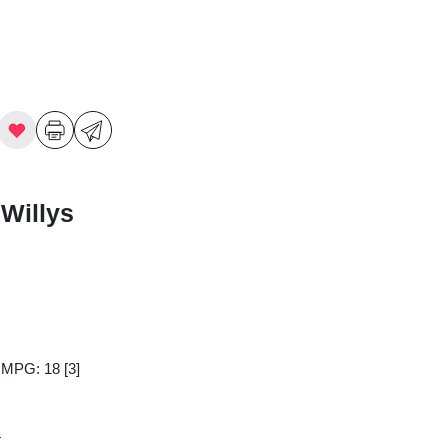
Willys
y MPG: 18
[3]
4