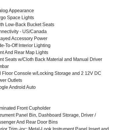
alog Appearance
go Space Lights
th Low-Back Bucket Seats
nectivity - US/Canada
layed Accessory Power
e-To-Off Interior Lighting
nt And Rear Map Lights
nt Seats w/Cloth Back Material and Manual Driver
mbar
l Floor Console w/Locking Storage and 2 12V DC
er Outlets
gle Android Auto
uminated Front Cupholder
trument Panel Bin, Dashboard Storage, Driver /
senger And Rear Door Bins
erior Trim -inc: Metal-Look Instrument Panel Insert and