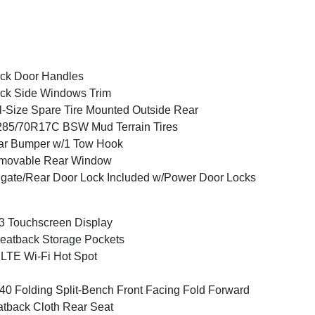
ck Door Handles
ck Side Windows Trim
l-Size Spare Tire Mounted Outside Rear
285/70R17C BSW Mud Terrain Tires
ar Bumper w/1 Tow Hook
movable Rear Window
lgate/Rear Door Lock Included w/Power Door Locks
3 Touchscreen Display
eatback Storage Pockets
LTE Wi-Fi Hot Spot
40 Folding Split-Bench Front Facing Fold Forward
tback Cloth Rear Seat