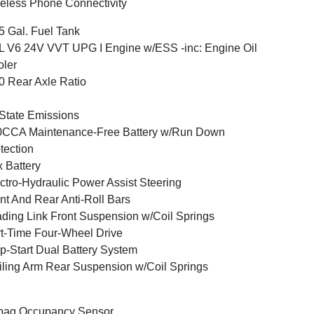
eless Phone Connectivity
5 Gal. Fuel Tank
L V6 24V VVT UPG I Engine w/ESS -inc: Engine Oil
ler
0 Rear Axle Ratio
State Emissions
0CCA Maintenance-Free Battery w/Run Down
tection
 Battery
ctro-Hydraulic Power Assist Steering
nt And Rear Anti-Roll Bars
ding Link Front Suspension w/Coil Springs
t-Time Four-Wheel Drive
p-Start Dual Battery System
iling Arm Rear Suspension w/Coil Springs
bag Occupancy Sensor