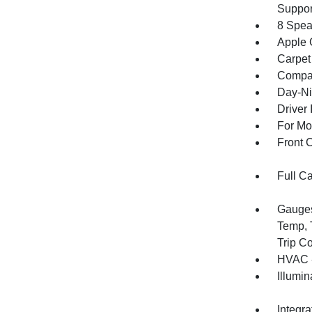
Suppor
8 Spea
Apple 
Carpet
Compa
Day-Ni
Driver 
For Mo
Front 
Full C
Gauges
Temp, 
Trip C
HVAC -
Illumi
Integr