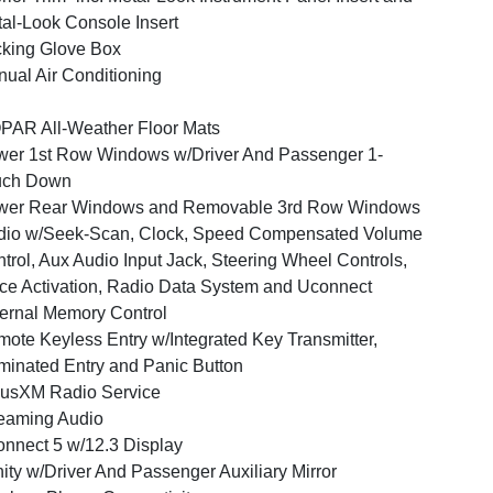
al-Look Console Insert
king Glove Box
ual Air Conditioning
AR All-Weather Floor Mats
er 1st Row Windows w/Driver And Passenger 1-
uch Down
wer Rear Windows and Removable 3rd Row Windows
dio w/Seek-Scan, Clock, Speed Compensated Volume
trol, Aux Audio Input Jack, Steering Wheel Controls,
ce Activation, Radio Data System and Uconnect
ernal Memory Control
ote Keyless Entry w/Integrated Key Transmitter,
uminated Entry and Panic Button
iusXM Radio Service
eaming Audio
nnect 5 w/12.3 Display
ity w/Driver And Passenger Auxiliary Mirror