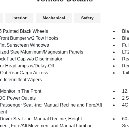
Interior
Mechanical
Safety
.5 Painted Black Wheels
Bla
Front Bumper w/2 Tow Hooks
Bla
int Sunscreen Windows
Ful
ized Steel/Aluminum/Magnesium Panels
LT
ck Fuel Cap w/o Discriminator
Re
tor Headlamps w/Delay-Off
Re
Out Rear Cargo Access
Tai
e Intermittent Wipers
Monitor In The Front
12.
DC Power Outlets
2 S
Passenger Seat -inc: Manual Recline and Fore/Aft
4G 
ent
Driver Seat -inc: Manual Recline, Height
60-
ment, Fore/Aft Movement and Manual Lumbar
Sea