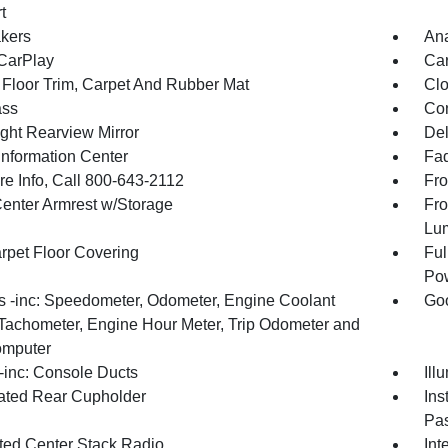
t
kers
An
CarPlay
Car
 Floor Trim, Carpet And Rubber Mat
Clo
ss
Con
ght Rearview Mirror
De
Information Center
Fad
re Info, Call 800-643-2112
Fro
Center Armrest w/Storage
Fro
Lu
arpet Floor Covering
Ful
Pow
 -inc: Speedometer, Odometer, Engine Coolant
Goo
Tachometer, Engine Hour Meter, Trip Odometer and
omputer
inc: Console Ducts
Ill
nated Rear Cupholder
Ins
Pas
ated Center Stack Radio
Int