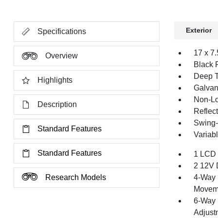
Exterior
Specifications
17 x 7
Overview
Black 
Deep T
Highlights
Galvan
Non-Lo
Description
Reflec
Swing-
Standard Features
Variabl
Standard Features
1 LCD 
2 12V 
Research Models
4-Way 
Movem
6-Way 
Adjust