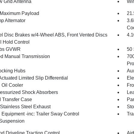
 Grid Antenna
Wir
 Maximum Payload
21.
p Alternator
3.6
Coo
l Disc Brakes w/4-Wheel ABS, Front Vented Discs
4.1
l Hold Control
 lbs GVWR
50 
d Manual Transmission
70
Pro
ocking Hubs
Aux
ctuated Limited Slip Differential
Ele
 Oil Cooler
Fro
essurized Shock Absorbers
Lea
 Transfer Case
Par
 Stainless Steel Exhaust
Sto
 Equipment -inc: Trailer Sway Control
Tra
 Suspension
d Driveline Traction Control
Air