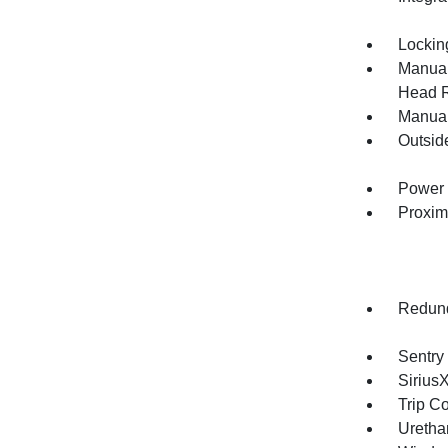
Lockin
Manual
Head R
Manual
Outsid
Power 
Proxim
Redund
Sentry
Sirius
Trip C
Uretha