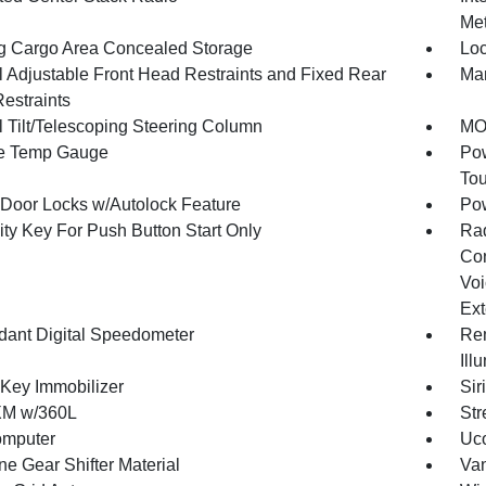
Met
g Cargo Area Concealed Storage
Loc
 Adjustable Front Head Restraints and Fixed Rear
Man
estraints
 Tilt/Telescoping Steering Column
MOP
e Temp Gauge
Pow
To
Door Locks w/Autolock Feature
Po
ity Key For Push Button Start Only
Ra
Con
Voi
Ext
ant Digital Speedometer
Rem
Ill
 Key Immobilizer
Sir
XM w/360L
Str
omputer
Uco
ne Gear Shifter Material
Van