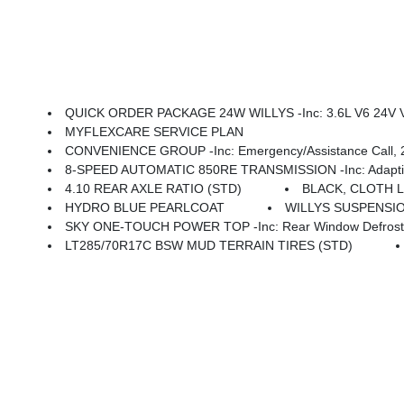
QUICK ORDER PACKAGE 24W WILLYS -inc: 3.6L V6 24V VVT UPG I Engine W/ESS, 8-Speed Automatic 850RE Transmission, 7 & 4 Pin Wiring Harness, Conventional Differential Front Axle, 4-Wheel Drive Swing Gate Decal, Black Grille W/Gloss Black Rings, Injection Molded Black Rear Bumper, Dana
MYFLEXCARE SERVICE PLAN
CONVENIENCE GROUP -inc: Emergency/Assistance Call, 2-Door Passive Entry, Fron
8-SPEED AUTOMATIC 850RE TRANSMISSION -inc: Adaptive C
4.10 REAR AXLE RATIO (STD)
BLACK, CLOTH 
HYDRO BLUE PEARLCOAT
WILLYS SUSPENSIO
SKY ONE-TOUCH POWER TOP -inc: Rear Window Defroster
LT285/70R17C BSW MUD TERRAIN TIRES (STD)