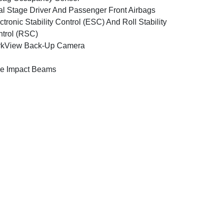
l Stage Driver And Passenger Front Airbags
ctronic Stability Control (ESC) And Roll Stability
trol (RSC)
rkView Back-Up Camera
e Impact Beams