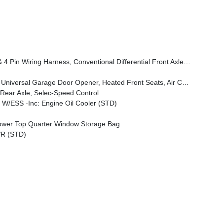
 Speed Forward Collision Warning Plus, Rock Protection Sill Rails, Power Heated Mirrors, Enhanced Adaptive Cruise Control, Auxiliary Switches, Dana M220 Wide Rear Axle, Molded In Color Rubicon Highline Flare, Premium Wrapped Steering Wheel, Sun Visors W/Illuminated Vanity Mirrors
s, Air Conditioning W/Auto Temp Control, Heated Steering Wheel, Air Filtering
ear Axle, Selec-Speed Control
W/ESS -inc: Engine Oil Cooler (STD)
wer Top Quarter Window Storage Bag
R (STD)