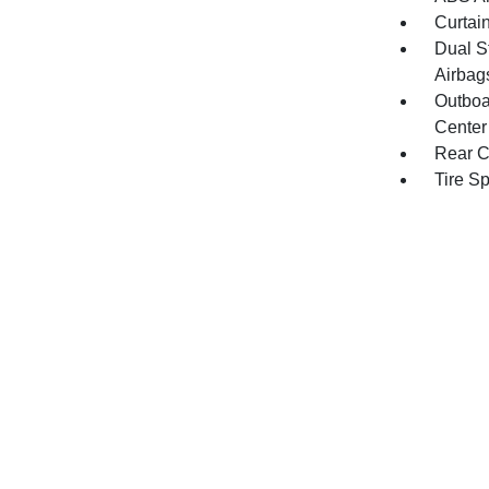
Curtai
Dual S
Airbag
Outboa
Center
Rear C
Tire S