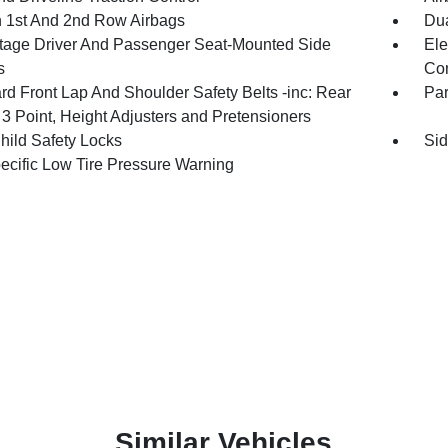
n 1st And 2nd Row Airbags
Dua
tage Driver And Passenger Seat-Mounted Side
Ele
s
Con
rd Front Lap And Shoulder Safety Belts -inc: Rear
Pa
 3 Point, Height Adjusters and Pretensioners
hild Safety Locks
Sid
pecific Low Tire Pressure Warning
Similar Vehicles