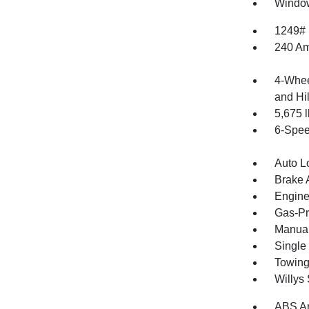
Window
1249#
240 Am
4-Whee
and Hil
5,675
6-Spee
Auto L
Brake A
Engine
Gas-Pr
Manual
Single
Towing
Willys
ABS An