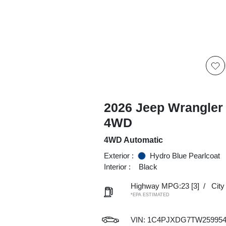
2026 Jeep Wrangler 
4WD
4WD Automatic
Exterior :
Hydro Blue Pearlcoat
Interior :
Black
Highway MPG:23
[3]
/
Cit
*EPA ESTIMATED
VIN:
1C4PJXDG7TW25995