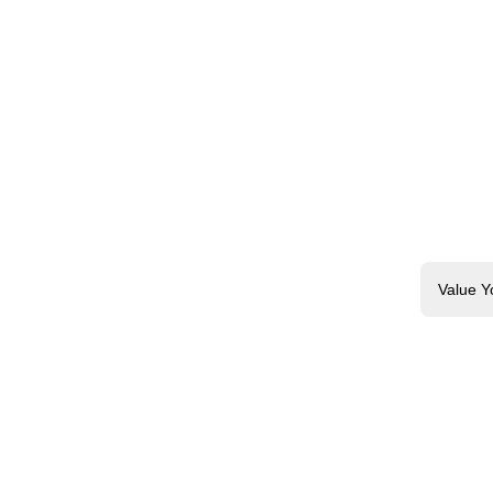
Value Y