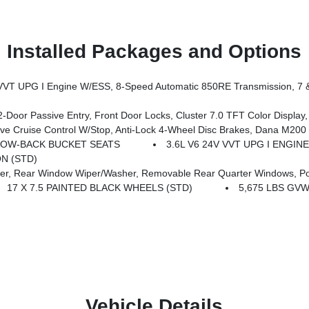
Installed Packages and Options
 M210 Wide HD Tube Front Axle, Daytime Running Lamps LED Accents, Front LED Fog Lamps, LED Premium Reflector Headlamps, Electronic Locker Rear Axle, Corning Gorilla Glass, Security Alarm, Class II Receiver Hitch, Mold In Color Bumper W/Gloss Black, Advanced Brake Assist, Automatic Headlamps, Off-Road Plus Mode, Willys Hood Decal, Full
t Door Locks, Cluster 7.0 TFT Color Display, Universal Garage Door Opener, Heated Front Seat
ruise Control W/Stop, Anti-Lock 4-Wheel Disc Brakes, Dana M200 R
LOW-BACK BUCKET SEATS
3.6L V6 24V VVT UPG I ENGINE 
N (STD)
, Rear Window Wiper/Washer, Removable Rear Quarter Windows, Po
17 X 7.5 PAINTED BLACK WHEELS (STD)
5,675 LBS GVW
Vehicle Details