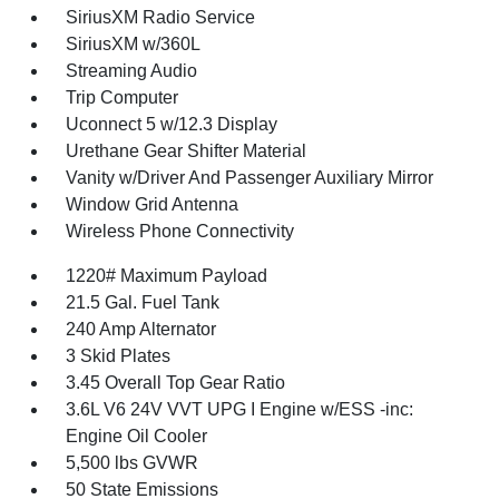
SiriusXM Radio Service
SiriusXM w/360L
Streaming Audio
Trip Computer
Uconnect 5 w/12.3 Display
Urethane Gear Shifter Material
Vanity w/Driver And Passenger Auxiliary Mirror
Window Grid Antenna
Wireless Phone Connectivity
1220# Maximum Payload
21.5 Gal. Fuel Tank
240 Amp Alternator
3 Skid Plates
3.45 Overall Top Gear Ratio
3.6L V6 24V VVT UPG I Engine w/ESS -inc:
Engine Oil Cooler
5,500 lbs GVWR
50 State Emissions