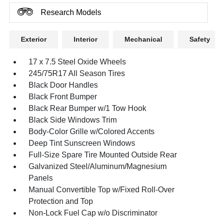
Research Models
Exterior
Interior
Mechanical
Safety
17 x 7.5 Steel Oxide Wheels
245/75R17 All Season Tires
Black Door Handles
Black Front Bumper
Black Rear Bumper w/1 Tow Hook
Black Side Windows Trim
Body-Color Grille w/Colored Accents
Deep Tint Sunscreen Windows
Full-Size Spare Tire Mounted Outside Rear
Galvanized Steel/Aluminum/Magnesium
Panels
Manual Convertible Top w/Fixed Roll-Over
Protection and Top
Non-Lock Fuel Cap w/o Discriminator