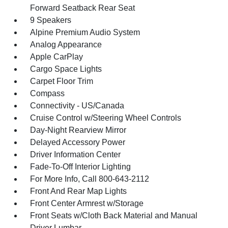
Forward Seatback Rear Seat
9 Speakers
Alpine Premium Audio System
Analog Appearance
Apple CarPlay
Cargo Space Lights
Carpet Floor Trim
Compass
Connectivity - US/Canada
Cruise Control w/Steering Wheel Controls
Day-Night Rearview Mirror
Delayed Accessory Power
Driver Information Center
Fade-To-Off Interior Lighting
For More Info, Call 800-643-2112
Front And Rear Map Lights
Front Center Armrest w/Storage
Front Seats w/Cloth Back Material and Manual
Driver Lumbar