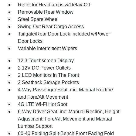
Reflector Headlamps w/Delay-Off
Removable Rear Window
Steel Spare Wheel
Swing-Out Rear Cargo Access
Tailgate/Rear Door Lock Included w/Power
Door Locks
Variable Intermittent Wipers
12.3 Touchscreen Display
2 12V DC Power Outlets
2 LCD Monitors In The Front
2 Seatback Storage Pockets
4-Way Passenger Seat -inc: Manual Recline
and Fore/Aft Movement
4G LTE Wi-Fi Hot Spot
6-Way Driver Seat -inc: Manual Recline, Height
Adjustment, Fore/Aft Movement and Manual
Lumbar Support
60-40 Folding Split-Bench Front Facing Fold