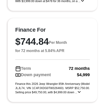
With $3,999.00 down at $478 for 36 months, on a ...
Finance For
$744.84
Per Month
for 72 months at 5.84% APR
Term
72 months
Down payment
$4,999
Finance this 2026 Jeep Wrangler 85th Anniversary (Model
JLJL74, VIN 1C4PJXDG0TW326460). MSRP $52,750.00.
Selling price $49,750.00, with $4,999.00 down ...