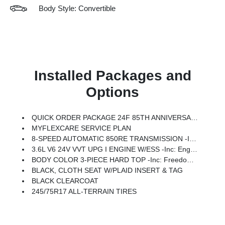
Body Style: Convertible
Installed Packages and
Options
QUICK ORDER PACKAGE 24F 85TH ANNIVERSARY EDITION -inc: 3.6L V6 24V VVT UPG I Engine W/ESS, 8-Speed Automatic 850RE Transmission, Heated Front Seats, Anti-Lock 4-Wheel Disc Brakes, Mayan Gold Interior Accents, 85th Tailgate Decal, 85th Wrangler Hood Decal, Body Color Fenders Flares, Daytime Running Lamps LED Accents, Front LED Fog Lamps, LED Premium Reflector Headlamps, Heated Steering Wheel, Plaid Wrap Instrument Panel Mid-Bolster, Corning Gorilla Glass, Security Alarm, Air Filtering, Advanced Brake Assist, Berber Floor Mats, Automatic Headlamps, 85th Shifter Medallion, Air Conditioning W/Auto Temp Control, Bronze Tow Hooks, Berber Cargo Mats, Central ADAS Decision Module (CADM), 85th Fender Decal, Full Speed Forward Collision Warning Plus, Emergency/Assistance Call, Gray/Bronze Trail Rated Badge, 2-Door Passive Entry, Front Door Locks, Cluster 7.0 TFT Color Display, Power Heated Mirrors, Universal Garage Door Opener, Adaptive Cruise Control W/Stop, 85th Anniversary Group, 85th Cupho
MYFLEXCARE SERVICE PLAN
8-SPEED AUTOMATIC 850RE TRANSMISSION -inc: Adaptive Cruise Control W/Stop, Anti-Lock 4-Wheel Disc Brakes, Remote Start System, Dana M200 Rear Axle, Selec-Speed Control (STD)
3.6L V6 24V VVT UPG I ENGINE W/ESS -inc: Engine Oil Cooler (STD)
BODY COLOR 3-PIECE HARD TOP -inc: Freedom Panel Storage Bag, Rear Window Defroster, Rear Window Wiper/Washer, No Soft Top
BLACK, CLOTH SEAT W/PLAID INSERT & TAG
BLACK CLEARCOAT
245/75R17 ALL-TERRAIN TIRES