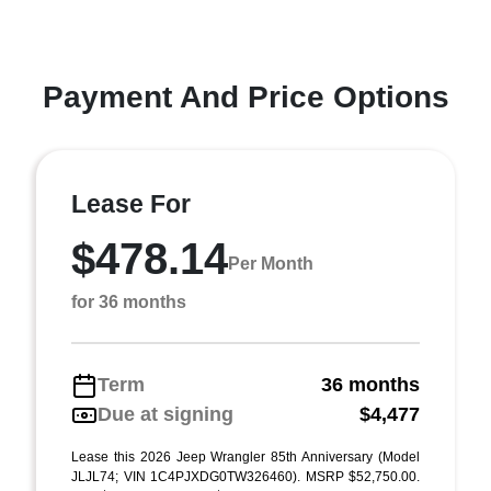
Payment And Price Options
Lease For
$478.14
Per Month
for 36 months
Term
36 months
Due at signing
$4,477
Lease this 2026 Jeep Wrangler 85th Anniversary (Model
JLJL74; VIN 1C4PJXDG0TW326460). MSRP $52,750.00.