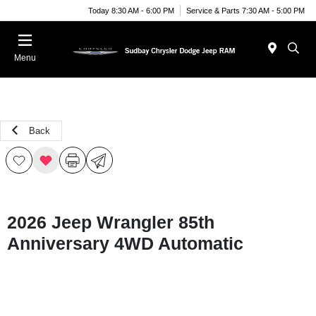
Today 8:30 AM - 6:00 PM
Service & Parts 7:30 AM - 5:00 PM
Menu
Back
2026 Jeep Wrangler 85th
Anniversary 4WD Automatic