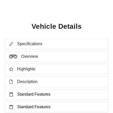
Vehicle Details
Specifications
Overview
Highlights
Description
Standard Features
Standard Features