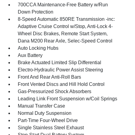
700CCA Maintenance-Free Battery w/Run
Down Protection
8-Speed Automatic 850RE Transmission -inc:
Adaptive Cruise Control w/Stop, Anti-Lock 4-
Wheel Disc Brakes, Remote Start System,
Dana M200 Rear Axle, Selec-Speed Control
Auto Locking Hubs
Aux Battery
Brake Actuated Limited Slip Differential
Electro-Hydraulic Power Assist Steering
Front And Rear Anti-Roll Bars
Front Vented Discs and Hill Hold Control
Gas-Pressurized Shock Absorbers
Leading Link Front Suspension w/Coil Springs
Manual Transfer Case
Normal Duty Suspension
Part-Time Four-Wheel Drive
Single Stainless Steel Exhaust
Stop-Start Dual Battery System