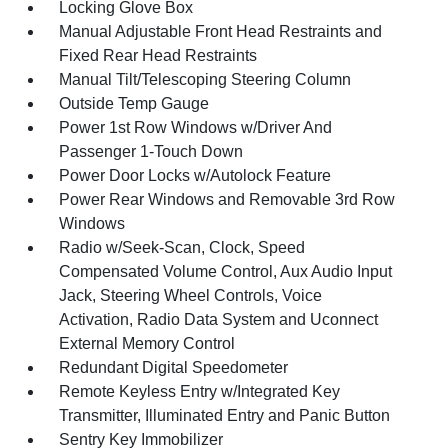
Locking Glove Box
Manual Adjustable Front Head Restraints and
Fixed Rear Head Restraints
Manual Tilt/Telescoping Steering Column
Outside Temp Gauge
Power 1st Row Windows w/Driver And
Passenger 1-Touch Down
Power Door Locks w/Autolock Feature
Power Rear Windows and Removable 3rd Row
Windows
Radio w/Seek-Scan, Clock, Speed
Compensated Volume Control, Aux Audio Input
Jack, Steering Wheel Controls, Voice
Activation, Radio Data System and Uconnect
External Memory Control
Redundant Digital Speedometer
Remote Keyless Entry w/Integrated Key
Transmitter, Illuminated Entry and Panic Button
Sentry Key Immobilizer