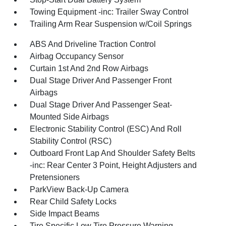
Towing Equipment -inc: Trailer Sway Control
Trailing Arm Rear Suspension w/Coil Springs
ABS And Driveline Traction Control
Airbag Occupancy Sensor
Curtain 1st And 2nd Row Airbags
Dual Stage Driver And Passenger Front
Airbags
Dual Stage Driver And Passenger Seat-
Mounted Side Airbags
Electronic Stability Control (ESC) And Roll
Stability Control (RSC)
Outboard Front Lap And Shoulder Safety Belts
-inc: Rear Center 3 Point, Height Adjusters and
Pretensioners
ParkView Back-Up Camera
Rear Child Safety Locks
Side Impact Beams
Tire Specific Low Tire Pressure Warning