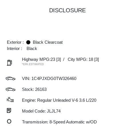
DISCLOSURE
Exterior :
Black Clearcoat
Interior :
Black
Highway MPG:23
[3]
/
City MPG: 18
[3]
*EPA ESTIMATED
VIN:
1C4PJXDG0TW326460
Stock: 26163
Engine: Regular Unleaded V-6 3.6 L/220
Model Code: JLJL74
Transmission: 8-Speed Automatic w/OD