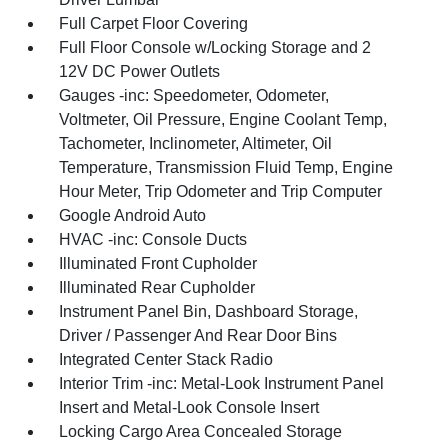
Full Carpet Floor Covering
Full Floor Console w/Locking Storage and 2
12V DC Power Outlets
Gauges -inc: Speedometer, Odometer,
Voltmeter, Oil Pressure, Engine Coolant Temp,
Tachometer, Inclinometer, Altimeter, Oil
Temperature, Transmission Fluid Temp, Engine
Hour Meter, Trip Odometer and Trip Computer
Google Android Auto
HVAC -inc: Console Ducts
Illuminated Front Cupholder
Illuminated Rear Cupholder
Instrument Panel Bin, Dashboard Storage,
Driver / Passenger And Rear Door Bins
Integrated Center Stack Radio
Interior Trim -inc: Metal-Look Instrument Panel
Insert and Metal-Look Console Insert
Locking Cargo Area Concealed Storage