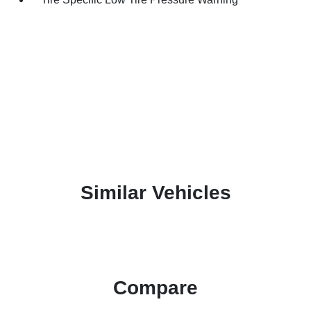
Similar Vehicles
Compare