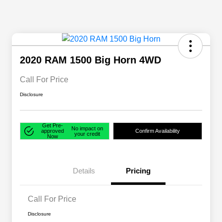
2020 RAM 1500 Big Horn 4WD
Call For Price
Disclosure
Get Pre-
No impact on
approved
Confirm Availability
your credit
Now
Details
Pricing
Call For Price
Disclosure