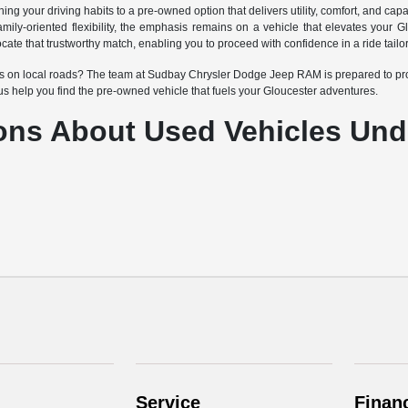
g your driving habits to a pre-owned option that delivers utility, comfort, and capa
r family-oriented flexibility, the emphasis remains on a vehicle that elevates yo
cate that trustworthy match, enabling you to proceed with confidence in a ride tai
cles on local roads? The team at Sudbay Chrysler Dodge Jeep RAM is prepared to pro
t us help you find the pre-owned vehicle that fuels your Gloucester adventures.
ons About Used Vehicles Und
Service
Finan