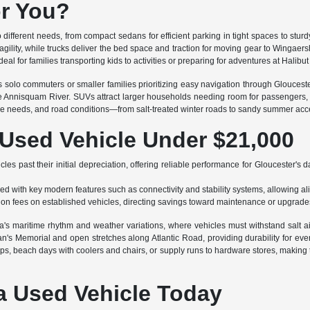
or You?
to different needs, from compact sedans for efficient parking in tight spaces to st
gility, while trucks deliver the bed space and traction for moving gear to Wingae
eal for families transporting kids to activities or preparing for adventures at Halibut
ts solo commuters or smaller families prioritizing easy navigation through Glouce
the Annisquam River. SUVs attract larger households needing room for passengers,
age needs, and road conditions—from salt-treated winter roads to sandy summer acc
 Used Vehicle Under $21,000
es past their initial depreciation, offering reliable performance for Gloucester's da
d with key modern features such as connectivity and stability systems, allowing ali
tion fees on established vehicles, directing savings toward maintenance or upgrade
ea's maritime rhythm and weather variations, where vehicles must withstand salt a
's Memorial and open stretches along Atlantic Road, providing durability for e
rips, beach days with coolers and chairs, or supply runs to hardware stores, making 
a Used Vehicle Today