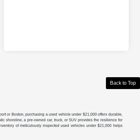
Back to Top
port or Boston, purchasing a used vehicle under $21,000 offers durable,
 shoreline, a pre-owned car, truck, or SUV provides the resilience for
r inventory of meticulously inspected used vehicles under $21,000 helps