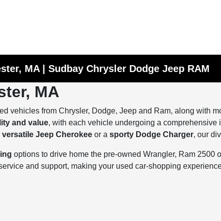
ester, MA | Sudbay Chrysler Dodge Jeep RAM
ster, MA
ed vehicles from Chrysler, Dodge, Jeep and Ram, along with mod
lity and value
, with each vehicle undergoing a comprehensive in
a
versatile Jeep Cherokee
or a
sporty Dodge Charger
, our di
cing
options to drive home the pre-owned Wrangler, Ram 2500 or 
d service and support, making your used car-shopping experien