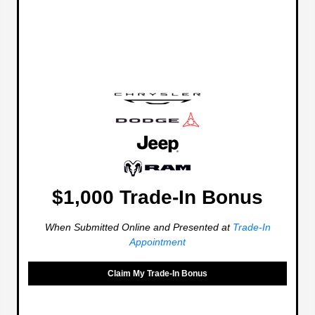
$1,000 Trade-In Bonus
When Submitted Online and Presented at
Trade-In
Appointment
Claim My Trade-In Bonus