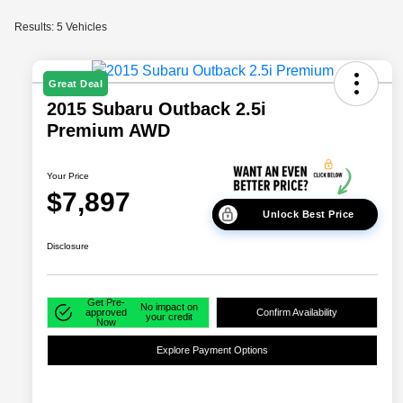
Results: 5 Vehicles
Great Deal
2015 Subaru Outback 2.5i
Premium AWD
Your Price
$7,897
Unlock Best Price
Disclosure
Get Pre-
No impact on
approved
Confirm Availability
your credit
Now
Explore Payment Options