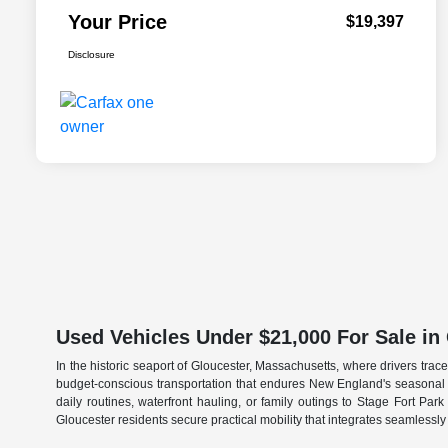
Your Price
$19,397
Disclosure
Used Vehicles Under $21,000 For Sale in
In the historic seaport of Gloucester, Massachusetts, where drivers tr
budget-conscious transportation that endures New England's seasonal c
daily routines, waterfront hauling, or family outings to Stage Fort Pa
Gloucester residents secure practical mobility that integrates seamlessly 