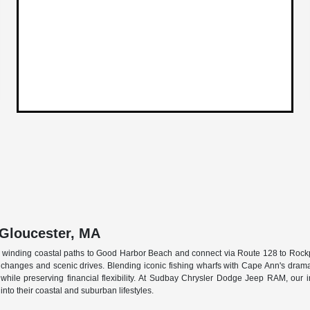
 Gloucester, MA
ace winding coastal paths to Good Harbor Beach and connect via Route 128 to Rock
hanges and scenic drives. Blending iconic fishing wharfs with Cape Ann's dramatic
rk while preserving financial flexibility. At Sudbay Chrysler Dodge Jeep RAM, ou
into their coastal and suburban lifestyles.