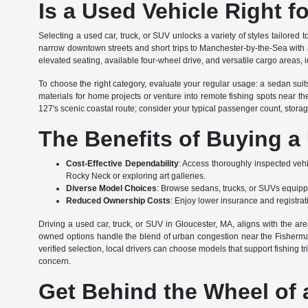
Is a Used Vehicle Right f
Selecting a used car, truck, or SUV unlocks a variety of styles tailored 
narrow downtown streets and short trips to Manchester-by-the-Sea with a
elevated seating, available four-wheel drive, and versatile cargo areas, id
To choose the right category, evaluate your regular usage: a sedan sui
materials for home projects or venture into remote fishing spots near 
127's scenic coastal route; consider your typical passenger count, stor
The Benefits of Buying a
Cost-Effective Dependability
: Access thoroughly inspected vehicl
Rocky Neck or exploring art galleries.
Diverse Model Choices
: Browse sedans, trucks, or SUVs equippe
Reduced Ownership Costs
: Enjoy lower insurance and registra
Driving a used car, truck, or SUV in Gloucester, MA, aligns with the ar
owned options handle the blend of urban congestion near the Fisherman
verified selection, local drivers can choose models that support fishing t
concern.
Get Behind the Wheel of 