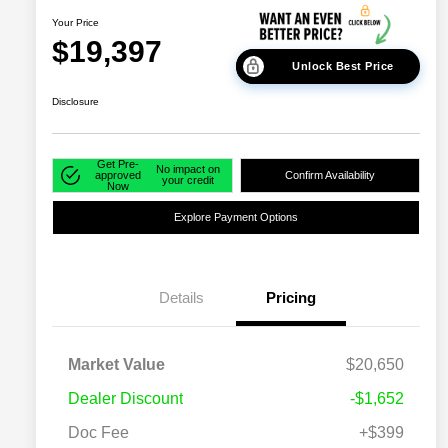
Your Price
$19,397
Unlock Best Price
Disclosure
Get Pre-
No impact on
approved
Confirm Availability
your credit
Now
Explore Payment Options
Details
Pricing
Market Value
$20,650
Dealer Discount
-$1,652
Doc Fee
+$399