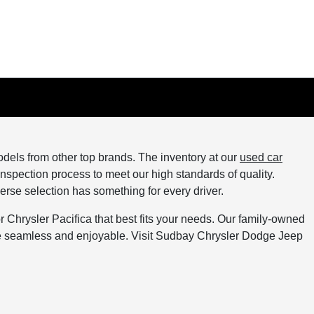
els from other top brands. The inventory at our
used car
spection process to meet our high standards of quality.
verse selection has something for every driver.
Chrysler Pacifica that best fits your needs. Our family-owned
ce seamless and enjoyable. Visit Sudbay Chrysler Dodge Jeep