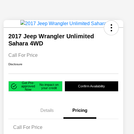
2017 Jeep Wrangler Unlimited
Sahara 4WD
Call For Price
Disclosure
Get Pre-
No impact on
approved
Confirm Availability
your credit
Now
Details
Pricing
Call For Price