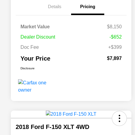
Details
Pricing
Market Value
$8,150
Dealer Discount
-$652
Doc Fee
+$399
Your Price
$7,897
Disclosure
2018 Ford F-150 XLT 4WD