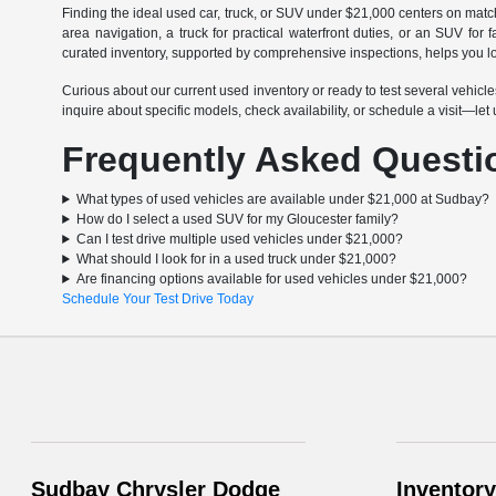
Finding the ideal used car, truck, or SUV under $21,000 centers on matchin
area navigation, a truck for practical waterfront duties, or an SUV fo
curated inventory, supported by comprehensive inspections, helps you lo
Curious about our current used inventory or ready to test several vehi
inquire about specific models, check availability, or schedule a visit—le
Frequently Asked Questi
What types of used vehicles are available under $21,000 at Sudbay?
How do I select a used SUV for my Gloucester family?
Can I test drive multiple used vehicles under $21,000?
What should I look for in a used truck under $21,000?
Are financing options available for used vehicles under $21,000?
Schedule Your Test Drive Today
Sudbay Chrysler Dodge
Inventory