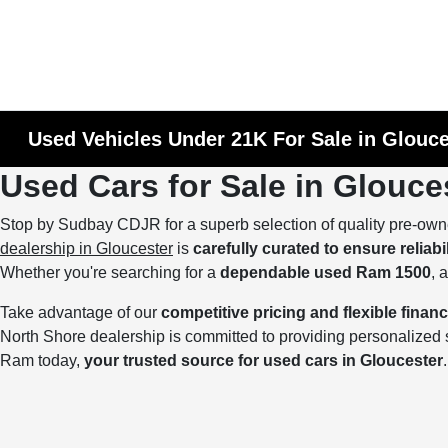
Used Vehicles Under 21K For Sale in Glouc
Used Cars for Sale in Glouce
Stop by Sudbay CDJR for a superb selection of quality pre-own
dealership in Gloucester
is
carefully curated to ensure reliabi
Whether you're searching for a
dependable used Ram 1500
, 
Take advantage of our
competitive pricing and flexible finan
North Shore dealership is committed to providing personalize
Ram today,
your trusted source for used cars in Gloucester
.