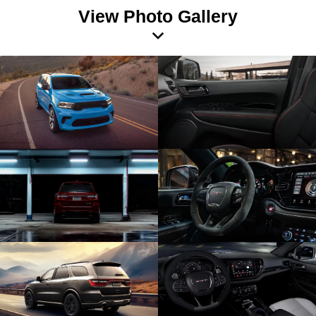
View Photo Gallery