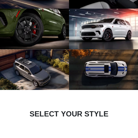
SELECT YOUR STYLE