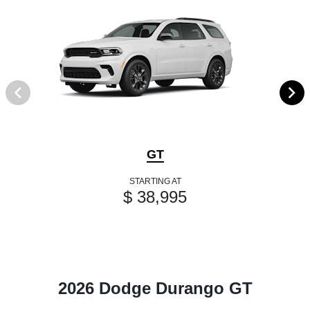
GT
STARTING AT
$ 38,995
2026 Dodge Durango GT