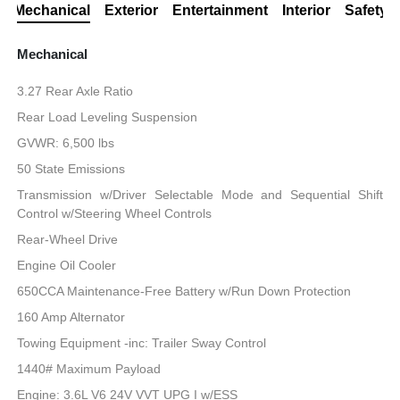
Mechanical
Exterior
Entertainment
Interior
Safety
Mechanical
3.27 Rear Axle Ratio
Rear Load Leveling Suspension
GVWR: 6,500 lbs
50 State Emissions
Transmission w/Driver Selectable Mode and Sequential Shift
Control w/Steering Wheel Controls
Rear-Wheel Drive
Engine Oil Cooler
650CCA Maintenance-Free Battery w/Run Down Protection
160 Amp Alternator
Towing Equipment -inc: Trailer Sway Control
1440# Maximum Payload
Engine: 3.6L V6 24V VVT UPG I w/ESS