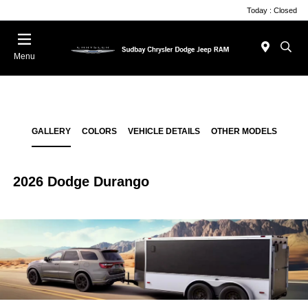
Today : Closed
Menu
GALLERY
COLORS
VEHICLE DETAILS
OTHER MODELS
2026 Dodge Durango