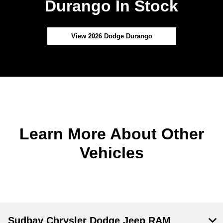
Durango In Stock
View 2026 Dodge Durango
Learn More About Other
Vehicles
Sudbay Chrysler Dodge Jeep RAM