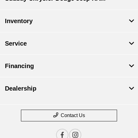
Inventory
Service
Financing
Dealership
Contact Us