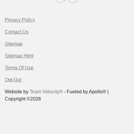
Privacy Policy
Contact Us
Sitemap
Sitemap Html
Terms Of Use
Opt-Out
Website by
Team Velocity®
- Fueled by Apollo® |
Copyright ©2026