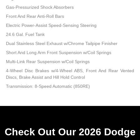
Gas-Pressurized Shock Absorbers
Front And Rear Anti-Roll Bars
Electric Power-Assist Speed-Sensing Steering
24.6 Gal. Fuel Tank
Dual Stainless Steel Exhaust w/Chrome Tailpipe Finisher
Short And Long Arm Front Suspension w/Coil Springs
Multi-Link Rear Suspension w/Coil Springs
4-Wheel Disc Brakes w/4-Wheel ABS, Front And Rear Vented
Discs, Brake Assist and Hill Hold Control
Transmission: 8-Speed Automatic (850RE)
Check Out Our 2026 Dodge