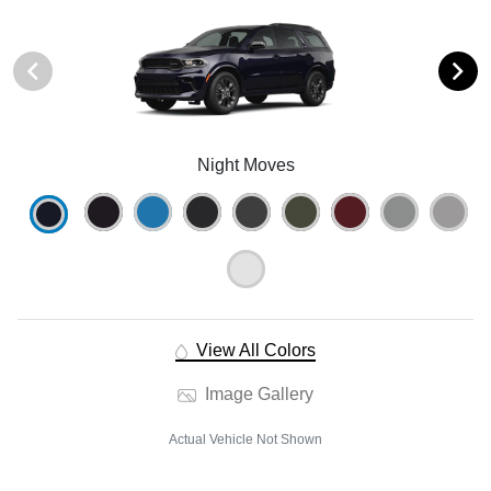
Night Moves
View All Colors
Image Gallery
Actual Vehicle Not Shown