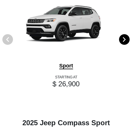
Sport
STARTING AT
$ 26,900
2025 Jeep Compass Sport