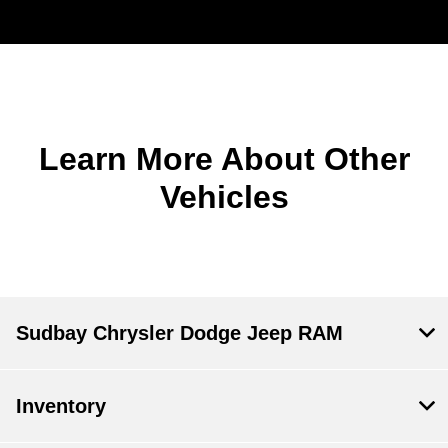
Learn More About Other
Vehicles
Sudbay Chrysler Dodge Jeep RAM
Inventory