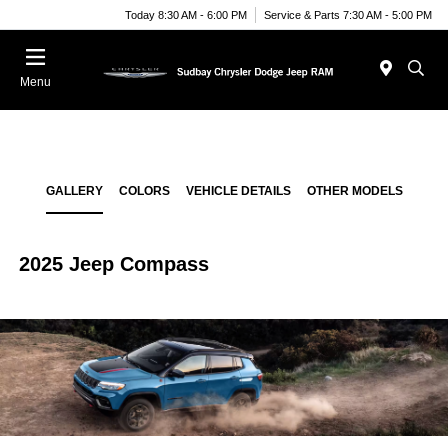
Today 8:30 AM - 6:00 PM
Service & Parts 7:30 AM - 5:00 PM
Menu
GALLERY
COLORS
VEHICLE DETAILS
OTHER MODELS
2025 Jeep Compass