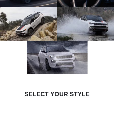
SELECT YOUR STYLE