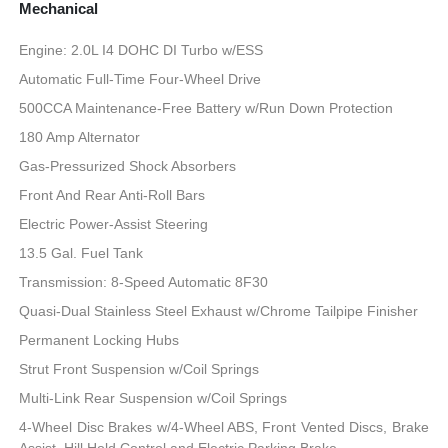
Mechanical
Engine: 2.0L I4 DOHC DI Turbo w/ESS
Automatic Full-Time Four-Wheel Drive
500CCA Maintenance-Free Battery w/Run Down Protection
180 Amp Alternator
Gas-Pressurized Shock Absorbers
Front And Rear Anti-Roll Bars
Electric Power-Assist Steering
13.5 Gal. Fuel Tank
Transmission: 8-Speed Automatic 8F30
Quasi-Dual Stainless Steel Exhaust w/Chrome Tailpipe Finisher
Permanent Locking Hubs
Strut Front Suspension w/Coil Springs
Multi-Link Rear Suspension w/Coil Springs
4-Wheel Disc Brakes w/4-Wheel ABS, Front Vented Discs, Brake
Assist, Hill Hold Control and Electric Parking Brake