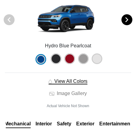
Hydro Blue Pearlcoat
View All Colors
Image Gallery
Actual Vehicle Not Shown
Mechanical
Interior
Safety
Exterior
Entertainment