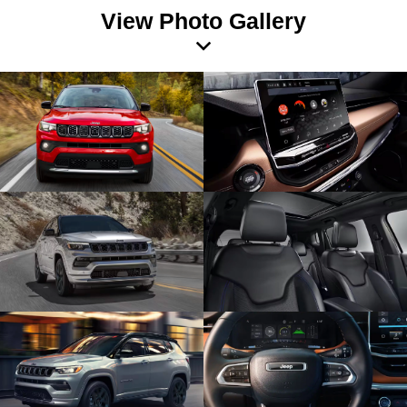
View Photo Gallery