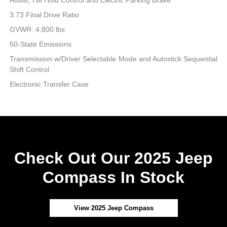
3.73 Final Drive Ratio
GVWR: 4,800 lbs
50-State Emissions
Transmission w/Driver Selectable Mode and Autostick Sequential
Shift Control
Electronic Transfer Case
Check Out Our 2025 Jeep
Compass In Stock
View 2025 Jeep Compass