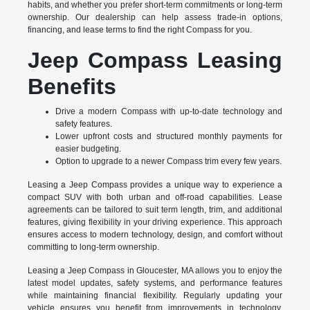
habits, and whether you prefer short-term commitments or long-term
ownership. Our dealership can help assess trade-in options,
financing, and lease terms to find the right Compass for you.
Jeep Compass Leasing
Benefits
Drive a modern Compass with up-to-date technology and
safety features.
Lower upfront costs and structured monthly payments for
easier budgeting.
Option to upgrade to a newer Compass trim every few years.
Leasing a Jeep Compass provides a unique way to experience a
compact SUV with both urban and off-road capabilities. Lease
agreements can be tailored to suit term length, trim, and additional
features, giving flexibility in your driving experience. This approach
ensures access to modern technology, design, and comfort without
committing to long-term ownership.
Leasing a Jeep Compass in Gloucester, MA allows you to enjoy the
latest model updates, safety systems, and performance features
while maintaining financial flexibility. Regularly updating your
vehicle ensures you benefit from improvements in technology,