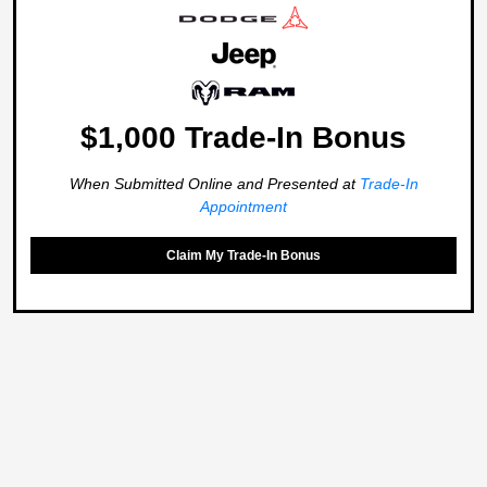
$1,000 Trade-In Bonus
When Submitted Online and Presented at
Trade-In
Appointment
Claim My Trade-In Bonus