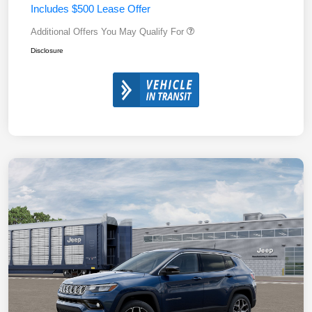
Includes $500 Lease Offer
Additional Offers You May Qualify For
Disclosure