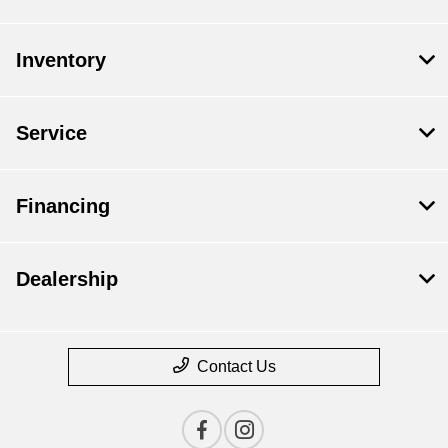
Inventory
Service
Financing
Dealership
Contact Us