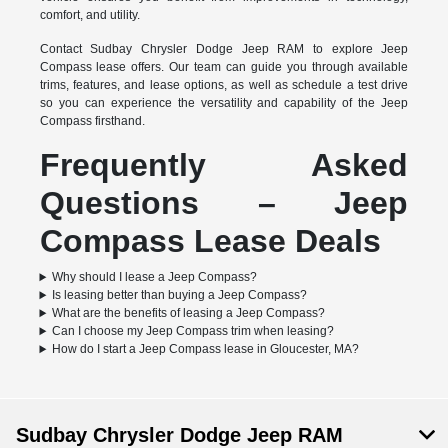
comfort, and utility.
Contact Sudbay Chrysler Dodge Jeep RAM to explore Jeep
Compass lease offers. Our team can guide you through available
trims, features, and lease options, as well as schedule a test drive
so you can experience the versatility and capability of the Jeep
Compass firsthand.
Frequently Asked
Questions – Jeep
Compass Lease Deals
Why should I lease a Jeep Compass?
Is leasing better than buying a Jeep Compass?
What are the benefits of leasing a Jeep Compass?
Can I choose my Jeep Compass trim when leasing?
How do I start a Jeep Compass lease in Gloucester, MA?
Sudbay Chrysler Dodge Jeep RAM