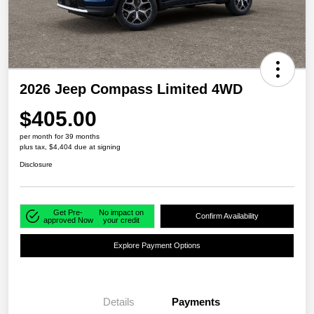
2026 Jeep Compass Limited 4WD
$405.00
per month for 39 months
plus tax, $4,404 due at signing
Disclosure
Get Pre-
No impact on
Confirm Availability
approved Now
your credit
Explore Payment Options
Details
Payments