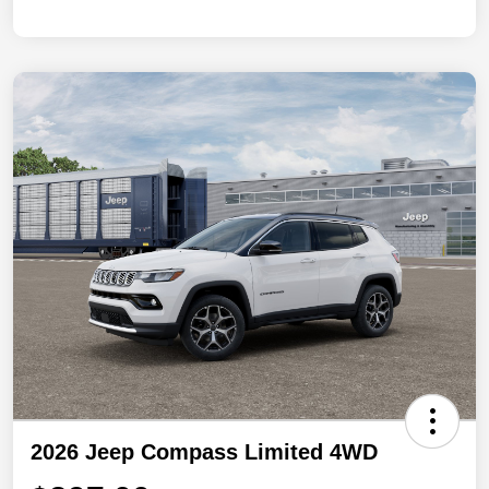
2026 Jeep Compass Limited 4WD