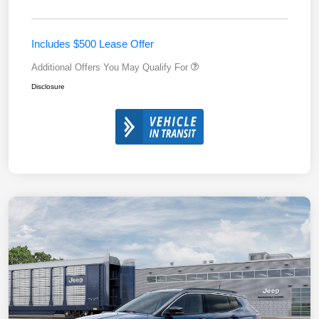
Includes $500 Lease Offer
Additional Offers You May Qualify For
Disclosure