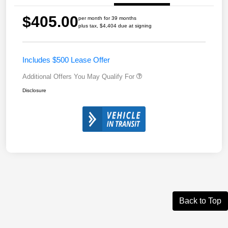
$405.00
per month for 39 months
plus tax, $4,404 due at signing
Includes $500 Lease Offer
Additional Offers You May Qualify For
Disclosure
Back to Top