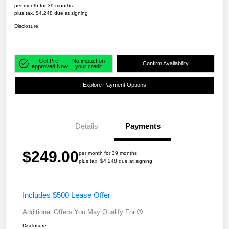
per month for 39 months
plus tax, $4,248 due at signing
Disclosure
Get Pre-
No impact on
Confirm Availability
approved Now
your credit
Explore Payment Options
Details
Payments
$249.00
per month for 39 months
plus tax, $4,248 due at signing
Includes $500 Lease Offer
Additional Offers You May Qualify For
Disclosure