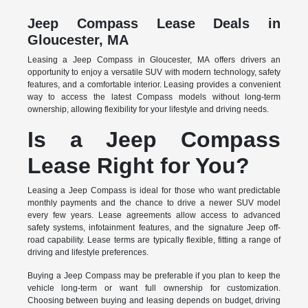
Jeep Compass Lease Deals in
Gloucester, MA
Leasing a Jeep Compass in Gloucester, MA offers drivers an
opportunity to enjoy a versatile SUV with modern technology, safety
features, and a comfortable interior. Leasing provides a convenient
way to access the latest Compass models without long-term
ownership, allowing flexibility for your lifestyle and driving needs.
Is a Jeep Compass
Lease Right for You?
Leasing a Jeep Compass is ideal for those who want predictable
monthly payments and the chance to drive a newer SUV model
every few years. Lease agreements allow access to advanced
safety systems, infotainment features, and the signature Jeep off-
road capability. Lease terms are typically flexible, fitting a range of
driving and lifestyle preferences.
Buying a Jeep Compass may be preferable if you plan to keep the
vehicle long-term or want full ownership for customization.
Choosing between buying and leasing depends on budget, driving