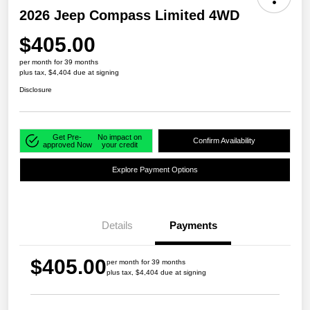
2026 Jeep Compass Limited 4WD
$405.00
per month for 39 months
plus tax, $4,404 due at signing
Disclosure
Get Pre-
No impact on
Confirm Availability
approved Now
your credit
Explore Payment Options
Details
Payments
$405.00
per month for 39 months
plus tax, $4,404 due at signing