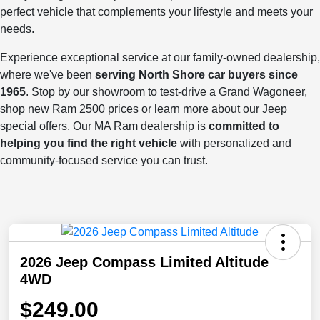
perfect vehicle that complements your lifestyle and meets your
needs.
Experience exceptional service at our family-owned dealership,
where we've been
serving North Shore car buyers since
1965
. Stop by our showroom to test-drive a Grand Wagoneer,
shop new Ram 2500 prices or learn more about our Jeep
special offers. Our MA Ram dealership is
committed to
helping you find the right vehicle
with personalized and
community-focused service you can trust.
2026 Jeep Compass Limited Altitude
4WD
$249.00