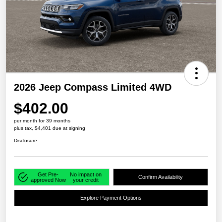
2026 Jeep Compass Limited 4WD
$402.00
per month for 39 months
plus tax, $4,401 due at signing
Disclosure
Get Pre-
No impact on
Confirm Availability
approved Now
your credit
Explore Payment Options