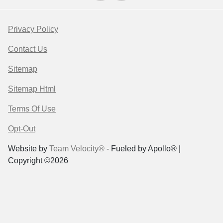
Privacy Policy
Contact Us
Sitemap
Sitemap Html
Terms Of Use
Opt-Out
Website by
Team Velocity®
- Fueled by Apollo® |
Copyright ©2026