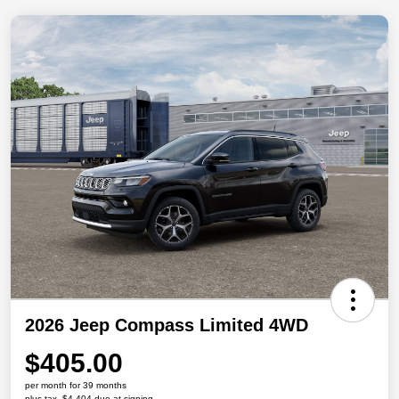
2026 Jeep Compass Limited 4WD
$405.00
per month for 39 months
plus tax, $4,404 due at signing