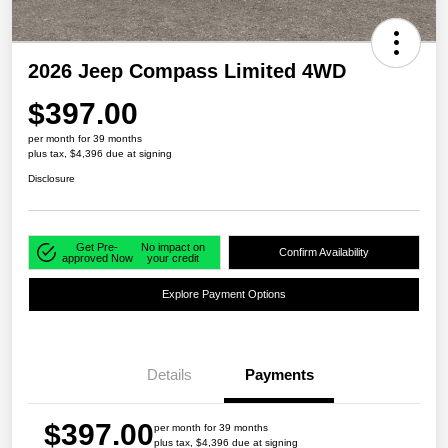
2026 Jeep Compass Limited 4WD
$397.00
per month for 39 months
plus tax, $4,396 due at signing
Disclosure
Get Pre-
No impact on
Confirm Availability
approved Now
your credit
Explore Payment Options
Details
Payments
$397.00
per month for 39 months
plus tax, $4,396 due at signing