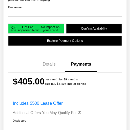
Disclosure
Get Pre-
No impact on
Confirm Availability
approved Now
your credit
Explore Payment Options
Details
Payments
$405.00
per month for 39 months
plus tax, $4,404 due at signing
Includes $500 Lease Offer
Additional Offers You May Qualify For
Disclosure