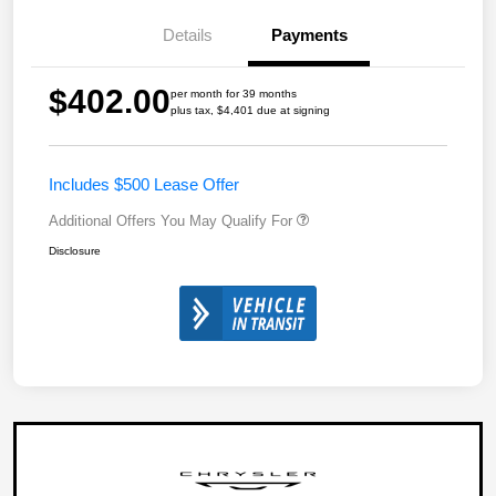
Details
Payments
$402.00
per month for 39 months
plus tax, $4,401 due at signing
Includes $500 Lease Offer
Additional Offers You May Qualify For
Disclosure