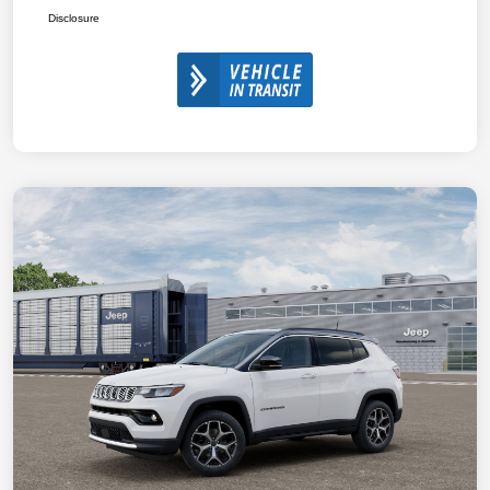
Disclosure