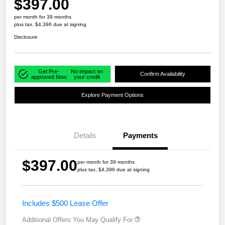
$397.00
per month for 39 months
plus tax, $4,396 due at signing
Disclosure
Get Pre-
No impact on
Confirm Availability
approved Now
your credit
Explore Payment Options
Details
Payments
$397.00
per month for 39 months
plus tax, $4,396 due at signing
Includes $500 Lease Offer
Additional Offers You May Qualify For