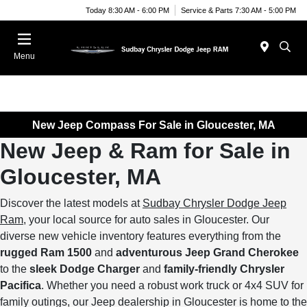
Today 8:30 AM - 6:00 PM
Service & Parts 7:30 AM - 5:00 PM
Menu
New Jeep Compass For Sale in Gloucester, MA
New Jeep & Ram for Sale in
Gloucester, MA
Discover the latest models at
Sudbay Chrysler Dodge Jeep
Ram
, your local source for auto sales in Gloucester. Our
diverse new vehicle inventory features everything from the
rugged Ram 1500
and
adventurous Jeep Grand Cherokee
to the
sleek Dodge Charger
and
family-friendly Chrysler
Pacifica
. Whether you need a robust work truck or 4x4 SUV for
family outings, our Jeep dealership in Gloucester is home to the