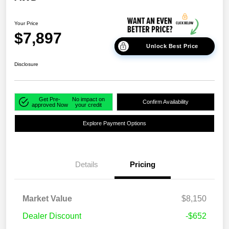
Your Price
$7,897
Unlock Best Price
Disclosure
Get Pre-
No impact on
Confirm Availability
approved Now
your credit
Explore Payment Options
Details
Pricing
Market Value
$8,150
Dealer Discount
-$652