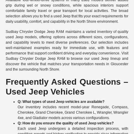
Available four-wheel-drive systems in many used models deliver added
grip during wet or snowy conditions, while spacious interiors support
comfortable family travel or gear transport for local activities. The broad
selection allows you to find a used Jeep that fits your exact requirements for
daily usability, comfort, and capability in the North Shore environment.
Sudbay Chrysler Dodge Jeep RAM maintains a varied inventory of quality
used Jeep models, offering options across different sizes, configurations,
and capability levels to meet diverse preferences. Our selection includes
well-maintained examples ready for immediate use, with features and
performance that support confident driving and everyday convenience. Visit
Sudbay Chrysler Dodge Jeep RAM to browse our used Jeep lineup and
discover the vehicle that matches your transportation needs in Gloucester
and the surrounding North Shore.
Frequently Asked Questions –
Used Jeep Vehicles
Q: What types of used Jeep vehicles are available?
Our inventory includes recent model-year Renegade, Compass,
Cherokee, Grand Cherokee, Grand Cherokee L, Wrangler, Wrangler
4xe, and Gladiator models across various configurations.
Q: How do you ensure the quality of used Jeep vehicles?
Each used Jeep undergoes a detailed inspection process, with