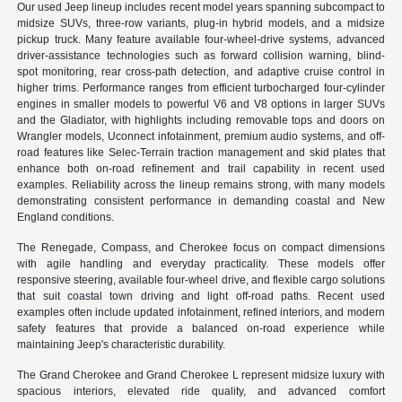
Our used Jeep lineup includes recent model years spanning subcompact to
midsize SUVs, three-row variants, plug-in hybrid models, and a midsize
pickup truck. Many feature available four-wheel-drive systems, advanced
driver-assistance technologies such as forward collision warning, blind-
spot monitoring, rear cross-path detection, and adaptive cruise control in
higher trims. Performance ranges from efficient turbocharged four-cylinder
engines in smaller models to powerful V6 and V8 options in larger SUVs
and the Gladiator, with highlights including removable tops and doors on
Wrangler models, Uconnect infotainment, premium audio systems, and off-
road features like Selec-Terrain traction management and skid plates that
enhance both on-road refinement and trail capability in recent used
examples. Reliability across the lineup remains strong, with many models
demonstrating consistent performance in demanding coastal and New
England conditions.
The Renegade, Compass, and Cherokee focus on compact dimensions
with agile handling and everyday practicality. These models offer
responsive steering, available four-wheel drive, and flexible cargo solutions
that suit coastal town driving and light off-road paths. Recent used
examples often include updated infotainment, refined interiors, and modern
safety features that provide a balanced on-road experience while
maintaining Jeep's characteristic durability.
The Grand Cherokee and Grand Cherokee L represent midsize luxury with
spacious interiors, elevated ride quality, and advanced comfort