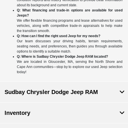
condition reports and history verification to provide clear information
about its background and current state.
Q: What financing and trade-in options are available for used
Jeeps?
We offer flexible financing programs and lease alternatives for used
vehicles, along with competitive trade-in appraisals to help make
the transition smooth.
Q: How can I find the right used Jeep for my needs?
Our team discusses your driving habits, terrain requirements,
seating needs, and preferences, then guides you through available
options to identify a suitable match.
Q: Where is Sudbay Chrysler Dodge Jeep RAM located?
We are located in Gloucester, MA, serving the North Shore and
Cape Ann communities—stop by to explore our used Jeep selection
today!
Sudbay Chrysler Dodge Jeep RAM
Inventory