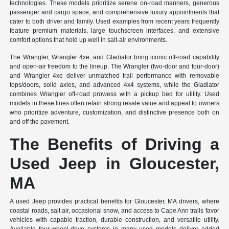
technologies. These models prioritize serene on-road manners, generous
passenger and cargo space, and comprehensive luxury appointments that
cater to both driver and family. Used examples from recent years frequently
feature premium materials, large touchscreen interfaces, and extensive
comfort options that hold up well in salt-air environments.
The Wrangler, Wrangler 4xe, and Gladiator bring iconic off-road capability
and open-air freedom to the lineup. The Wrangler (two-door and four-door)
and Wrangler 4xe deliver unmatched trail performance with removable
tops/doors, solid axles, and advanced 4x4 systems, while the Gladiator
combines Wrangler off-road prowess with a pickup bed for utility. Used
models in these lines often retain strong resale value and appeal to owners
who prioritize adventure, customization, and distinctive presence both on
and off the pavement.
The Benefits of Driving a
Used Jeep in Gloucester,
MA
A used Jeep provides practical benefits for Gloucester, MA drivers, where
coastal roads, salt air, occasional snow, and access to Cape Ann trails favor
vehicles with capable traction, durable construction, and versatile utility.