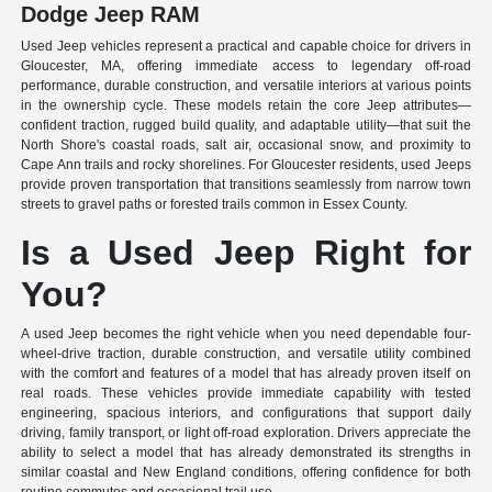
Dodge Jeep RAM
Used Jeep vehicles represent a practical and capable choice for drivers in
Gloucester, MA, offering immediate access to legendary off-road
performance, durable construction, and versatile interiors at various points
in the ownership cycle. These models retain the core Jeep attributes—
confident traction, rugged build quality, and adaptable utility—that suit the
North Shore's coastal roads, salt air, occasional snow, and proximity to
Cape Ann trails and rocky shorelines. For Gloucester residents, used Jeeps
provide proven transportation that transitions seamlessly from narrow town
streets to gravel paths or forested trails common in Essex County.
Is a Used Jeep Right for
You?
A used Jeep becomes the right vehicle when you need dependable four-
wheel-drive traction, durable construction, and versatile utility combined
with the comfort and features of a model that has already proven itself on
real roads. These vehicles provide immediate capability with tested
engineering, spacious interiors, and configurations that support daily
driving, family transport, or light off-road exploration. Drivers appreciate the
ability to select a model that has already demonstrated its strengths in
similar coastal and New England conditions, offering confidence for both