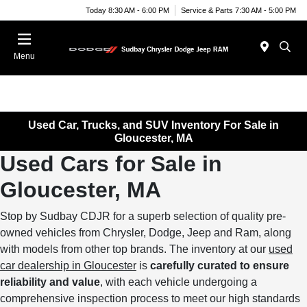
Today 8:30 AM - 6:00 PM
Service & Parts 7:30 AM - 5:00 PM
Menu
Used Car, Trucks, and SUV Inventory For Sale in
Gloucester, MA
Used Cars for Sale in
Gloucester, MA
Stop by Sudbay CDJR for a superb selection of quality pre-
owned vehicles from Chrysler, Dodge, Jeep and Ram, along
with models from other top brands. The inventory at our
used
car dealership in Gloucester
is
carefully curated to ensure
reliability and value
, with each vehicle undergoing a
comprehensive inspection process to meet our high standards