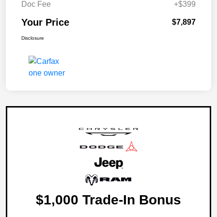
Doc Fee
+$399
Your Price
$7,897
Disclosure
$1,000 Trade-In Bonus