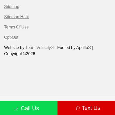
Sitemap
Sitemap Html
Terms Of Use
Opt-Out
Website by
Team Velocity®
- Fueled by Apollo® |
Copyright ©2026
Text Us
Call Us