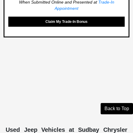
When Submitted Online and Presented at
Trade-In
Appointment
Claim My Trade-In Bonus
Back to Top
Used Jeep Vehicles at Sudbay Chrysler