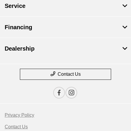
Service
Financing
Dealership
Contact Us
Privacy Policy
Contact Us