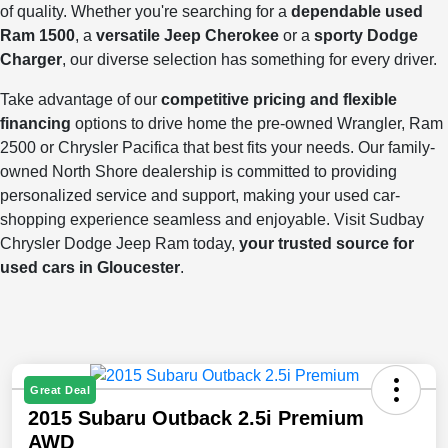
of quality. Whether you're searching for a
dependable used
Ram 1500
, a
versatile Jeep Cherokee
or a
sporty Dodge
Charger
, our diverse selection has something for every driver.
Take advantage of our
competitive pricing and flexible
financing
options to drive home the pre-owned Wrangler, Ram
2500 or Chrysler Pacifica that best fits your needs. Our family-
owned North Shore dealership is committed to providing
personalized service and support, making your used car-
shopping experience seamless and enjoyable. Visit Sudbay
Chrysler Dodge Jeep Ram today,
your trusted source for
used cars in Gloucester
.
Great Deal
2015 Subaru Outback 2.5i Premium
AWD