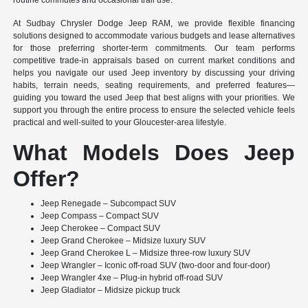
routine commutes and occasional trail use.
At Sudbay Chrysler Dodge Jeep RAM, we provide flexible financing
solutions designed to accommodate various budgets and lease alternatives
for those preferring shorter-term commitments. Our team performs
competitive trade-in appraisals based on current market conditions and
helps you navigate our used Jeep inventory by discussing your driving
habits, terrain needs, seating requirements, and preferred features—
guiding you toward the used Jeep that best aligns with your priorities. We
support you through the entire process to ensure the selected vehicle feels
practical and well-suited to your Gloucester-area lifestyle.
What Models Does Jeep
Offer?
Jeep Renegade – Subcompact SUV
Jeep Compass – Compact SUV
Jeep Cherokee – Compact SUV
Jeep Grand Cherokee – Midsize luxury SUV
Jeep Grand Cherokee L – Midsize three-row luxury SUV
Jeep Wrangler – Iconic off-road SUV (two-door and four-door)
Jeep Wrangler 4xe – Plug-in hybrid off-road SUV
Jeep Gladiator – Midsize pickup truck