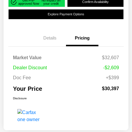
Get Pre-
No impact on
Confirm Availability
approved Now
your credit
Explore Payment Options
Details
Pricing
Market Value
$32,607
Dealer Discount
-$2,609
Doc Fee
+$399
Your Price
$30,397
Disclosure