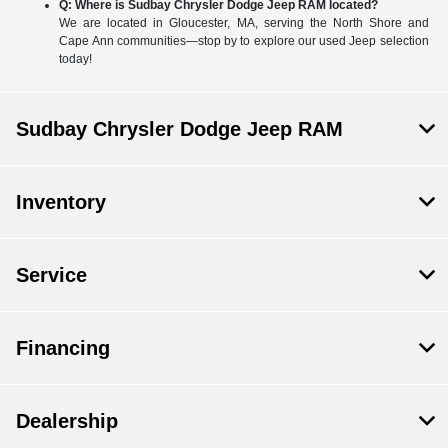
Q: Where is Sudbay Chrysler Dodge Jeep RAM located?
We are located in Gloucester, MA, serving the North Shore and
Cape Ann communities—stop by to explore our used Jeep selection
today!
Sudbay Chrysler Dodge Jeep RAM
Inventory
Service
Financing
Dealership