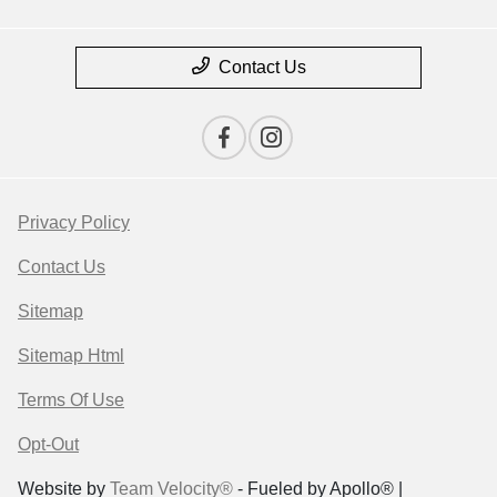
Contact Us
Privacy Policy
Contact Us
Sitemap
Sitemap Html
Terms Of Use
Opt-Out
Website by
Team Velocity®
- Fueled by Apollo® |