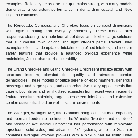
examples. Reliability across the lineup remains strong, with many models
demonstrating consistent performance in demanding coastal and New
England conditions.
The Renegade, Compass, and Cherokee focus on compact dimensions
with agile handling and everyday practicality. These models offer
responsive steering, available four-wheel drive, and flexible cargo solutions
that suit coastal town driving and light off-road paths. Recent used
examples often include updated infotainment, refined interiors, and modern
safety features that provide a balanced on-road experience while
maintaining Jeep's characteristic durability.
The Grand Cherokee and Grand Cherokee L represent midsize luxury with
spacious interiors, elevated ride quality, and advanced comfort
technologies. These models prioritize serene on-road manners, generous
passenger and cargo space, and comprehensive luxury appointments that
cater to both driver and family. Used examples from recent years frequently
feature premium materials, large touchscreen interfaces, and extensive
comfort options that hold up well in salt-air environments.
The Wrangler, Wrangler 4xe, and Gladiator bring iconic off-road capability
and open-air freedom to the lineup. The Wrangler (two-door and four-door)
and Wrangler 4xe deliver unmatched trail performance with removable
tops/doors, solid axles, and advanced 4x4 systems, while the Gladiator
combines Wrangler off-road prowess with a pickup bed for utility. Used