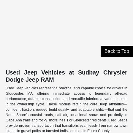
Back to Top
Used Jeep Vehicles at Sudbay Chrysler
Dodge Jeep RAM
Used Jeep vehicles represent a practical and capable choice for drivers in
Gloucester, MA, offering immediate access to legendary off-road
performance, durable construction, and versatile interiors at various points
in the ownership cycle. These models retain the core Jeep attributes—
confident traction, rugged build quality, and adaptable utility—that suit the
North Shore's coastal roads, salt air, occasional snow, and proximity to
Cape Ann trails and rocky shorelines. For Gloucester residents, used Jeeps
provide proven transportation that transitions seamlessly from narrow town
streets to gravel paths or forested trails common in Essex County.