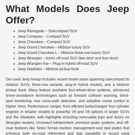
What Models Does Jeep
Offer?
Jeep Renegade – Subcompact SUV
Jeep Compass – Compact SUV
Jeep Cherokee – Compact SUV
Jeep Grand Cherokee – Midsize luxury SUV
Jeep Grand Cherokee L – Midsize three-row luxury SUV
Jeep Wrangler – Iconic off-road SUV (two-door and four-door)
Jeep Wrangler 4xe – Plug-in hybrid off-road SUV
Jeep Gladiator – Midsize pickup truck
Our used Jeep lineup includes recent model years spanning subcompact to
midsize SUVs, three-row variants, plug-in hybrid models, and a midsize
pickup truck. Many feature available four-wheel-drive systems, advanced
driver-assistance technologies such as forward collision warning, blind-
spot monitoring, rear cross-path detection, and adaptive cruise control in
higher trims. Performance ranges from efficient turbocharged four-cylinder
engines in smaller models to powerful V6 and V8 options in larger SUVs
and the Gladiator, with highlights including removable tops and doors on
Wrangler models, Uconnect infotainment, premium audio systems, and off-
road features like Selec-Terrain traction management and skid plates that
enhance both on-road refinement and trail capability in recent used