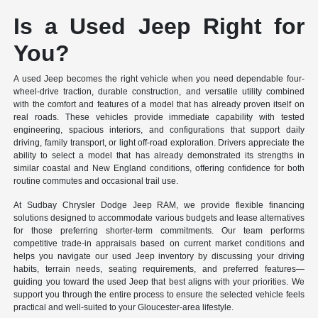
Is a Used Jeep Right for
You?
A used Jeep becomes the right vehicle when you need dependable four-
wheel-drive traction, durable construction, and versatile utility combined
with the comfort and features of a model that has already proven itself on
real roads. These vehicles provide immediate capability with tested
engineering, spacious interiors, and configurations that support daily
driving, family transport, or light off-road exploration. Drivers appreciate the
ability to select a model that has already demonstrated its strengths in
similar coastal and New England conditions, offering confidence for both
routine commutes and occasional trail use.
At Sudbay Chrysler Dodge Jeep RAM, we provide flexible financing
solutions designed to accommodate various budgets and lease alternatives
for those preferring shorter-term commitments. Our team performs
competitive trade-in appraisals based on current market conditions and
helps you navigate our used Jeep inventory by discussing your driving
habits, terrain needs, seating requirements, and preferred features—
guiding you toward the used Jeep that best aligns with your priorities. We
support you through the entire process to ensure the selected vehicle feels
practical and well-suited to your Gloucester-area lifestyle.