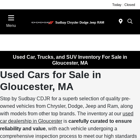
Today : Closed
Menu
Used Car, Trucks, and SUV Inventory For Sale in
Gloucester, MA
Used Cars for Sale in
Gloucester, MA
Stop by Sudbay CDJR for a superb selection of quality pre-
owned vehicles from Chrysler, Dodge, Jeep and Ram, along
with models from other top brands. The inventory at our
used
car dealership in Gloucester
is
carefully curated to ensure
reliability and value
, with each vehicle undergoing a
comprehensive inspection process to meet our high standards