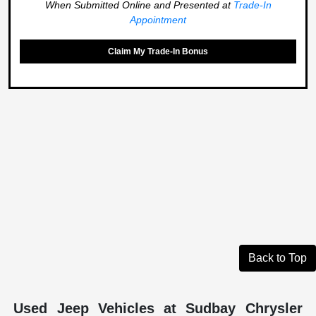
When Submitted Online and Presented at
Trade-In
Appointment
Claim My Trade-In Bonus
Back to Top
Used Jeep Vehicles at Sudbay Chrysler