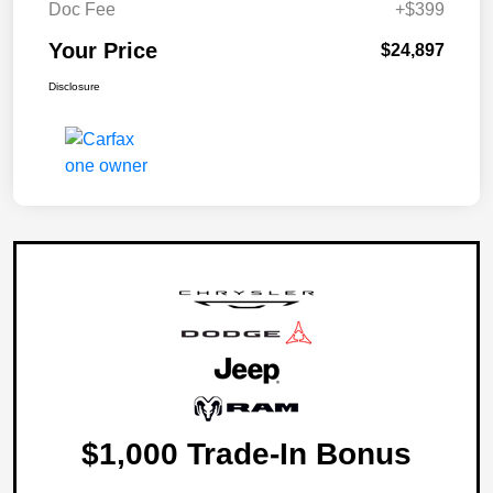
Doc Fee
+$399
Your Price
$24,897
Disclosure
$1,000 Trade-In Bonus