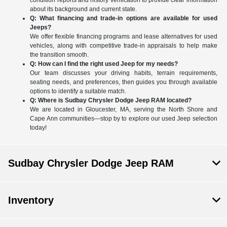
condition reports and history verification to provide clear information
about its background and current state.
Q: What financing and trade-in options are available for used
Jeeps?
We offer flexible financing programs and lease alternatives for used
vehicles, along with competitive trade-in appraisals to help make
the transition smooth.
Q: How can I find the right used Jeep for my needs?
Our team discusses your driving habits, terrain requirements,
seating needs, and preferences, then guides you through available
options to identify a suitable match.
Q: Where is Sudbay Chrysler Dodge Jeep RAM located?
We are located in Gloucester, MA, serving the North Shore and
Cape Ann communities—stop by to explore our used Jeep selection
today!
Sudbay Chrysler Dodge Jeep RAM
Inventory