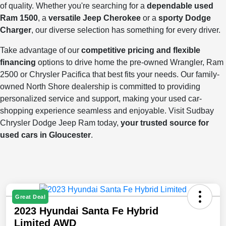
of quality. Whether you're searching for a
dependable used
Ram 1500
, a
versatile Jeep Cherokee
or a
sporty Dodge
Charger
, our diverse selection has something for every driver.
Take advantage of our
competitive pricing and flexible
financing
options to drive home the pre-owned Wrangler, Ram
2500 or Chrysler Pacifica that best fits your needs. Our family-
owned North Shore dealership is committed to providing
personalized service and support, making your used car-
shopping experience seamless and enjoyable. Visit Sudbay
Chrysler Dodge Jeep Ram today,
your trusted source for
used cars in Gloucester
.
Great Deal
2023 Hyundai Santa Fe Hybrid
Limited AWD