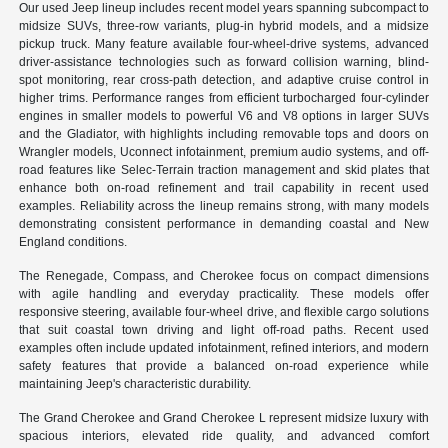
Our used Jeep lineup includes recent model years spanning subcompact to
midsize SUVs, three-row variants, plug-in hybrid models, and a midsize
pickup truck. Many feature available four-wheel-drive systems, advanced
driver-assistance technologies such as forward collision warning, blind-
spot monitoring, rear cross-path detection, and adaptive cruise control in
higher trims. Performance ranges from efficient turbocharged four-cylinder
engines in smaller models to powerful V6 and V8 options in larger SUVs
and the Gladiator, with highlights including removable tops and doors on
Wrangler models, Uconnect infotainment, premium audio systems, and off-
road features like Selec-Terrain traction management and skid plates that
enhance both on-road refinement and trail capability in recent used
examples. Reliability across the lineup remains strong, with many models
demonstrating consistent performance in demanding coastal and New
England conditions.
The Renegade, Compass, and Cherokee focus on compact dimensions
with agile handling and everyday practicality. These models offer
responsive steering, available four-wheel drive, and flexible cargo solutions
that suit coastal town driving and light off-road paths. Recent used
examples often include updated infotainment, refined interiors, and modern
safety features that provide a balanced on-road experience while
maintaining Jeep's characteristic durability.
The Grand Cherokee and Grand Cherokee L represent midsize luxury with
spacious interiors, elevated ride quality, and advanced comfort