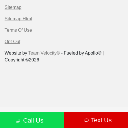
Sitemap
Sitemap Html
Terms Of Use
Opt-Out
Website by
Team Velocity®
- Fueled by Apollo® |
Copyright ©2026
Text Us
Call Us