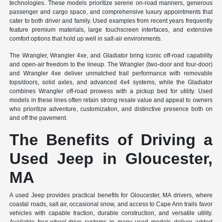
technologies. These models prioritize serene on-road manners, generous
passenger and cargo space, and comprehensive luxury appointments that
cater to both driver and family. Used examples from recent years frequently
feature premium materials, large touchscreen interfaces, and extensive
comfort options that hold up well in salt-air environments.
The Wrangler, Wrangler 4xe, and Gladiator bring iconic off-road capability
and open-air freedom to the lineup. The Wrangler (two-door and four-door)
and Wrangler 4xe deliver unmatched trail performance with removable
tops/doors, solid axles, and advanced 4x4 systems, while the Gladiator
combines Wrangler off-road prowess with a pickup bed for utility. Used
models in these lines often retain strong resale value and appeal to owners
who prioritize adventure, customization, and distinctive presence both on
and off the pavement.
The Benefits of Driving a
Used Jeep in Gloucester,
MA
A used Jeep provides practical benefits for Gloucester, MA drivers, where
coastal roads, salt air, occasional snow, and access to Cape Ann trails favor
vehicles with capable traction, durable construction, and versatile utility.