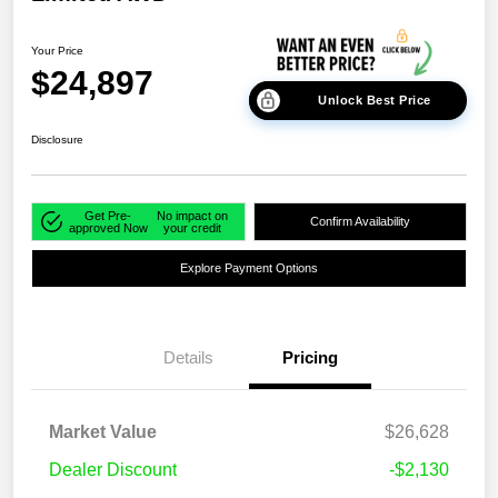
Your Price
$24,897
Unlock Best Price
Disclosure
Get Pre-
No impact on
Confirm Availability
approved Now
your credit
Explore Payment Options
Details
Pricing
Market Value
$26,628
Dealer Discount
-$2,130