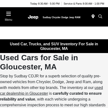
Today 8:30 AM - 5:00 PM
Service & Parts 8:00 AM - 1:00 PM
Menu
Used Car, Trucks, and SUV Inventory For Sale in
Gloucester, MA
Used Cars for Sale in
Gloucester, MA
Stop by Sudbay CDJR for a superb selection of quality pre-
owned vehicles from Chrysler, Dodge, Jeep and Ram, along
with models from other top brands. The inventory at our
used
car dealership in Gloucester
is
carefully curated to ensure
reliability and value
, with each vehicle undergoing a
comprehensive inspection process to meet our high standards