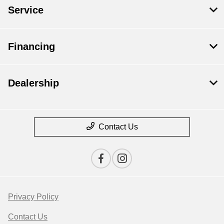
Service
Financing
Dealership
Contact Us
Privacy Policy
Contact Us