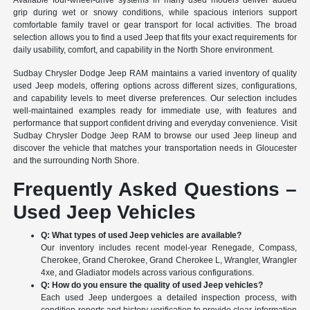
Available four-wheel-drive systems in many used models deliver added
grip during wet or snowy conditions, while spacious interiors support
comfortable family travel or gear transport for local activities. The broad
selection allows you to find a used Jeep that fits your exact requirements for
daily usability, comfort, and capability in the North Shore environment.
Sudbay Chrysler Dodge Jeep RAM maintains a varied inventory of quality
used Jeep models, offering options across different sizes, configurations,
and capability levels to meet diverse preferences. Our selection includes
well-maintained examples ready for immediate use, with features and
performance that support confident driving and everyday convenience. Visit
Sudbay Chrysler Dodge Jeep RAM to browse our used Jeep lineup and
discover the vehicle that matches your transportation needs in Gloucester
and the surrounding North Shore.
Frequently Asked Questions –
Used Jeep Vehicles
Q: What types of used Jeep vehicles are available?
Our inventory includes recent model-year Renegade, Compass,
Cherokee, Grand Cherokee, Grand Cherokee L, Wrangler, Wrangler
4xe, and Gladiator models across various configurations.
Q: How do you ensure the quality of used Jeep vehicles?
Each used Jeep undergoes a detailed inspection process, with