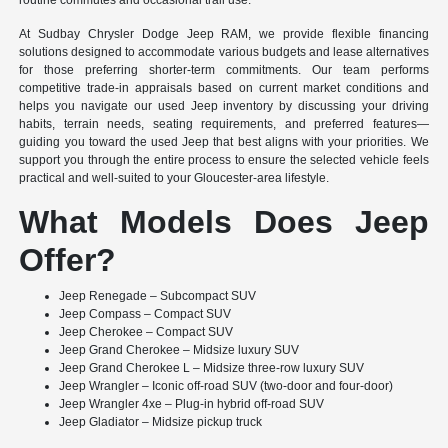
routine commutes and occasional trail use.
At Sudbay Chrysler Dodge Jeep RAM, we provide flexible financing
solutions designed to accommodate various budgets and lease alternatives
for those preferring shorter-term commitments. Our team performs
competitive trade-in appraisals based on current market conditions and
helps you navigate our used Jeep inventory by discussing your driving
habits, terrain needs, seating requirements, and preferred features—
guiding you toward the used Jeep that best aligns with your priorities. We
support you through the entire process to ensure the selected vehicle feels
practical and well-suited to your Gloucester-area lifestyle.
What Models Does Jeep
Offer?
Jeep Renegade – Subcompact SUV
Jeep Compass – Compact SUV
Jeep Cherokee – Compact SUV
Jeep Grand Cherokee – Midsize luxury SUV
Jeep Grand Cherokee L – Midsize three-row luxury SUV
Jeep Wrangler – Iconic off-road SUV (two-door and four-door)
Jeep Wrangler 4xe – Plug-in hybrid off-road SUV
Jeep Gladiator – Midsize pickup truck