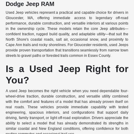
Dodge Jeep RAM
Used Jeep vehicles represent a practical and capable choice for drivers in
Gloucester, MA, offering immediate access to legendary off-road
performance, durable construction, and versatile interiors at various points
in the ownership cycle. These models retain the core Jeep attributes—
confident traction, rugged build quality, and adaptable utility—that suit the
North Shore's coastal roads, salt air, occasional snow, and proximity to
Cape Ann trails and rocky shorelines. For Gloucester residents, used Jeeps
provide proven transportation that transitions seamlessly from narrow town
streets to gravel paths or forested trails common in Essex County.
Is a Used Jeep Right for
You?
A used Jeep becomes the right vehicle when you need dependable four-
wheel-drive traction, durable construction, and versatile utility combined
with the comfort and features of a model that has already proven itself on
real roads. These vehicles provide immediate capability with tested
engineering, spacious interiors, and configurations that support daily
driving, family transport, or light off-road exploration. Drivers appreciate the
ability to select a model that has already demonstrated its strengths in
similar coastal and New England conditions, offering confidence for both