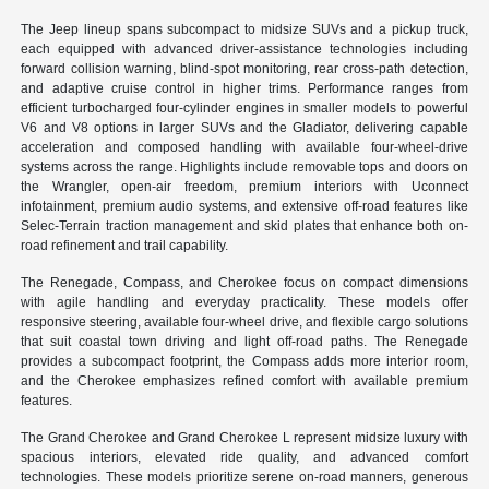
The Jeep lineup spans subcompact to midsize SUVs and a pickup truck,
each equipped with advanced driver-assistance technologies including
forward collision warning, blind-spot monitoring, rear cross-path detection,
and adaptive cruise control in higher trims. Performance ranges from
efficient turbocharged four-cylinder engines in smaller models to powerful
V6 and V8 options in larger SUVs and the Gladiator, delivering capable
acceleration and composed handling with available four-wheel-drive
systems across the range. Highlights include removable tops and doors on
the Wrangler, open-air freedom, premium interiors with Uconnect
infotainment, premium audio systems, and extensive off-road features like
Selec-Terrain traction management and skid plates that enhance both on-
road refinement and trail capability.
The Renegade, Compass, and Cherokee focus on compact dimensions
with agile handling and everyday practicality. These models offer
responsive steering, available four-wheel drive, and flexible cargo solutions
that suit coastal town driving and light off-road paths. The Renegade
provides a subcompact footprint, the Compass adds more interior room,
and the Cherokee emphasizes refined comfort with available premium
features.
The Grand Cherokee and Grand Cherokee L represent midsize luxury with
spacious interiors, elevated ride quality, and advanced comfort
technologies. These models prioritize serene on-road manners, generous