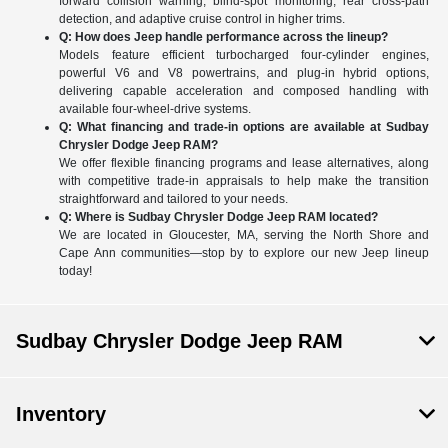
forward collision warning, blind-spot monitoring, rear cross-path
detection, and adaptive cruise control in higher trims.
Q: How does Jeep handle performance across the lineup?
Models feature efficient turbocharged four-cylinder engines,
powerful V6 and V8 powertrains, and plug-in hybrid options,
delivering capable acceleration and composed handling with
available four-wheel-drive systems.
Q: What financing and trade-in options are available at Sudbay
Chrysler Dodge Jeep RAM?
We offer flexible financing programs and lease alternatives, along
with competitive trade-in appraisals to help make the transition
straightforward and tailored to your needs.
Q: Where is Sudbay Chrysler Dodge Jeep RAM located?
We are located in Gloucester, MA, serving the North Shore and
Cape Ann communities—stop by to explore our new Jeep lineup
today!
Sudbay Chrysler Dodge Jeep RAM
Inventory