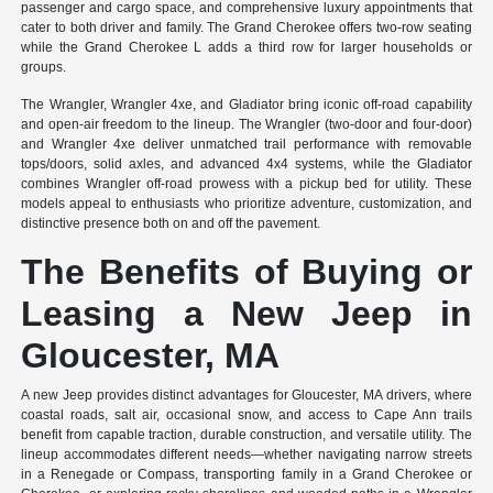
passenger and cargo space, and comprehensive luxury appointments that
cater to both driver and family. The Grand Cherokee offers two-row seating
while the Grand Cherokee L adds a third row for larger households or
groups.
The Wrangler, Wrangler 4xe, and Gladiator bring iconic off-road capability
and open-air freedom to the lineup. The Wrangler (two-door and four-door)
and Wrangler 4xe deliver unmatched trail performance with removable
tops/doors, solid axles, and advanced 4x4 systems, while the Gladiator
combines Wrangler off-road prowess with a pickup bed for utility. These
models appeal to enthusiasts who prioritize adventure, customization, and
distinctive presence both on and off the pavement.
The Benefits of Buying or
Leasing a New Jeep in
Gloucester, MA
A new Jeep provides distinct advantages for Gloucester, MA drivers, where
coastal roads, salt air, occasional snow, and access to Cape Ann trails
benefit from capable traction, durable construction, and versatile utility. The
lineup accommodates different needs—whether navigating narrow streets
in a Renegade or Compass, transporting family in a Grand Cherokee or