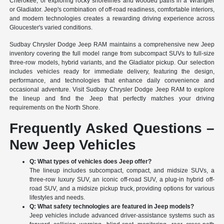
Cherokee, or exploring rocky shorelines and wooded paths in a Wrangler
or Gladiator. Jeep's combination of off-road readiness, comfortable interiors,
and modern technologies creates a rewarding driving experience across
Gloucester's varied conditions.
Sudbay Chrysler Dodge Jeep RAM maintains a comprehensive new Jeep
inventory covering the full model range from subcompact SUVs to full-size
three-row models, hybrid variants, and the Gladiator pickup. Our selection
includes vehicles ready for immediate delivery, featuring the design,
performance, and technologies that enhance daily convenience and
occasional adventure. Visit Sudbay Chrysler Dodge Jeep RAM to explore
the lineup and find the Jeep that perfectly matches your driving
requirements on the North Shore.
Frequently Asked Questions –
New Jeep Vehicles
Q: What types of vehicles does Jeep offer?
The lineup includes subcompact, compact, and midsize SUVs, a
three-row luxury SUV, an iconic off-road SUV, a plug-in hybrid off-
road SUV, and a midsize pickup truck, providing options for various
lifestyles and needs.
Q: What safety technologies are featured in Jeep models?
Jeep vehicles include advanced driver-assistance systems such as