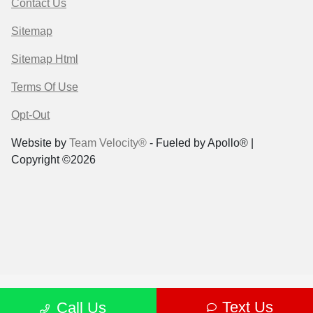
Contact Us
Sitemap
Sitemap Html
Terms Of Use
Opt-Out
Website by
Team Velocity®
- Fueled by Apollo® |
Copyright ©2026
Text Us
Call Us