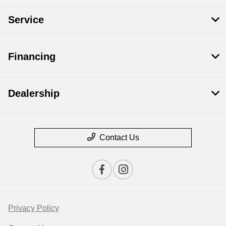
Service
Financing
Dealership
Contact Us
Privacy Policy