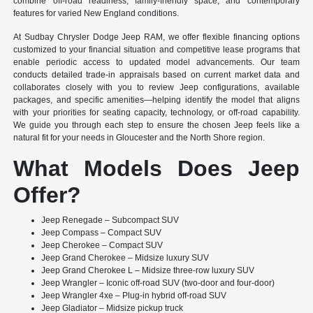
combine off-road readiness, family-friendly space, and contemporary
features for varied New England conditions.
At Sudbay Chrysler Dodge Jeep RAM, we offer flexible financing options
customized to your financial situation and competitive lease programs that
enable periodic access to updated model advancements. Our team
conducts detailed trade-in appraisals based on current market data and
collaborates closely with you to review Jeep configurations, available
packages, and specific amenities—helping identify the model that aligns
with your priorities for seating capacity, technology, or off-road capability.
We guide you through each step to ensure the chosen Jeep feels like a
natural fit for your needs in Gloucester and the North Shore region.
What Models Does Jeep
Offer?
Jeep Renegade – Subcompact SUV
Jeep Compass – Compact SUV
Jeep Cherokee – Compact SUV
Jeep Grand Cherokee – Midsize luxury SUV
Jeep Grand Cherokee L – Midsize three-row luxury SUV
Jeep Wrangler – Iconic off-road SUV (two-door and four-door)
Jeep Wrangler 4xe – Plug-in hybrid off-road SUV
Jeep Gladiator – Midsize pickup truck