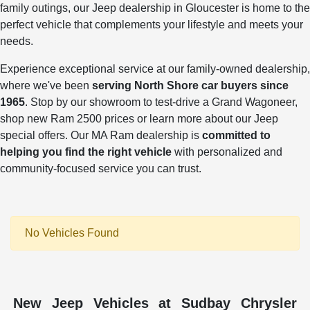
family outings, our Jeep dealership in Gloucester is home to the
perfect vehicle that complements your lifestyle and meets your
needs.
Experience exceptional service at our family-owned dealership,
where we've been
serving North Shore car buyers since
1965
. Stop by our showroom to test-drive a Grand Wagoneer,
shop new Ram 2500 prices or learn more about our Jeep
special offers. Our MA Ram dealership is
committed to
helping you find the right vehicle
with personalized and
community-focused service you can trust.
No Vehicles Found
New Jeep Vehicles at Sudbay Chrysler