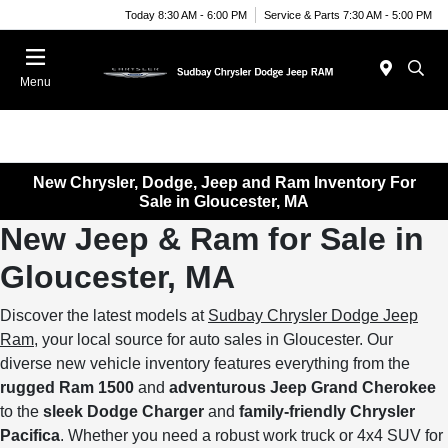
Today 8:30 AM - 6:00 PM
Service & Parts 7:30 AM - 5:00 PM
Menu
New Chrysler, Dodge, Jeep and Ram Inventory For
Sale in Gloucester, MA
New Jeep & Ram for Sale in
Gloucester, MA
Discover the latest models at
Sudbay Chrysler Dodge Jeep
Ram
, your local source for auto sales in Gloucester. Our
diverse new vehicle inventory features everything from the
rugged Ram 1500
and
adventurous Jeep Grand Cherokee
to the
sleek Dodge Charger
and
family-friendly Chrysler
Pacifica
. Whether you need a robust work truck or 4x4 SUV for