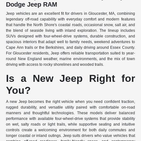
Dodge Jeep RAM
Jeep vehicles are an excellent fit for drivers in Gloucester, MA, combining
legendary off-road capability with everyday comfort and modern features
that handle the North Shore's coastal roads, occasional snow, salt air, and
the blend of seaside living with inland exploration. The lineup includes
SUVs designed with four-wheel-drive systems, durable construction, and
spacious interiors that adapt well to family needs, weekend adventures to
Cape Ann trails or the Berkshires, and daily driving around Essex County.
For Gloucester residents, Jeep offers reliable transportation suited to year-
round New England weather, marine environments, and the mix of town
driving with access to rocky shorelines and wooded trails.
Is a New Jeep Right for
You?
A new Jeep becomes the right vehicle when you need confident traction,
rugged durability, and versatile utility paired with comfortable on-road
manners and thoughtful technologies. These models deliver balanced
performance with available four-wheel-drive systems that provide stability
on wet, salty roads or light trails, while supportive seating and intuitive
controls create a welcoming environment for both daily commutes and
longer coastal or inland outings. Jeep suits drivers who value vehicles that