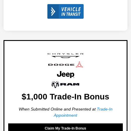
$1,000 Trade-In Bonus
When Submitted Online and Presented at
Trade-In
Appointment
Claim My Trade-In Bonus