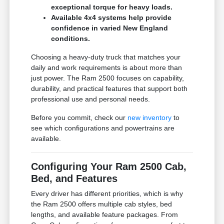
exceptional torque for heavy loads.
Available 4x4 systems help provide
confidence in varied New England
conditions.
Choosing a heavy-duty truck that matches your
daily and work requirements is about more than
just power. The Ram 2500 focuses on capability,
durability, and practical features that support both
professional use and personal needs.
Before you commit, check our
new inventory
to
see which configurations and powertrains are
available.
Configuring Your Ram 2500 Cab,
Bed, and Features
Every driver has different priorities, which is why
the Ram 2500 offers multiple cab styles, bed
lengths, and available feature packages. From