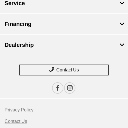
Service
Financing
Dealership
Contact Us
Privacy Policy
Contact Us