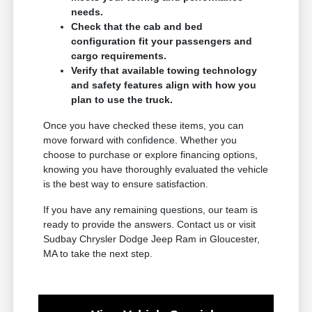
needs.
Check that the cab and bed
configuration fit your passengers and
cargo requirements.
Verify that available towing technology
and safety features align with how you
plan to use the truck.
Once you have checked these items, you can
move forward with confidence. Whether you
choose to purchase or explore financing options,
knowing you have thoroughly evaluated the vehicle
is the best way to ensure satisfaction.
If you have any remaining questions, our team is
ready to provide the answers. Contact us or visit
Sudbay Chrysler Dodge Jeep Ram in Gloucester,
MA to take the next step.