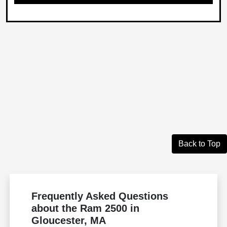
Back to Top
Frequently Asked Questions
about the Ram 2500 in
Gloucester, MA