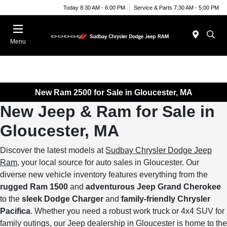
Today 8:30 AM - 6:00 PM
Service & Parts 7:30 AM - 5:00 PM
Menu
New Ram 2500 for Sale in Gloucester, MA
New Jeep & Ram for Sale in
Gloucester, MA
Discover the latest models at
Sudbay Chrysler Dodge Jeep
Ram
, your local source for auto sales in Gloucester. Our
diverse new vehicle inventory features everything from the
rugged Ram 1500
and
adventurous Jeep Grand Cherokee
to the
sleek Dodge Charger
and
family-friendly Chrysler
Pacifica
. Whether you need a robust work truck or 4x4 SUV for
family outings, our Jeep dealership in Gloucester is home to the