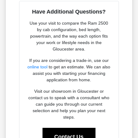
Have Additional Questions?
Use your visit to compare the Ram 2500
by cab configuration, bed length,
powertrain, and the way each option fits
your work or lifestyle needs in the
Gloucester area.
If you are considering a trade-in, use our
online tool
to get an estimate. We can also
assist you with starting your financing
application from home.
Visit our showroom in Gloucester or
contact us to speak with a consultant who
can guide you through our current
selection and help you plan your next
steps.
Contact Us