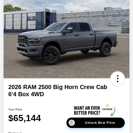
2026 RAM 2500 Big Horn Crew Cab
6'4 Box 4WD
Your Price
$65,144
Unlock Best Price