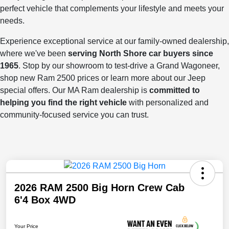
perfect vehicle that complements your lifestyle and meets your
needs.
Experience exceptional service at our family-owned dealership,
where we've been
serving North Shore car buyers since
1965
. Stop by our showroom to test-drive a Grand Wagoneer,
shop new Ram 2500 prices or learn more about our Jeep
special offers. Our MA Ram dealership is
committed to
helping you find the right vehicle
with personalized and
community-focused service you can trust.
2026 RAM 2500 Big Horn Crew Cab
6'4 Box 4WD
Your Price