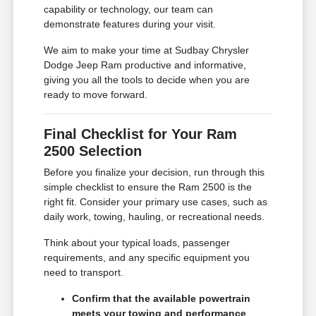
capability or technology, our team can
demonstrate features during your visit.
We aim to make your time at Sudbay Chrysler
Dodge Jeep Ram productive and informative,
giving you all the tools to decide when you are
ready to move forward.
Final Checklist for Your Ram
2500 Selection
Before you finalize your decision, run through this
simple checklist to ensure the Ram 2500 is the
right fit. Consider your primary use cases, such as
daily work, towing, hauling, or recreational needs.
Think about your typical loads, passenger
requirements, and any specific equipment you
need to transport.
Confirm that the available powertrain
meets your towing and performance