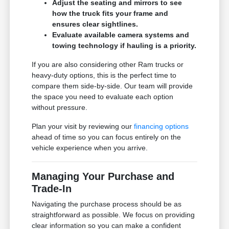
Adjust the seating and mirrors to see
how the truck fits your frame and
ensures clear sightlines.
Evaluate available camera systems and
towing technology if hauling is a priority.
If you are also considering other Ram trucks or
heavy-duty options, this is the perfect time to
compare them side-by-side. Our team will provide
the space you need to evaluate each option
without pressure.
Plan your visit by reviewing our
financing options
ahead of time so you can focus entirely on the
vehicle experience when you arrive.
Managing Your Purchase and
Trade-In
Navigating the purchase process should be as
straightforward as possible. We focus on providing
clear information so you can make a confident