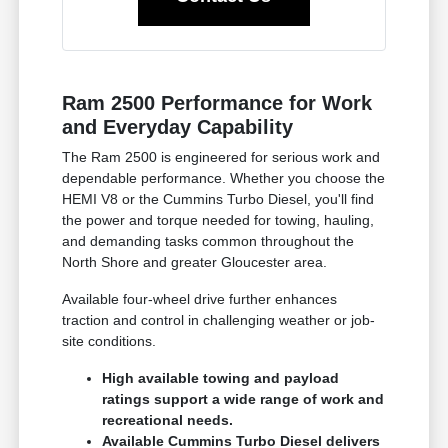
Ram 2500 Performance for Work
and Everyday Capability
The Ram 2500 is engineered for serious work and
dependable performance. Whether you choose the
HEMI V8 or the Cummins Turbo Diesel, you'll find
the power and torque needed for towing, hauling,
and demanding tasks common throughout the
North Shore and greater Gloucester area.
Available four-wheel drive further enhances
traction and control in challenging weather or job-
site conditions.
High available towing and payload
ratings support a wide range of work and
recreational needs.
Available Cummins Turbo Diesel delivers