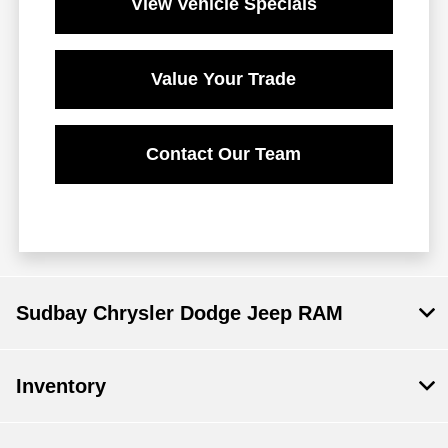
View Vehicle Specials
Value Your Trade
Contact Our Team
Sudbay Chrysler Dodge Jeep RAM
Inventory