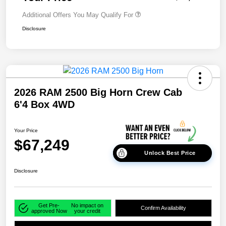
Additional Offers You May Qualify For
Disclosure
2026 RAM 2500 Big Horn Crew Cab
6'4 Box 4WD
Your Price
$67,249
Unlock Best Price
Disclosure
Get Pre-
No impact on
Confirm Availability
approved Now
your credit