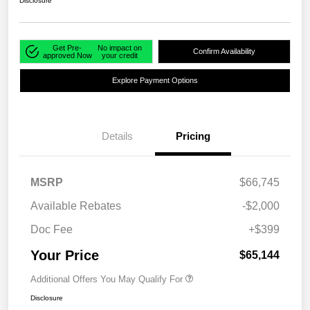
Disclosure
Get Pre-
No impact on
Confirm Availability
approved Now
your credit
Explore Payment Options
Details
Pricing
MSRP
$66,745
Available Rebates
-$2,000
Doc Fee
+$399
Your Price
$65,144
Additional Offers You May Qualify For
Disclosure