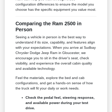
configuration differences to ensure the model you
choose has the specific equipment you value most.
Comparing the Ram 2500 in
Person
Seeing a vehicle in person is the best way to
understand if its size, capability, and features align
with your expectations. When you arrive at Sudbay
Chrysler Dodge Jeep Ram in Gloucester, we
encourage you to sit in the driver's seat, check
visibility, and experience the overall cabin quality
and available technology.
Feel the materials, explore the bed and cab
configurations, and get a hands-on sense of how
the truck will fit your daily or work needs.
Check the pedal feel, steering response,
and available power during your test
drive.