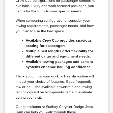
Crew Cab configurations for passenger comfort to
available luxury and work-focused packages, you
can tailor the truck to your specific needs.
When comparing configurations, consider your
towing requirements, passenger needs, and how
you plan to use the bed space.
Available Crew Cab provides spacious
seating for passengers.
Multiple bed lengths offer flexibility for
different cargo and equipment needs.
Available towing packages and camera
systems enhance hauling confidence.
Think about how your work or lifestyle routine will
impact your choice of features. If you frequently
tow or haul, the available powertrain and towing
technology will be high-priority items to evaluate
during your visit.
Our consultants at Sudbay Chrysler Dodge Jeep
Ram can help you walk through these