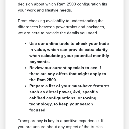
decision about which Ram 2500 configuration fits
your work and lifestyle needs.
From checking availability to understanding the
differences between powertrains and packages,
we are here to provide the details you need.
Use our online tools to check your trade-
in value, which can provide extra clarity
when calculating your potential monthly
payments.
Review our current specials to see if
there are any offers that might apply to
the Ram 2500.
Prepare a list of your must-have features,
such as diesel power, 4x4, specific
cab/bed configurations, or towing
technology, to keep your search
focused.
Transparency is key to a positive experience. If
you are unsure about any aspect of the truck's