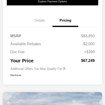
Explore Payment Options
Details
Pricing
MSRP
$68,850
Available Rebates
-$2,000
Doc Fee
+$399
Your Price
$67,249
Additional Offers You May Qualify For
Disclosure