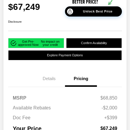
$67,249
Unlock Best Price
Disclosure
Get Pre-
No impact on
Confirm Availability
approved Now
your credit
Explore Payment Options
Details
Pricing
MSRP
$68,850
Available Rebates
-$2,000
Doc Fee
+$399
Your Price
$67,249