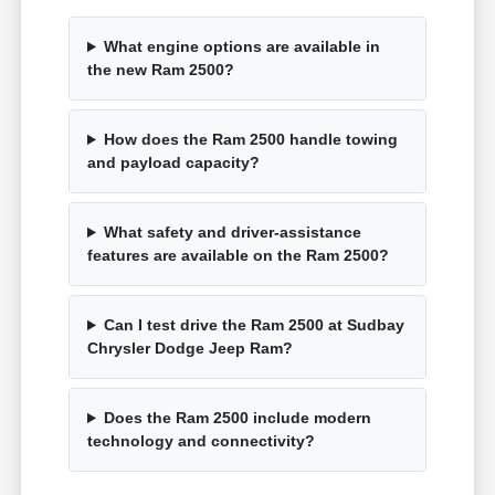
What engine options are available in
the new Ram 2500?
How does the Ram 2500 handle towing
and payload capacity?
What safety and driver-assistance
features are available on the Ram 2500?
Can I test drive the Ram 2500 at Sudbay
Chrysler Dodge Jeep Ram?
Does the Ram 2500 include modern
technology and connectivity?